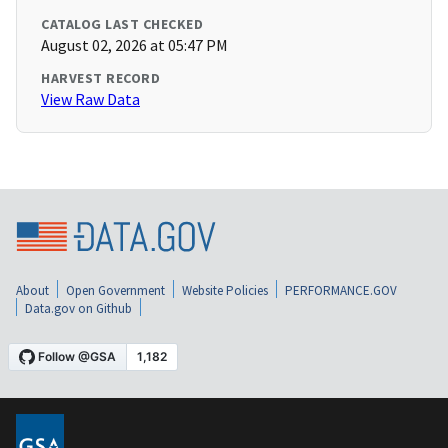
CATALOG LAST CHECKED
August 02, 2026 at 05:47 PM
HARVEST RECORD
View Raw Data
About
Open Government
Website Policies
PERFORMANCE.GOV
Data.gov on Github