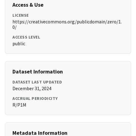
Access & Use
LICENSE
https://creativecommons.org/publicdomain/zero/1.
0/
ACCESS LEVEL
public
Dataset Information
DATASET LAST UPDATED
December 31, 2024
ACCRUAL PERIODICITY
R/P1M
Metadata Information