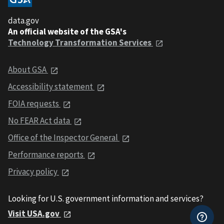
data.gov
An official website of the GSA's
Technology Transformation Services
About GSA
Accessibility statement
FOIA requests
No FEAR Act data
Office of the Inspector General
Performance reports
Privacy policy
Looking for U.S. government information and services?
Visit USA.gov