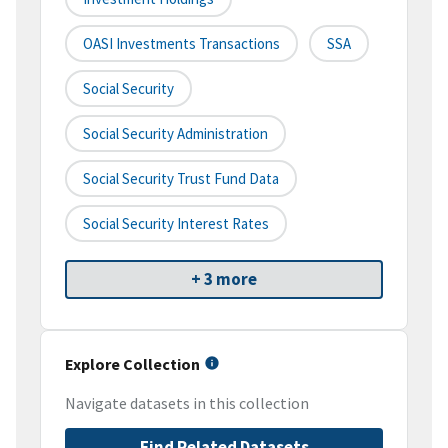
OASI Investments Transactions
SSA
Social Security
Social Security Administration
Social Security Trust Fund Data
Social Security Interest Rates
+ 3 more
Explore Collection
Navigate datasets in this collection
Find Related Datasets