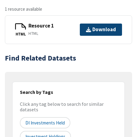
1 resource available
Resource 1
Download
HTML
HTML
Find Related Datasets
Search by Tags
Click any tag below to search for similar
datasets
DI Investments Held
Investment Holdings