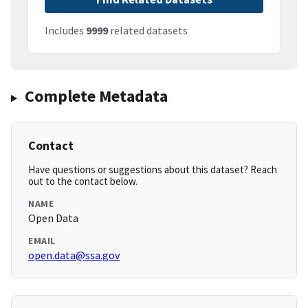
Includes
9999
related datasets
Complete Metadata
Contact
Have questions or suggestions about this dataset? Reach
out to the contact below.
NAME
Open Data
EMAIL
open.data@ssa.gov