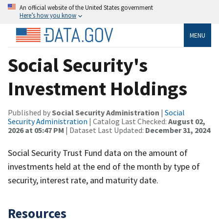
An official website of the United States government
Here’s how you know
MENU
Social Security's
Investment Holdings
Published by
Social Security Administration
|
Social
Security Administration
| Catalog Last Checked:
August 02,
2026 at 05:47 PM
| Dataset Last Updated:
December 31, 2024
Social Security Trust Fund data on the amount of
investments held at the end of the month by type of
security, interest rate, and maturity date.
Resources