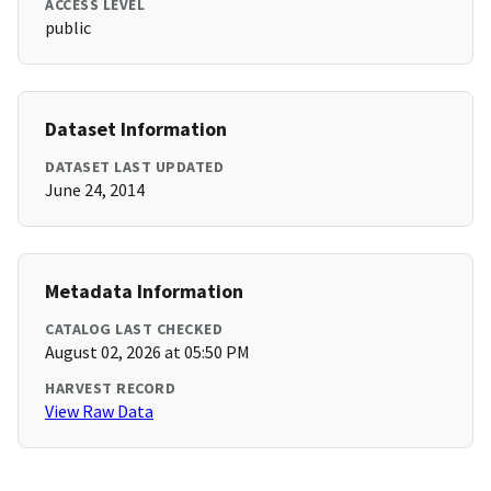
ACCESS LEVEL
public
Dataset Information
DATASET LAST UPDATED
June 24, 2014
Metadata Information
CATALOG LAST CHECKED
August 02, 2026 at 05:50 PM
HARVEST RECORD
View Raw Data