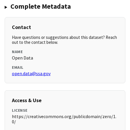
Complete Metadata
Contact
Have questions or suggestions about this dataset? Reach
out to the contact below.
NAME
Open Data
EMAIL
open.data@ssa.gov
Access & Use
LICENSE
https://creativecommons.org/publicdomain/zero/1.
0/