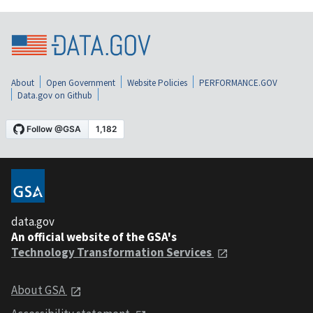
About
Open Government
Website Policies
PERFORMANCE.GOV
Data.gov on Github
data.gov
An official website of the GSA's
Technology Transformation Services
About GSA