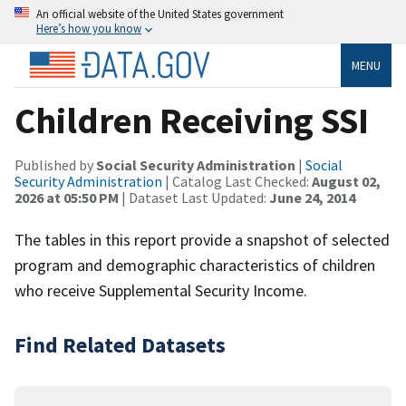
An official website of the United States government
Here’s how you know
MENU
Children Receiving SSI
Published by
Social Security Administration
|
Social
Security Administration
| Catalog Last Checked:
August 02,
2026 at 05:50 PM
| Dataset Last Updated:
June 24, 2014
The tables in this report provide a snapshot of selected
program and demographic characteristics of children
who receive Supplemental Security Income.
Find Related Datasets