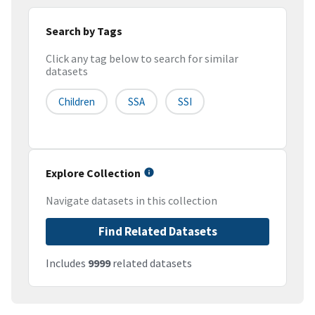
Search by Tags
Click any tag below to search for similar
datasets
Children
SSA
SSI
Explore Collection
Navigate datasets in this collection
Find Related Datasets
Includes
9999
related datasets