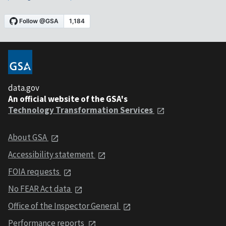
data.gov
An official website of the GSA's
Technology Transformation Services
About GSA
Accessibility statement
FOIA requests
No FEAR Act data
Office of the Inspector General
Performance reports