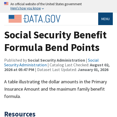
An official website of the United States government
Here’s how you know
MENU
Social Security Benefit
Formula Bend Points
Published by
Social Security Administration
|
Social
Security Administration
| Catalog Last Checked:
August 02,
2026 at 05:47 PM
| Dataset Last Updated:
January 01, 2026
A table illustrating the dollar amounts in the Primary
Insurance Amount and the maximum family benefit
formula.
Resources