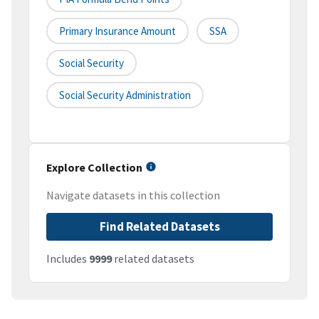
Primary Insurance Amount
SSA
Social Security
Social Security Administration
Explore Collection
Navigate datasets in this collection
Find Related Datasets
Includes
9999
related datasets