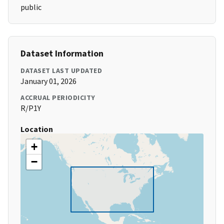
public
Dataset Information
DATASET LAST UPDATED
January 01, 2026
ACCRUAL PERIODICITY
R/P1Y
Location
+
−