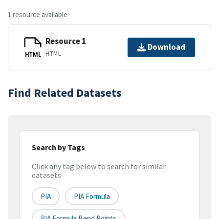
1 resource available
Resource 1
Download
HTML
HTML
Find Related Datasets
Search by Tags
Click any tag below to search for similar
datasets
PIA
PIA Formula
PIA Formula Bend Points