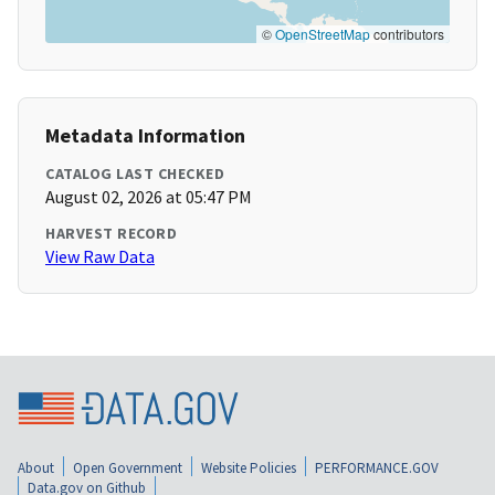
©
OpenStreetMap
contributors
Metadata Information
CATALOG LAST CHECKED
August 02, 2026 at 05:47 PM
HARVEST RECORD
View Raw Data
About
Open Government
Website Policies
PERFORMANCE.GOV
Data.gov on Github