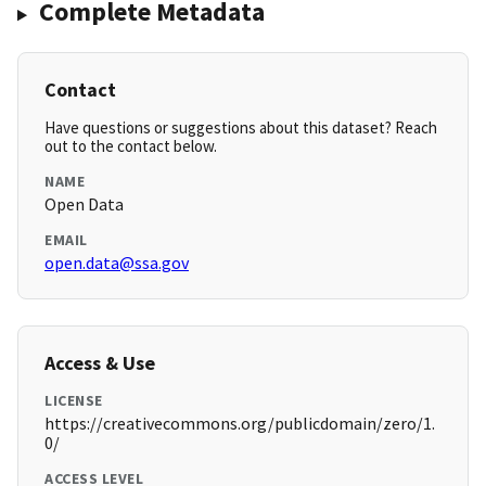
Complete Metadata
Contact
Have questions or suggestions about this dataset? Reach
out to the contact below.
NAME
Open Data
EMAIL
open.data@ssa.gov
Access & Use
LICENSE
https://creativecommons.org/publicdomain/zero/1.
0/
ACCESS LEVEL