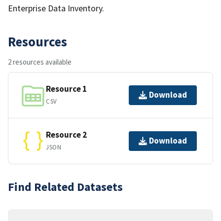
Enterprise Data Inventory.
Resources
2 resources available
Resource 1
Download
CSV
Resource 2
Download
JSON
Find Related Datasets