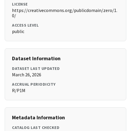
LICENSE
https://creativecommons.org/publicdomain/zero/1.
0/
ACCESS LEVEL
public
Dataset Information
DATASET LAST UPDATED
March 26, 2026
ACCRUAL PERIODICITY
R/P1M
Metadata Information
CATALOG LAST CHECKED