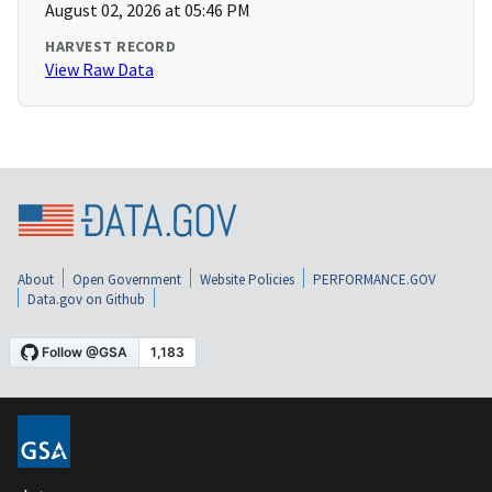
August 02, 2026 at 05:46 PM
HARVEST RECORD
View Raw Data
About
Open Government
Website Policies
PERFORMANCE.GOV
Data.gov on Github