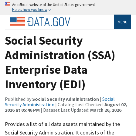
An official website of the United States government
Here’s how you know
MENU
Social Security
Administration (SSA)
Enterprise Data
Inventory (EDI)
Published by
Social Security Administration
|
Social
Security Administration
| Catalog Last Checked:
August 02,
2026 at 05:46 PM
| Dataset Last Updated:
March 26, 2026
Provides a list of all data assets maintained by the
Social Security Administration. It consists of the