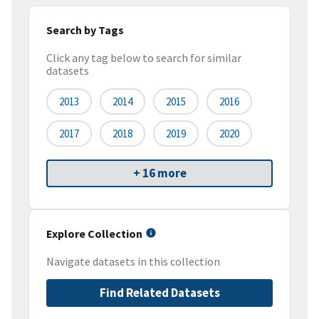
Search by Tags
Click any tag below to search for similar
datasets
2013
2014
2015
2016
2017
2018
2019
2020
+ 16 more
Explore Collection
Navigate datasets in this collection
Find Related Datasets