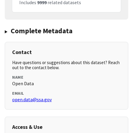
Includes
9999
related datasets
Complete Metadata
Contact
Have questions or suggestions about this dataset? Reach
out to the contact below.
NAME
Open Data
EMAIL
open.data@ssa.gov
Access & Use