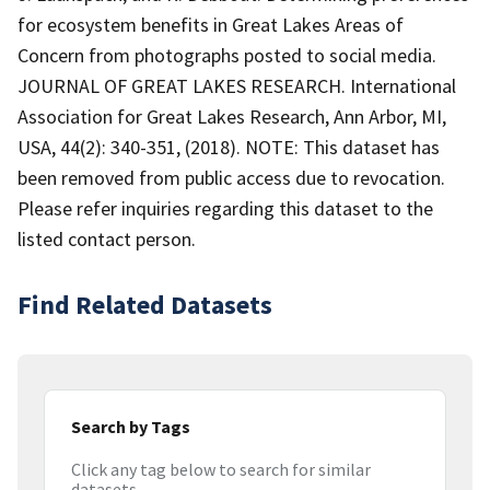
for ecosystem benefits in Great Lakes Areas of
Concern from photographs posted to social media.
JOURNAL OF GREAT LAKES RESEARCH. International
Association for Great Lakes Research, Ann Arbor, MI,
USA, 44(2): 340-351, (2018). NOTE: This dataset has
been removed from public access due to revocation.
Please refer inquiries regarding this dataset to the
listed contact person.
Find Related Datasets
Search by Tags
Click any tag below to search for similar
datasets