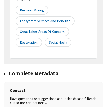
Decision Making
Ecosystem Services And Benefits
Great Lakes Areas Of Concern
Restoration
Social Media
Complete Metadata
Contact
Have questions or suggestions about this dataset? Reach
out to the contact below.