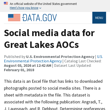
An official website of the United States government
Here’s how you know
MENU
Social media data for
Great Lakes AOCs
Published by
U.S. Environmental Protection Agency
|
U.S.
Environmental Protection Agency
| Catalog Last Checked:
August 03, 2026 at 12:42 AM
| Dataset Last Updated:
February 01, 2018
This data is an Excel file that has links to downloaded
photographs posted to social media sites. There is a
sheet with metadata in the file. This dataset is
associated with the following publication: Angradi, T.,
J. Launspach, and R. Debbout. Determining preferences