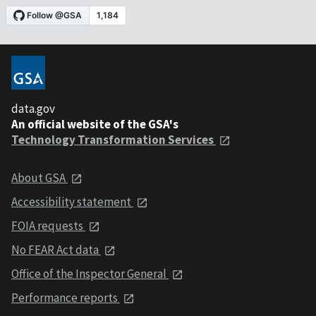
data.gov
An official website of the GSA's
Technology Transformation Services
About GSA
Accessibility statement
FOIA requests
No FEAR Act data
Office of the Inspector General
Performance reports