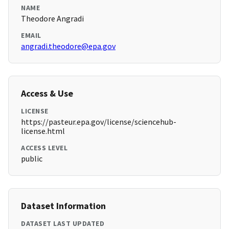
NAME
Theodore Angradi
EMAIL
angradi.theodore@epa.gov
Access & Use
LICENSE
https://pasteur.epa.gov/license/sciencehub-
license.html
ACCESS LEVEL
public
Dataset Information
DATASET LAST UPDATED