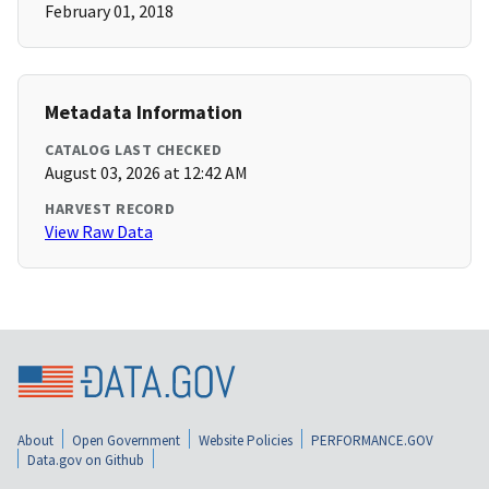
February 01, 2018
Metadata Information
CATALOG LAST CHECKED
August 03, 2026 at 12:42 AM
HARVEST RECORD
View Raw Data
About
Open Government
Website Policies
PERFORMANCE.GOV
Data.gov on Github