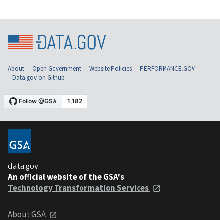
About
Open Government
Website Policies
PERFORMANCE.GOV
Data.gov on Github
data.gov
An official website of the GSA's
Technology Transformation Services
About GSA