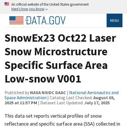
An official website of the United States government
Here’s how you know
MENU
SnowEx23 Oct22 Laser
Snow Microstructure
Specific Surface Area
Low-snow V001
Published by
NASA NSIDC DAAC
|
National Aeronautics and
Space Administration
| Catalog Last Checked:
August 03,
2025 at 11:57 PM
| Dataset Last Updated:
July 17, 2025
This data set reports vertical profiles of snow
reflectance and specific surface area (SSA) collected in