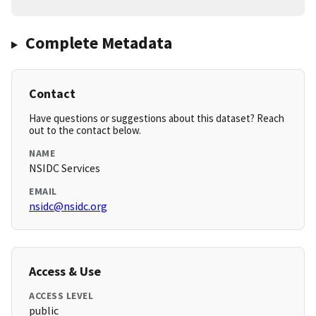
Complete Metadata
Contact
Have questions or suggestions about this dataset? Reach
out to the contact below.
NAME
NSIDC Services
EMAIL
nsidc@nsidc.org
Access & Use
ACCESS LEVEL
public