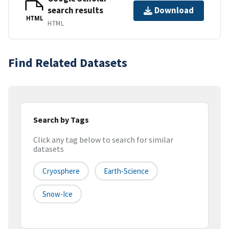
search results
Download
HTML
HTML
Find Related Datasets
Search by Tags
Click any tag below to search for similar
datasets
Cryosphere
Earth-Science
Snow-Ice