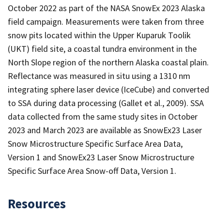
October 2022 as part of the NASA SnowEx 2023 Alaska
field campaign. Measurements were taken from three
snow pits located within the Upper Kuparuk Toolik
(UKT) field site, a coastal tundra environment in the
North Slope region of the northern Alaska coastal plain.
Reflectance was measured in situ using a 1310 nm
integrating sphere laser device (IceCube) and converted
to SSA during data processing (Gallet et al., 2009). SSA
data collected from the same study sites in October
2023 and March 2023 are available as SnowEx23 Laser
Snow Microstructure Specific Surface Area Data,
Version 1 and SnowEx23 Laser Snow Microstructure
Specific Surface Area Snow-off Data, Version 1.
Resources