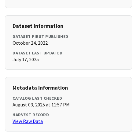
Dataset Information
DATASET FIRST PUBLISHED
October 24, 2022
DATASET LAST UPDATED
July 17, 2025
Metadata Information
CATALOG LAST CHECKED
August 03, 2025 at 11:57 PM
HARVEST RECORD
View Raw Data