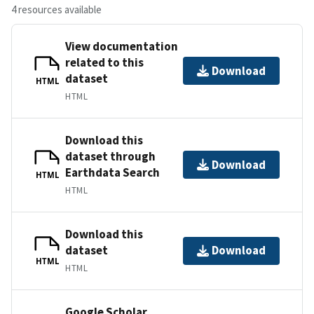
4 resources available
View documentation
related to this
Download
dataset
HTML
HTML
Download this
dataset through
Download
Earthdata Search
HTML
HTML
Download this
dataset
Download
HTML
HTML
Google Scholar