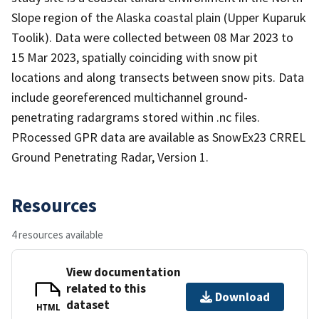
Slope region of the Alaska coastal plain (Upper Kuparuk
Toolik). Data were collected between 08 Mar 2023 to
15 Mar 2023, spatially coinciding with snow pit
locations and along transects between snow pits. Data
include georeferenced multichannel ground-
penetrating radargrams stored within .nc files.
PRocessed GPR data are available as SnowEx23 CRREL
Ground Penetrating Radar, Version 1.
Resources
4 resources available
View documentation
related to this
Download
dataset
HTML