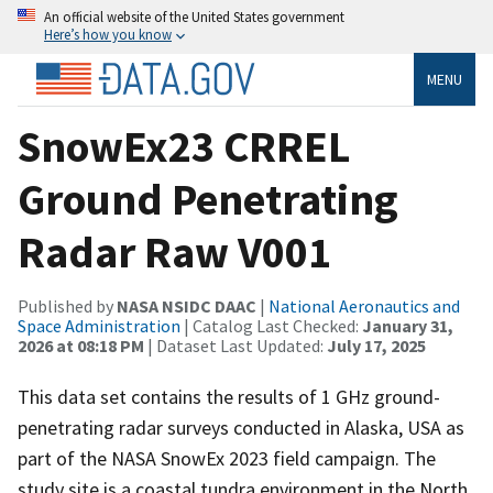
An official website of the United States government
Here’s how you know
MENU
SnowEx23 CRREL
Ground Penetrating
Radar Raw V001
Published by
NASA NSIDC DAAC
|
National Aeronautics and
Space Administration
| Catalog Last Checked:
January 31,
2026 at 08:18 PM
| Dataset Last Updated:
July 17, 2025
This data set contains the results of 1 GHz ground-
penetrating radar surveys conducted in Alaska, USA as
part of the NASA SnowEx 2023 field campaign. The
study site is a coastal tundra environment in the North