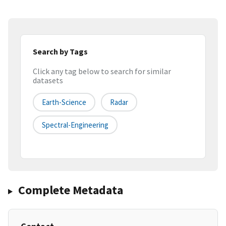
Search by Tags
Click any tag below to search for similar
datasets
Earth-Science
Radar
Spectral-Engineering
Complete Metadata