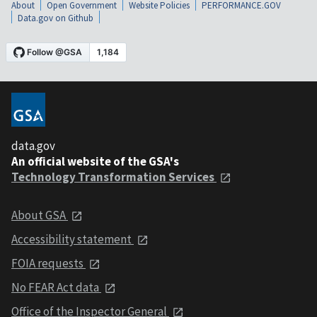
About
Open Government
Website Policies
PERFORMANCE.GOV
Data.gov on Github
data.gov
An official website of the GSA's
Technology Transformation Services
About GSA
Accessibility statement
FOIA requests
No FEAR Act data
Office of the Inspector General