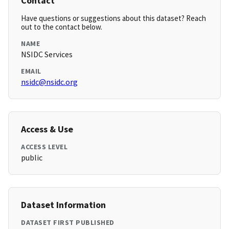
Contact
Have questions or suggestions about this dataset? Reach
out to the contact below.
NAME
NSIDC Services
EMAIL
nsidc@nsidc.org
Access & Use
ACCESS LEVEL
public
Dataset Information
DATASET FIRST PUBLISHED