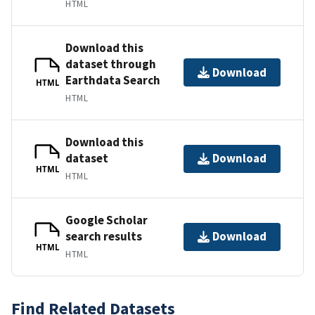
HTML
Download this
dataset through
Download
Earthdata Search
HTML
HTML
Download this
dataset
Download
HTML
HTML
Google Scholar
search results
Download
HTML
HTML
Find Related Datasets