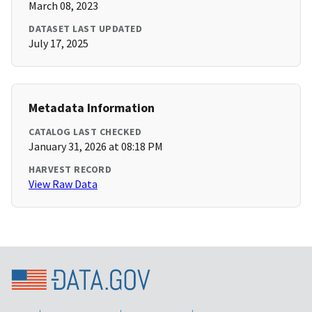
March 08, 2023
DATASET LAST UPDATED
July 17, 2025
Metadata Information
CATALOG LAST CHECKED
January 31, 2026 at 08:18 PM
HARVEST RECORD
View Raw Data