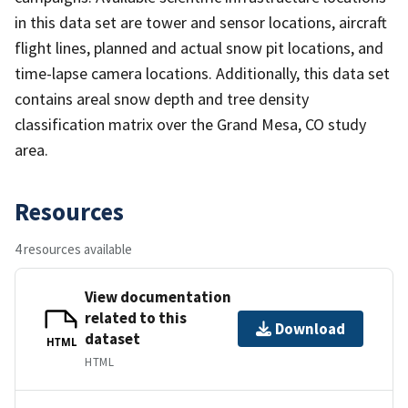
in this data set are tower and sensor locations, aircraft
flight lines, planned and actual snow pit locations, and
time-lapse camera locations. Additionally, this data set
contains areal snow depth and tree density
classification matrix over the Grand Mesa, CO study
area.
Resources
4 resources available
View documentation
related to this
Download
dataset
HTML
HTML