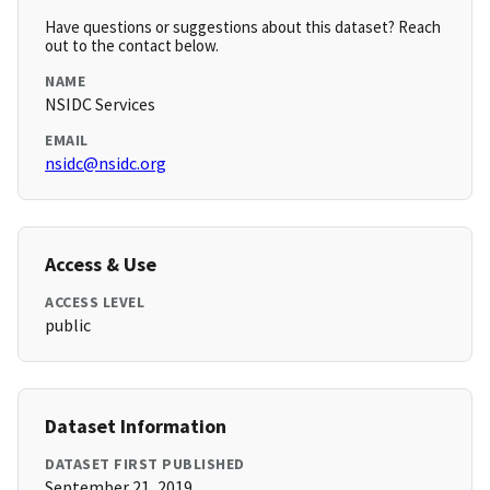
Have questions or suggestions about this dataset? Reach
out to the contact below.
NAME
NSIDC Services
EMAIL
nsidc@nsidc.org
Access & Use
ACCESS LEVEL
public
Dataset Information
DATASET FIRST PUBLISHED
September 21, 2019