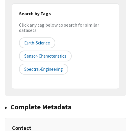
Search by Tags
Click any tag below to search for similar
datasets
Earth-Science
Sensor-Characteristics
Spectral-Engineering
Complete Metadata
Contact