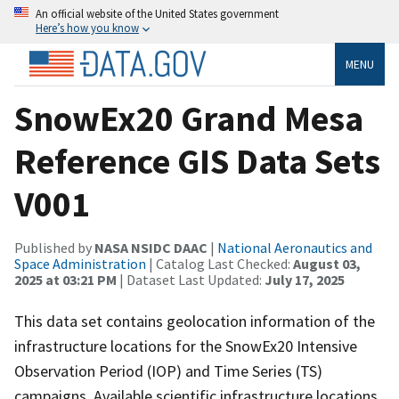
An official website of the United States government
Here’s how you know
MENU
SnowEx20 Grand Mesa
Reference GIS Data Sets
V001
Published by
NASA NSIDC DAAC
|
National Aeronautics and
Space Administration
| Catalog Last Checked:
August 03,
2025 at 03:21 PM
| Dataset Last Updated:
July 17, 2025
This data set contains geolocation information of the
infrastructure locations for the SnowEx20 Intensive
Observation Period (IOP) and Time Series (TS)
campaigns. Available scientific infrastructure locations