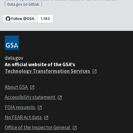
Data.gov on Github
data.gov
An official website of the GSA's
Technology Transformation Services
About GSA
Accessibility statement
FOIA requests
No FEAR Act data
Office of the Inspector General