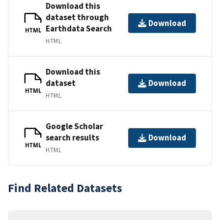
Download this
dataset through
Download
Earthdata Search
HTML
HTML
Download this
dataset
Download
HTML
HTML
Google Scholar
search results
Download
HTML
HTML
Find Related Datasets