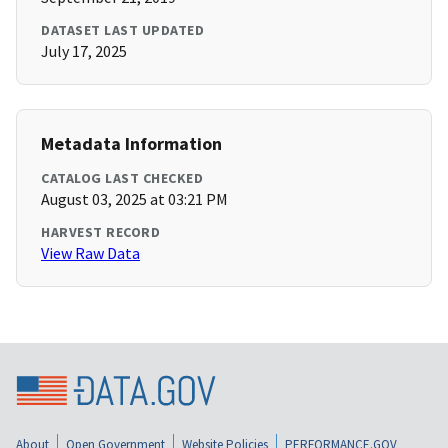
DATASET LAST UPDATED
July 17, 2025
Metadata Information
CATALOG LAST CHECKED
August 03, 2025 at 03:21 PM
HARVEST RECORD
View Raw Data
About
Open Government
Website Policies
PERFORMANCE.GOV