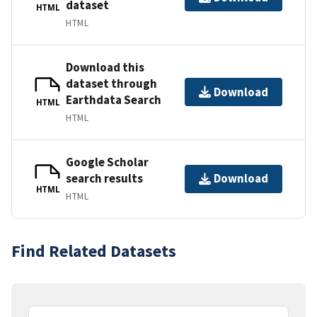
dataset
HTML
HTML
Download this
dataset through
Download
Earthdata Search
HTML
HTML
Google Scholar
search results
Download
HTML
HTML
Find Related Datasets