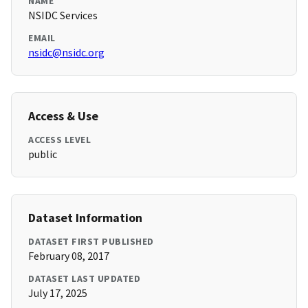
NAME
NSIDC Services
EMAIL
nsidc@nsidc.org
Access & Use
ACCESS LEVEL
public
Dataset Information
DATASET FIRST PUBLISHED
February 08, 2017
DATASET LAST UPDATED
July 17, 2025