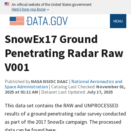
An official website of the United States government
Here’s how you know
MENU
SnowEx17 Ground
Penetrating Radar Raw
V001
Published by
NASA NSIDC DAAC
|
National Aeronautics and
Space Administration
| Catalog Last Checked:
November 01,
2025 at 01:11 AM
| Dataset Last Updated:
July 17, 2025
This data set contains the RAW and UNPROCESSED
results of a ground penetrating radar survey conducted
as part of the 2017 SnowEx campaign. The processed
data can be found here: