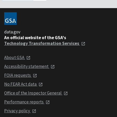
data.gov
An official website of the GSA's
Technology Transformation Services
About GSA
Accessibility statement
FOIA requests
No FEAR Act data
Office of the Inspector General
Performance reports
Privacy policy