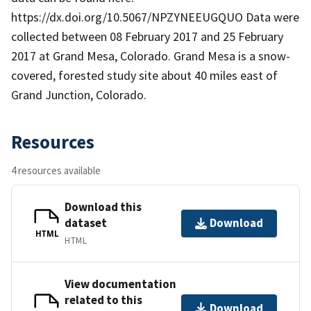
https://dx.doi.org/10.5067/NPZYNEEUGQUO Data were
collected between 08 February 2017 and 25 February
2017 at Grand Mesa, Colorado. Grand Mesa is a snow-
covered, forested study site about 40 miles east of
Grand Junction, Colorado.
Resources
4 resources available
Download this
dataset
Download
HTML
HTML
View documentation
related to this
Download