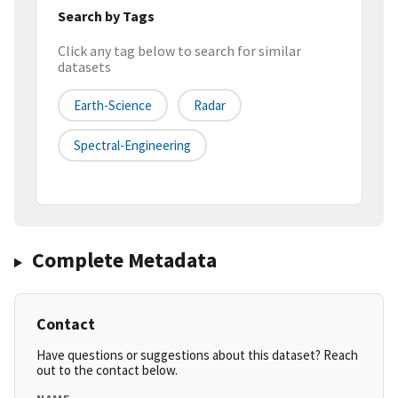
Search by Tags
Click any tag below to search for similar
datasets
Earth-Science
Radar
Spectral-Engineering
Complete Metadata
Contact
Have questions or suggestions about this dataset? Reach
out to the contact below.