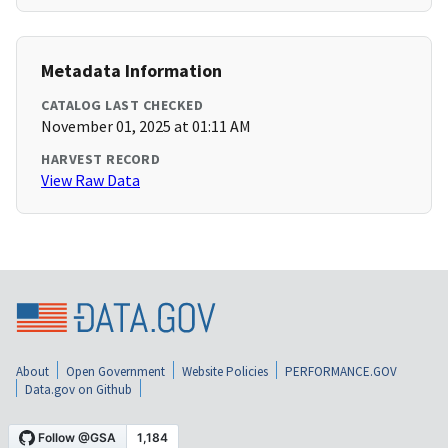
Metadata Information
CATALOG LAST CHECKED
November 01, 2025 at 01:11 AM
HARVEST RECORD
View Raw Data
About
Open Government
Website Policies
PERFORMANCE.GOV
Data.gov on Github