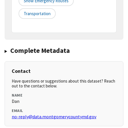
Snow Emergency Routes
Transportation
Complete Metadata
Contact
Have questions or suggestions about this dataset? Reach
out to the contact below.
NAME
Dan
EMAIL
no-reply@data.montgomerycountymd.gov