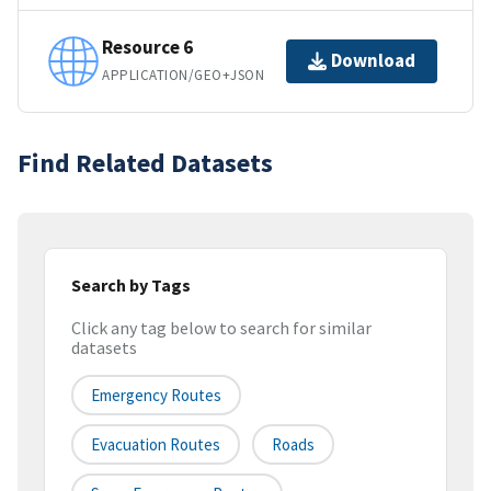
Resource 6
Download
APPLICATION/GEO+JSON
Find Related Datasets
Search by Tags
Click any tag below to search for similar
datasets
Emergency Routes
Evacuation Routes
Roads