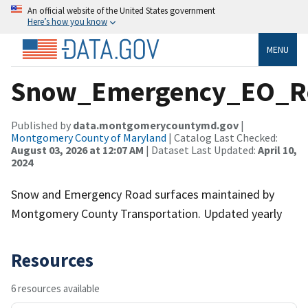
An official website of the United States government
Here’s how you know
MENU
Snow_Emergency_EO_R
Published by
data.montgomerycountymd.gov
|
Montgomery County of Maryland
| Catalog Last Checked:
August 03, 2026 at 12:07 AM
| Dataset Last Updated:
April 10,
2024
Snow and Emergency Road surfaces maintained by
Montgomery County Transportation. Updated yearly
Resources
6 resources available