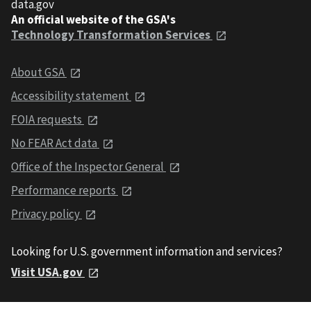
data.gov
An official website of the GSA's
Technology Transformation Services
About GSA
Accessibility statement
FOIA requests
No FEAR Act data
Office of the Inspector General
Performance reports
Privacy policy
Looking for U.S. government information and services?
Visit USA.gov