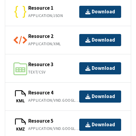
Resource 1
Download
APPLICATION/JSON
Resource 2
Download
APPLICATION/XML
Resource 3
Download
TEXT/CSV
Resource 4
Download
APPLICATION/VND.GOOGLE-EARTH.KML+XML
KML
Resource 5
Download
APPLICATION/VND.GOOGLE-EARTH.KMZ
KMZ