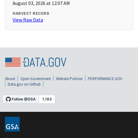
August 03, 2026 at 12:07 AM
HARVEST RECORD
View Raw Data
About
Open Government
Website Policies
PERFORMANCE.GOV
Data.gov on Github