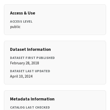
Access & Use
ACCESS LEVEL
public
Dataset Information
DATASET FIRST PUBLISHED
February 28, 2018
DATASET LAST UPDATED
April 10, 2024
Metadata Information
CATALOG LAST CHECKED