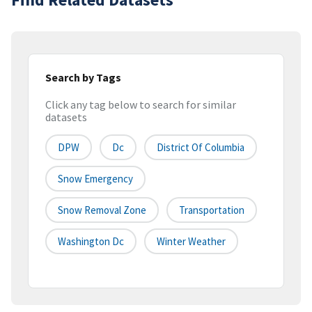
Search by Tags
Click any tag below to search for similar
datasets
DPW
Dc
District Of Columbia
Snow Emergency
Snow Removal Zone
Transportation
Washington Dc
Winter Weather