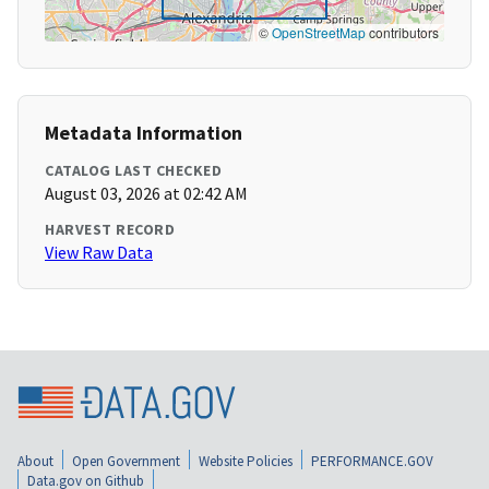
©
OpenStreetMap
contributors
Metadata Information
CATALOG LAST CHECKED
August 03, 2026 at 02:42 AM
HARVEST RECORD
View Raw Data
About
Open Government
Website Policies
PERFORMANCE.GOV
Data.gov on Github