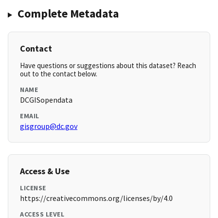
Complete Metadata
Contact
Have questions or suggestions about this dataset? Reach
out to the contact below.
NAME
DCGISopendata
EMAIL
gisgroup@dc.gov
Access & Use
LICENSE
https://creativecommons.org/licenses/by/4.0
ACCESS LEVEL