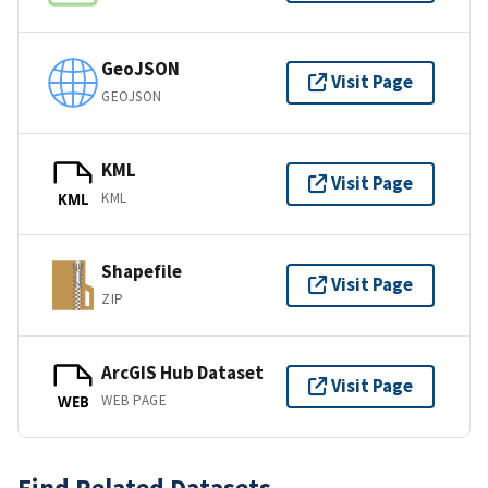
GeoJSON
Visit Page
GEOJSON
KML
Visit Page
KML
KML
Shapefile
Visit Page
ZIP
ArcGIS Hub Dataset
Visit Page
WEB PAGE
WEB
Find Related Datasets