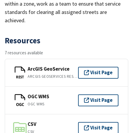
within a zone, work as a team to ensure that service
standards for clearing all assigned streets are
achieved.
Resources
7 resources available
ArcGIS GeoService
Visit Page
ARCGIS GEOSERVICES REST API
REST
OGC WMS
Visit Page
OGC WMS
OGC
CSV
Visit Page
CSV