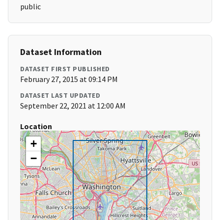
public
Dataset Information
DATASET FIRST PUBLISHED
February 27, 2015 at 09:14 PM
DATASET LAST UPDATED
September 22, 2021 at 12:00 AM
Location
+
−