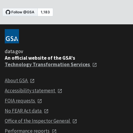
data.gov
An official website of the GSA's
Technology Transformation Services
About GSA
Accessibility statement
FOIA requests
No FEAR Act data
Office of the Inspector General
Performance reports