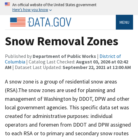
An official website of the United States government
Here’s how you know
MENU
Snow Removal Zones
Published by
Department of Public Works
|
District of
Columbia
| Catalog Last Checked:
August 03, 2026 at 02:42
AM
| Dataset Last Updated:
September 22, 2021 at 12:00 AM
A snow zone is a group of residential snow areas
(RSA).The snow zones are used for planning and
management of Washington by DDOT, DPW and other
local government agencies. This specific data set was
created for administrative purposes: individual
operators and foremen from DDOT and DPW assigned
to each RSA or to primary and secondary snow routes