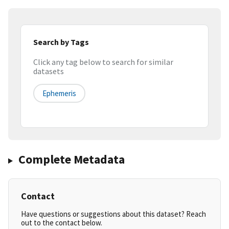
Search by Tags
Click any tag below to search for similar
datasets
Ephemeris
Complete Metadata
Contact
Have questions or suggestions about this dataset? Reach
out to the contact below.