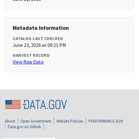
Metadata Information
CATALOG LAST CHECKED
June 23, 2026 at 09:21 PM
HARVEST RECORD
View Raw Data
About
Open Government
Website Policies
PERFORMANCE.GOV
Data.gov on Github