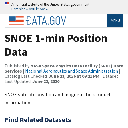
An official website of the United States government
Here’s how you know
MENU
SNOE 1-min Position
Data
Published by
NASA Space Physics Data Facility (SPDF) Data
Services
|
National Aeronautics and Space Administration
|
Catalog Last Checked:
June 23, 2026 at 09:21 PM
| Dataset
Last Updated:
June 22, 2026
SNOE satellite position and magnetic field model
information.
Find Related Datasets