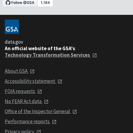
data.gov
An official website of the GSA's
Technology Transformation Services
About GSA
Accessibility statement
FOIA requests
No FEAR Act data
Office of the Inspector General
Performance reports
Privacy policy