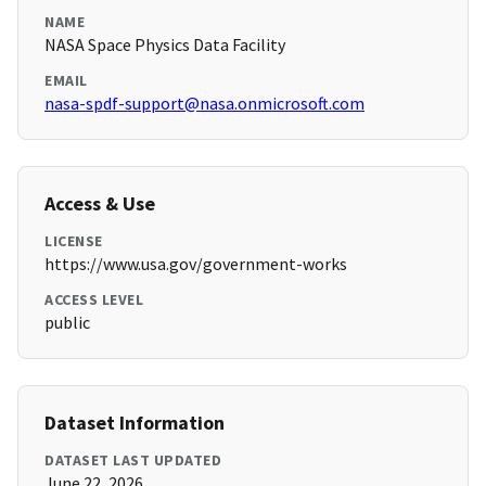
NAME
NASA Space Physics Data Facility
EMAIL
nasa-spdf-support@nasa.onmicrosoft.com
Access & Use
LICENSE
https://www.usa.gov/government-works
ACCESS LEVEL
public
Dataset Information
DATASET LAST UPDATED
June 22, 2026