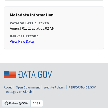
Metadata Information
CATALOG LAST CHECKED
August 01, 2026 at 05:02 AM
HARVEST RECORD
View Raw Data
About
Open Government
Website Policies
PERFORMANCE.GOV
Data.gov on Github