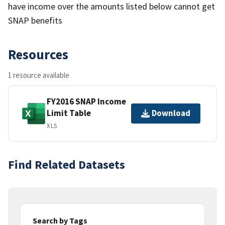
have income over the amounts listed below cannot get
SNAP benefits
Resources
1 resource available
FY2016 SNAP Income
Limit Table
Download
XLS
Find Related Datasets
Search by Tags