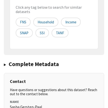
Click any tag below to search for similar
datasets
FNS
Household
Income
SNAP
SSI
TANF
Complete Metadata
Contact
Have questions or suggestions about this dataset? Reach
out to the contact below.
NAME
Sasha Gersten-Paal