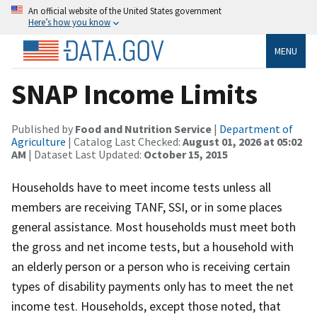
An official website of the United States government
Here’s how you know
MENU
SNAP Income Limits
Published by
Food and Nutrition Service
|
Department of
Agriculture
| Catalog Last Checked:
August 01, 2026 at 05:02
AM
| Dataset Last Updated:
October 15, 2015
Households have to meet income tests unless all
members are receiving TANF, SSI, or in some places
general assistance. Most households must meet both
the gross and net income tests, but a household with
an elderly person or a person who is receiving certain
types of disability payments only has to meet the net
income test. Households, except those noted, that