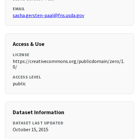
EMAIL
sasha.gersten-paal@fns.usda.gov
Access & Use
LICENSE
https://creativecommons.org/publicdomain/zero/1.
0/
ACCESS LEVEL
public
Dataset Information
DATASET LAST UPDATED
October 15, 2015