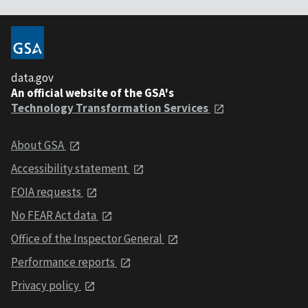
data.gov
An official website of the GSA's
Technology Transformation Services
About GSA
Accessibility statement
FOIA requests
No FEAR Act data
Office of the Inspector General
Performance reports
Privacy policy