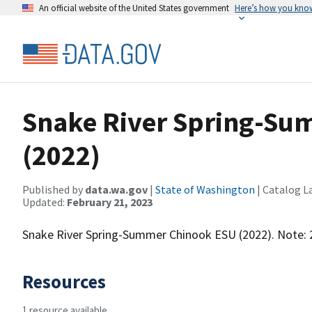
An official website of the United States government
Here’s how you kno
Snake River Spring-Su
(2022)
Published by
data.wa.gov
|
State of Washington
| Catalog L
Updated:
February 21, 2023
Snake River Spring-Summer Chinook ESU (2022). Note: 
Resources
1 resource available