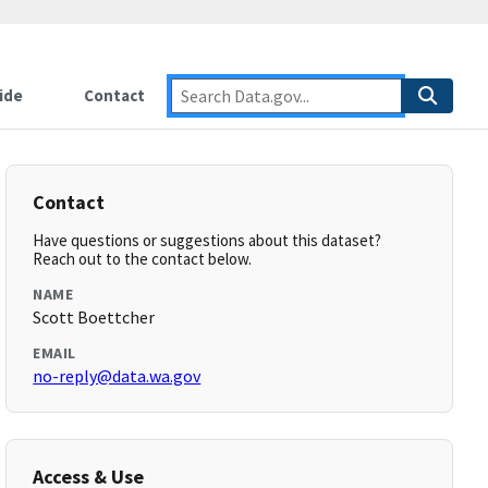
ide
Contact
Contact
Have questions or suggestions about this dataset?
Reach out to the contact below.
NAME
Scott Boettcher
EMAIL
no-reply@data.wa.gov
Access & Use