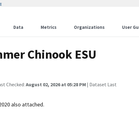
w
Data
Metrics
Organizations
User Gu
mmer Chinook ESU
ast Checked:
August 02, 2026 at 05:28 PM
| Dataset Last
2020 also attached.