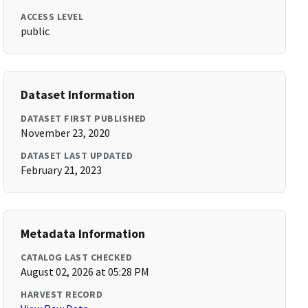
ACCESS LEVEL
public
Dataset Information
DATASET FIRST PUBLISHED
November 23, 2020
DATASET LAST UPDATED
February 21, 2023
Metadata Information
CATALOG LAST CHECKED
August 02, 2026 at 05:28 PM
HARVEST RECORD