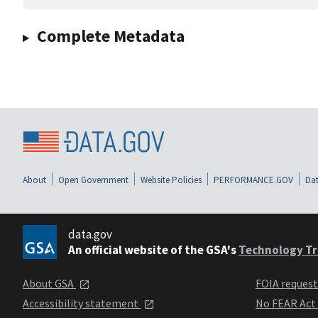
Complete Metadata
About
Open Government
Website Policies
PERFORMANCE.GOV
Dat
data.gov
An official website of the GSA's
Technology Tr
About GSA
FOIA reques
Accessibility statement
No FEAR Act