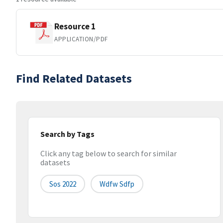
Resource 1
APPLICATION/PDF
Find Related Datasets
Search by Tags
Click any tag below to search for similar
datasets
Sos 2022
Wdfw Sdfp