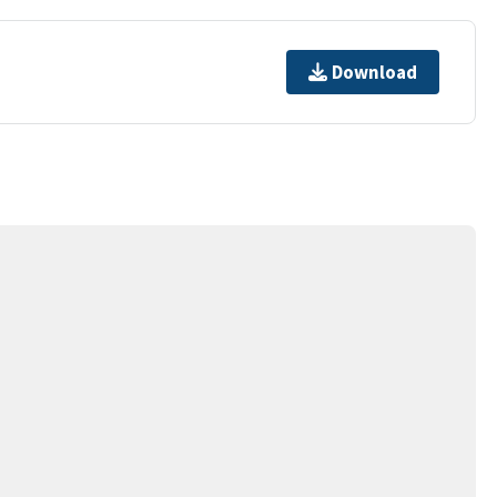
Download