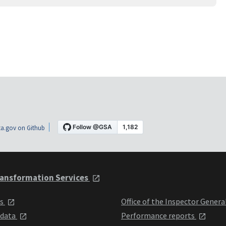
a.gov on Github
ansformation Services
ts
Office of the Inspector Genera
 data
Performance reports