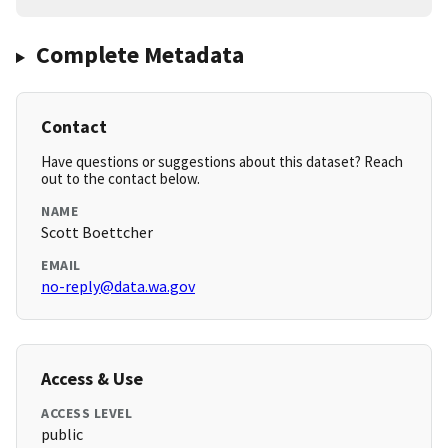
Complete Metadata
Contact
Have questions or suggestions about this dataset? Reach
out to the contact below.
NAME
Scott Boettcher
EMAIL
no-reply@data.wa.gov
Access & Use
ACCESS LEVEL
public