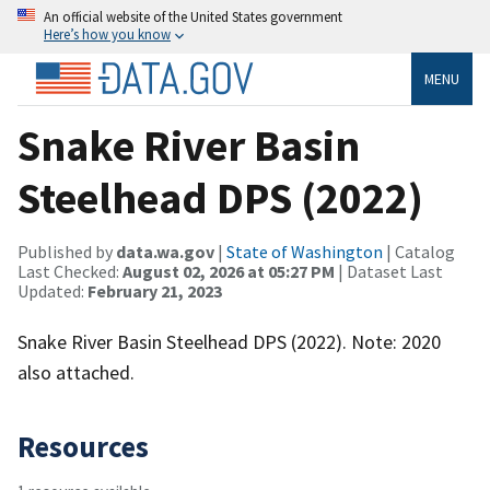
An official website of the United States government
Here’s how you know
MENU
Snake River Basin
Steelhead DPS (2022)
Published by
data.wa.gov
|
State of Washington
| Catalog
Last Checked:
August 02, 2026 at 05:27 PM
| Dataset Last
Updated:
February 21, 2023
Snake River Basin Steelhead DPS (2022). Note: 2020
also attached.
Resources