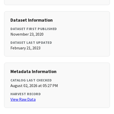
Dataset Information
DATASET FIRST PUBLISHED
November 23, 2020
DATASET LAST UPDATED
February 21, 2023
Metadata Information
CATALOG LAST CHECKED
August 02, 2026 at 05:27 PM
HARVEST RECORD
View Raw Data