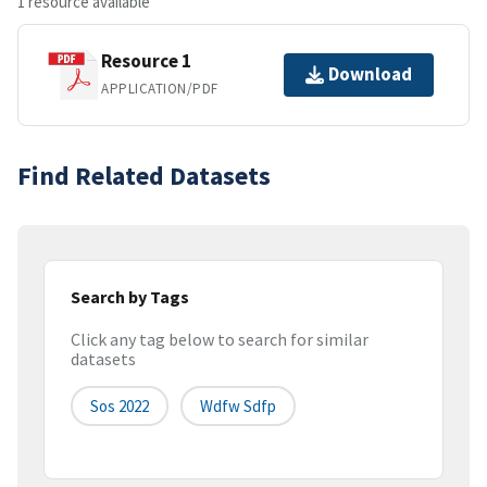
1 resource available
Resource 1
Download
APPLICATION/PDF
Find Related Datasets
Search by Tags
Click any tag below to search for similar
datasets
Sos 2022
Wdfw Sdfp