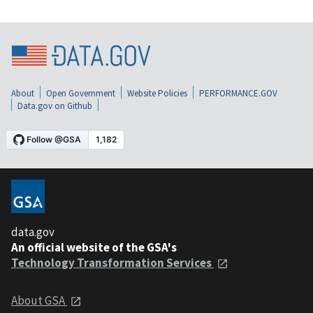
About
Open Government
Website Policies
PERFORMANCE.GOV
Data.gov on Github
data.gov
An official website of the GSA's
Technology Transformation Services
About GSA