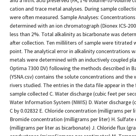
and a nitric acid preserved (FA; 1% volume-to-volume c
cation and trace metal analyses. During sample collect
were often measured. Sample Analyses: Concentrations o
determined with an ion chromatograph (Dionex ICS-2000).
less than 2%. Total alkalinity as bicarbonate was dete
after collection. Ten milliliters of sample were titrated
point. The analytical error in alkalinity concentrations
metals were determined with an inductively coupled pl
Optima 7300 DV) following the methods described in Bal
(YSNA.csv) contains the solute concentrations and the 
rivers studied. The entries in the data file appear in t
sample collected C. Water discharge (cubic feet per sec
Water Information System (NWIS) D. Water discharge (c
C by 0.02832 E. Chloride concentration (milligrams per lit
Bromide concentration (milligrams per liter) H. Sulfate co
(milligrams per liter as bicarbonate) J. Chloride flux (g