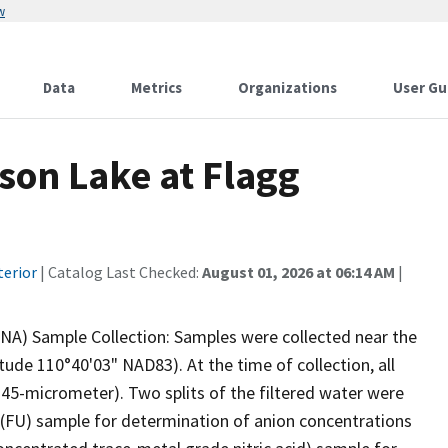
w
Data
Metrics
Organizations
User Gu
son Lake at Flagg
terior
| Catalog Last Checked:
August 01, 2026 at 06:14 AM
|
NA) Sample Collection: Samples were collected near the
de 110°40'03" NAD83). At the time of collection, all
0.45-micrometer). Two splits of the filtered water were
d (FU) sample for determination of anion concentrations