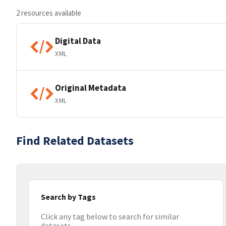
2 resources available
Digital Data
XML
Original Metadata
XML
Find Related Datasets
Search by Tags
Click any tag below to search for similar
datasets