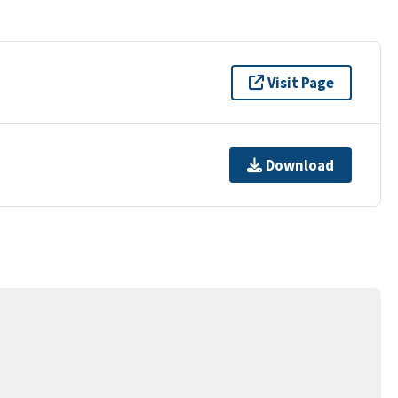
Visit Page
Download