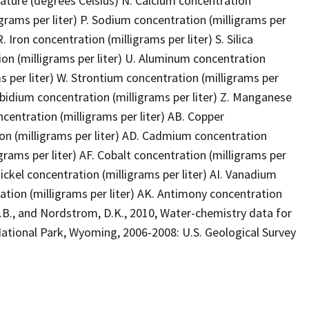
ture (degrees Celsius) N. Calcium concentration
grams per liter) P. Sodium concentration (milligrams per
. Iron concentration (milligrams per liter) S. Silica
ion (milligrams per liter) U. Aluminum concentration
ms per liter) W. Strontium concentration (milligrams per
Rubidium concentration (milligrams per liter) Z. Manganese
centration (milligrams per liter) AB. Copper
tion (milligrams per liter) AD. Cadmium concentration
grams per liter) AF. Cobalt concentration (milligrams per
Nickel concentration (milligrams per liter) AI. Vanadium
ration (milligrams per liter) AK. Antimony concentration
 R.B., and Nordstrom, D.K., 2010, Water-chemistry data for
National Park, Wyoming, 2006-2008: U.S. Geological Survey