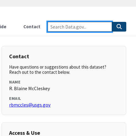
ide
Contact
Contact
Have questions or suggestions about this dataset?
Reach out to the contact below.
NAME
R. Blaine McCleskey
EMAIL
rbmccles@usgs.gov
Access & Use