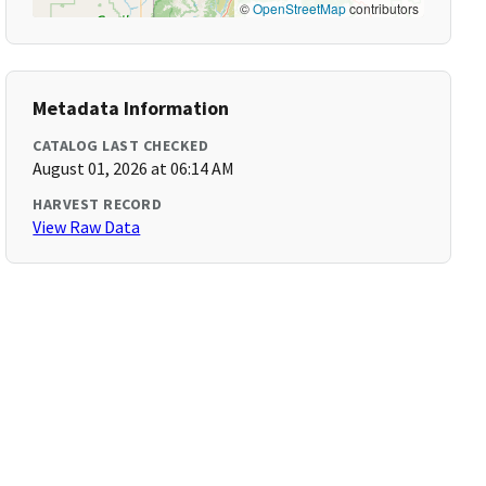
©
OpenStreetMap
contributors
Metadata Information
CATALOG LAST CHECKED
August 01, 2026 at 06:14 AM
HARVEST RECORD
View Raw Data