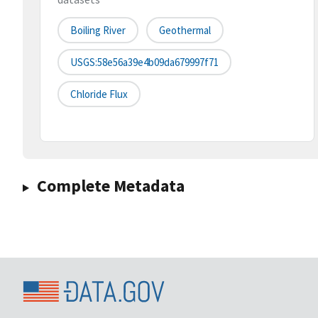
Boiling River
Geothermal
USGS:58e56a39e4b09da679997f71
Chloride Flux
Complete Metadata