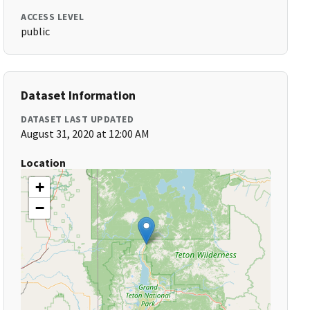
ACCESS LEVEL
public
Dataset Information
DATASET LAST UPDATED
August 31, 2020 at 12:00 AM
Location
+
−