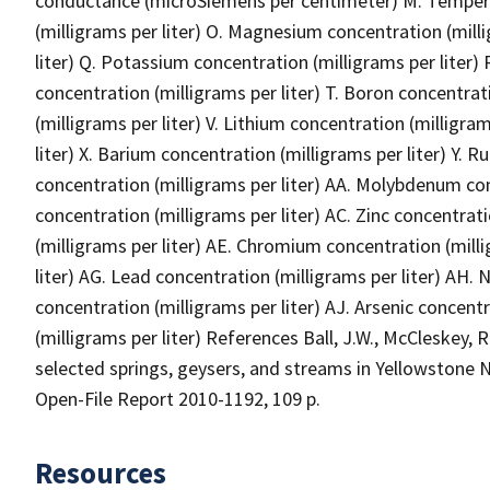
conductance (microSiemens per centimeter) M. Tempera
(milligrams per liter) O. Magnesium concentration (milli
liter) Q. Potassium concentration (milligrams per liter) R
concentration (milligrams per liter) T. Boron concentrat
(milligrams per liter) V. Lithium concentration (milligra
liter) X. Barium concentration (milligrams per liter) Y. 
concentration (milligrams per liter) AA. Molybdenum con
concentration (milligrams per liter) AC. Zinc concentra
(milligrams per liter) AE. Chromium concentration (milli
liter) AG. Lead concentration (milligrams per liter) AH. 
concentration (milligrams per liter) AJ. Arsenic concent
(milligrams per liter) References Ball, J.W., McCleskey,
selected springs, geysers, and streams in Yellowstone 
Open-File Report 2010-1192, 109 p.
Resources