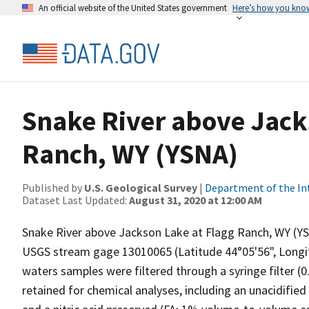
An official website of the United States government
Here’s how you kno
Snake River above Jack
Ranch, WY (YSNA)
Published by
U.S. Geological Survey
|
Department of the In
Dataset Last Updated:
August 31, 2020 at 12:00 AM
Snake River above Jackson Lake at Flagg Ranch, WY (YS
USGS stream gage 13010065 (Latitude 44°05'56", Longitu
waters samples were filtered through a syringe filter (
retained for chemical analyses, including an unacidifie