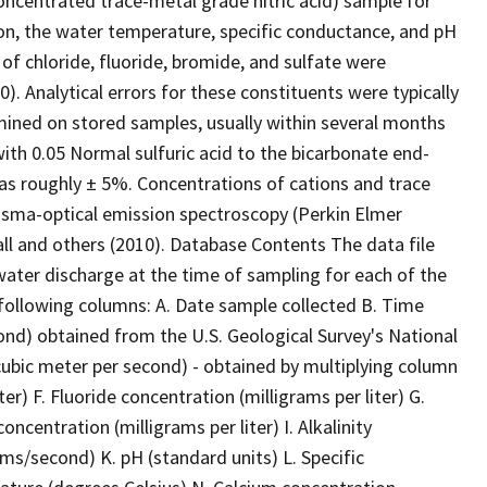
oncentrated trace-metal grade nitric acid) sample for
ion, the water temperature, specific conductance, and pH
f chloride, fluoride, bromide, and sulfate were
 Analytical errors for these constituents were typically
rmined on stored samples, usually within several months
 with 0.05 Normal sulfuric acid to the bicarbonate end-
 was roughly ± 5%. Concentrations of cations and trace
asma-optical emission spectroscopy (Perkin Elmer
l and others (2010). Database Contents The data file
water discharge at the time of sampling for each of the
he following columns: A. Date sample collected B. Time
ond) obtained from the U.S. Geological Survey's National
ubic meter per second) - obtained by multiplying column
er) F. Fluoride concentration (milligrams per liter) G.
ncentration (milligrams per liter) I. Alkalinity
rams/second) K. pH (standard units) L. Specific