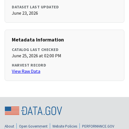
DATASET LAST UPDATED
June 23, 2026
Metadata Information
CATALOG LAST CHECKED
June 25, 2026 at 02:00 PM
HARVEST RECORD
View Raw Data
About
Open Government
Website Policies
PERFORMANCE.GOV