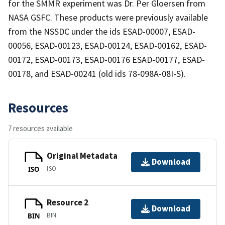
for the SMMR experiment was Dr. Per Gloersen from
NASA GSFC. These products were previously available
from the NSSDC under the ids ESAD-00007, ESAD-
00056, ESAD-00123, ESAD-00124, ESAD-00162, ESAD-
00172, ESAD-00173, ESAD-00176 ESAD-00177, ESAD-
00178, and ESAD-00241 (old ids 78-098A-08I-S).
Resources
7 resources available
Original Metadata
Download
ISO
ISO
Resource 2
Download
BIN
BIN