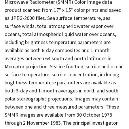
Microwave Radiometer (SMMR) Color Image data
product scanned from 17" x 15" color prints and saved
as JPEG-2000 files. Sea surface temperature, sea
surface winds, total atmospheric water vapor over
oceans, total atmospheric liquid water over oceans,
including brightness temperature parameters are
available as both 6-day composites and 1-month
averages between 64 south and north latitudes in
Mercator projection. Sea ice fraction, sea ice and ocean
surface temperature, sea ice concentration, including
brightness temperature parameters are available as
both 3-day and 1-month averages in north and south
polar stereographic projections. Images may contain
between one and three measured parameters. These
SMMR images are available from 30 October 1978
through 2 November 1983. The principal investigator