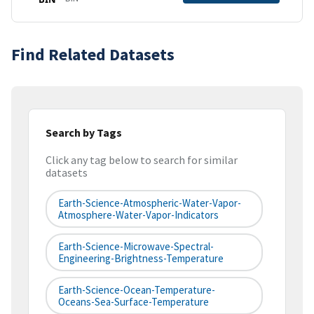
Find Related Datasets
Search by Tags
Click any tag below to search for similar
datasets
Earth-Science-Atmospheric-Water-Vapor-
Atmosphere-Water-Vapor-Indicators
Earth-Science-Microwave-Spectral-
Engineering-Brightness-Temperature
Earth-Science-Ocean-Temperature-
Oceans-Sea-Surface-Temperature