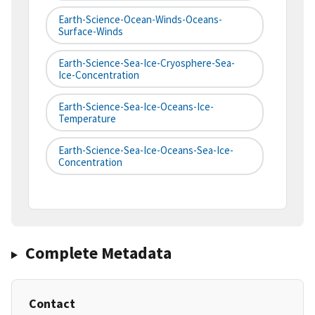
Earth-Science-Ocean-Winds-Oceans-
Surface-Winds
Earth-Science-Sea-Ice-Cryosphere-Sea-
Ice-Concentration
Earth-Science-Sea-Ice-Oceans-Ice-
Temperature
Earth-Science-Sea-Ice-Oceans-Sea-Ice-
Concentration
Complete Metadata
Contact