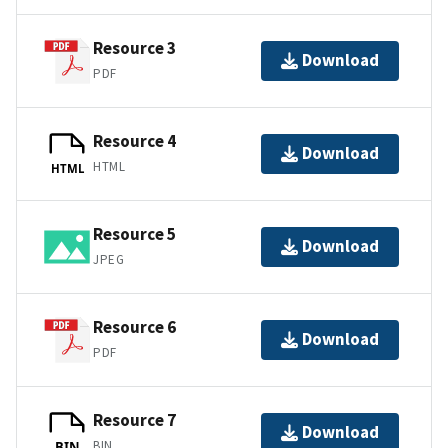
Resource 3
Download
PDF
Resource 4
Download
HTML
HTML
Resource 5
Download
JPEG
Resource 6
Download
PDF
Resource 7
Download
BIN
BIN