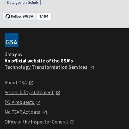
Data.gov on Github
data.gov
An official website of the GSA's
Technology Transformation Services
About GSA
Accessibility statement
FOIA requests
No FEAR Act data
Office of the Inspector General