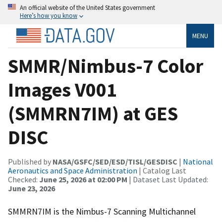
An official website of the United States government
Here’s how you know
MENU
SMMR/Nimbus-7 Color
Images V001
(SMMRN7IM) at GES
DISC
Published by
NASA/GSFC/SED/ESD/TISL/GESDISC
|
National
Aeronautics and Space Administration
| Catalog Last
Checked:
June 25, 2026 at 02:00 PM
| Dataset Last Updated:
June 23, 2026
SMMRN7IM is the Nimbus-7 Scanning Multichannel