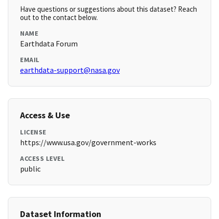
Have questions or suggestions about this dataset? Reach
out to the contact below.
NAME
Earthdata Forum
EMAIL
earthdata-support@nasa.gov
Access & Use
LICENSE
https://www.usa.gov/government-works
ACCESS LEVEL
public
Dataset Information