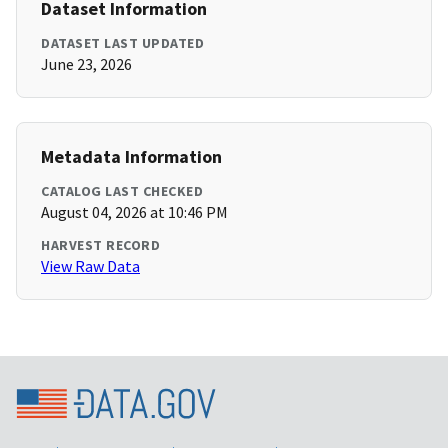
Dataset Information
DATASET LAST UPDATED
June 23, 2026
Metadata Information
CATALOG LAST CHECKED
August 04, 2026 at 10:46 PM
HARVEST RECORD
View Raw Data