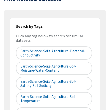
Search by Tags
Click any tag below to search for similar
datasets
Earth-Science-Soils-Agriculture-Electrical-
Conductivity
Earth-Science-Soils-Agriculture-Soil-
Moisture-Water-Content
Earth-Science-Soils-Agriculture-Soil-
Salinity-Soil-Sodicity
Earth-Science-Soils-Agriculture-Soil-
Temperature