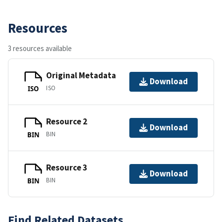
Resources
3 resources available
Original Metadata
Download
ISO
ISO
Resource 2
Download
BIN
BIN
Resource 3
Download
BIN
BIN
Find Related Datasets