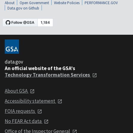
About
Open Government
Website Policies
PERFORMANCE.GOV
Data.gov on Github
data.gov
An official website of the GSA's
Technology Transformation Services
About GSA
Accessibility statement
FOIA requests
No FEAR Act data
Office of the Inspector General