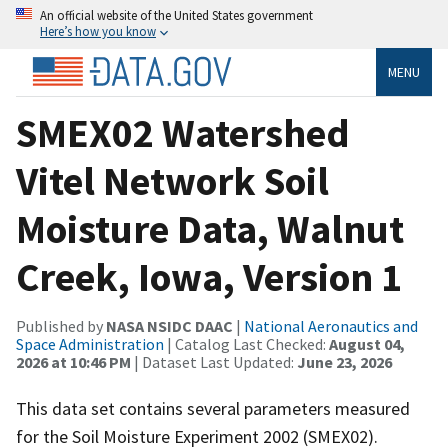
An official website of the United States government
Here’s how you know
MENU
SMEX02 Watershed
Vitel Network Soil
Moisture Data, Walnut
Creek, Iowa, Version 1
Published by
NASA NSIDC DAAC
|
National Aeronautics and
Space Administration
| Catalog Last Checked:
August 04,
2026 at 10:46 PM
| Dataset Last Updated:
June 23, 2026
This data set contains several parameters measured
for the Soil Moisture Experiment 2002 (SMEX02).