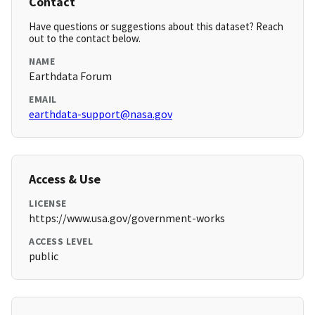
Contact
Have questions or suggestions about this dataset? Reach
out to the contact below.
NAME
Earthdata Forum
EMAIL
earthdata-support@nasa.gov
Access & Use
LICENSE
https://www.usa.gov/government-works
ACCESS LEVEL
public