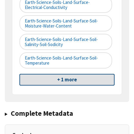
Earth-Science-Soils-Land-Surface-
Electrical-Conductivity
Earth-Science-Soils-Land-Surface-Soil-
Moisture-Water-Content
Earth-Science-Soils-Land-Surface-Soil-
Salinity-Soil-Sodicity
Earth-Science-Soils-Land-Surface-Soil-
Temperature
+ 1 more
Complete Metadata