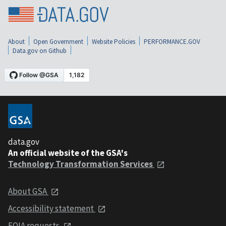
About
Open Government
Website Policies
PERFORMANCE.GOV
Data.gov on Github
data.gov
An official website of the GSA's
Technology Transformation Services
About GSA
Accessibility statement
FOIA requests