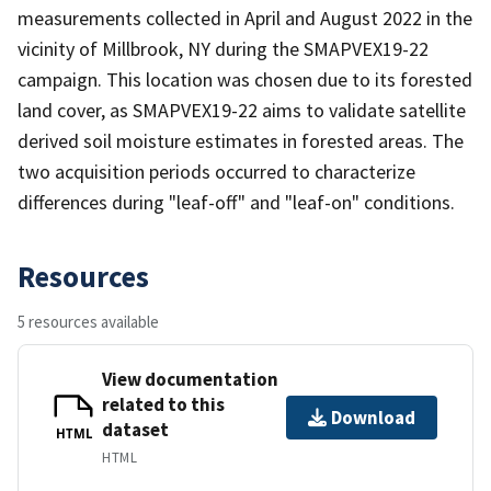
measurements collected in April and August 2022 in the
vicinity of Millbrook, NY during the SMAPVEX19-22
campaign. This location was chosen due to its forested
land cover, as SMAPVEX19-22 aims to validate satellite
derived soil moisture estimates in forested areas. The
two acquisition periods occurred to characterize
differences during "leaf-off" and "leaf-on" conditions.
Resources
5 resources available
View documentation
related to this
Download
dataset
HTML
HTML