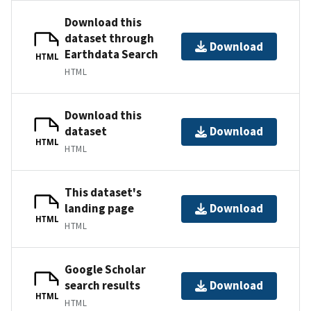
Download this
dataset through
Download
Earthdata Search
HTML
HTML
Download this
dataset
Download
HTML
HTML
This dataset's
landing page
Download
HTML
HTML
Google Scholar
search results
Download
HTML
HTML