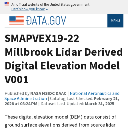
An official website of the United States government
Here’s how you know
MENU
SMAPVEX19-22
Millbrook Lidar Derived
Digital Elevation Model
V001
Published by
NASA NSIDC DAAC
|
National Aeronautics and
Space Administration
| Catalog Last Checked:
February 21,
2026 at 08:24 PM
| Dataset Last Updated:
March 31, 2025
These digital elevation model (DEM) data consist of
ground surface elevations derived from source lidar