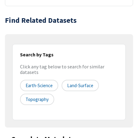
Find Related Datasets
Search by Tags
Click any tag below to search for similar
datasets
Earth-Science
Land-Surface
Topography