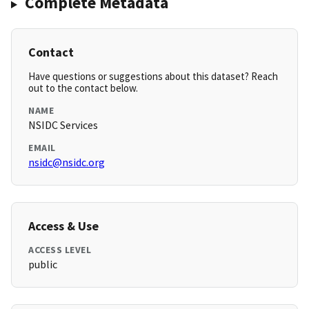
Complete Metadata
Contact
Have questions or suggestions about this dataset? Reach
out to the contact below.
NAME
NSIDC Services
EMAIL
nsidc@nsidc.org
Access & Use
ACCESS LEVEL
public