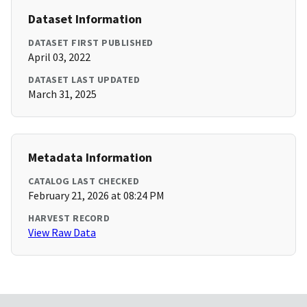
Dataset Information
DATASET FIRST PUBLISHED
April 03, 2022
DATASET LAST UPDATED
March 31, 2025
Metadata Information
CATALOG LAST CHECKED
February 21, 2026 at 08:24 PM
HARVEST RECORD
View Raw Data