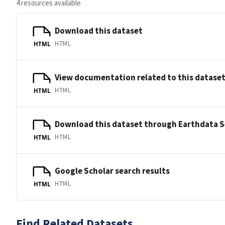
4 resources available
Download this dataset
HTML
HTML
View documentation related to this datase
HTML
HTML
Download this dataset through Earthdata 
HTML
HTML
Google Scholar search results
HTML
HTML
Find Related Datasets