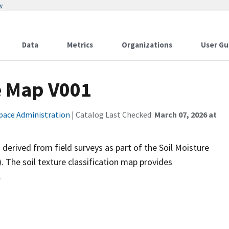
w
Data
Metrics
Organizations
User Gu
e Map V001
pace Administration
| Catalog Last Checked:
March 07, 2026 at
a derived from field surveys as part of the Soil Moisture
 The soil texture classification map provides
.