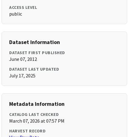
ACCESS LEVEL
public
Dataset Information
DATASET FIRST PUBLISHED
June 07, 2012
DATASET LAST UPDATED
July 17, 2025
Metadata Information
CATALOG LAST CHECKED
March 07, 2026 at 07:57 PM
HARVEST RECORD