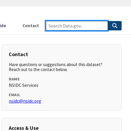
ide
Contact
Contact
Have questions or suggestions about this dataset?
Reach out to the contact below.
NAME
NSIDC Services
EMAIL
nsidc@nsidc.org
Access & Use