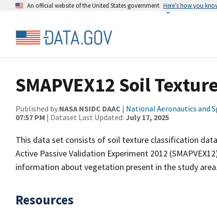
An official website of the United States government
Here’s how you kno
SMAPVEX12 Soil Textur
Published by
NASA NSIDC DAAC
|
National Aeronautics and S
07:57 PM
| Dataset Last Updated:
July 17, 2025
This data set consists of soil texture classification dat
Active Passive Validation Experiment 2012 (SMAPVEX12).
information about vegetation present in the study area
Resources