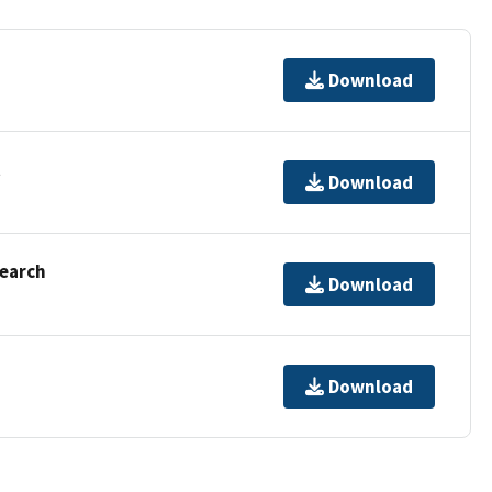
Download
t
Download
Search
Download
Download