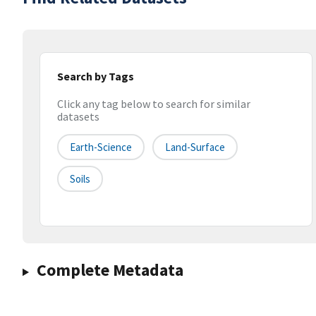
Search by Tags
Click any tag below to search for similar
datasets
Earth-Science
Land-Surface
Soils
Complete Metadata