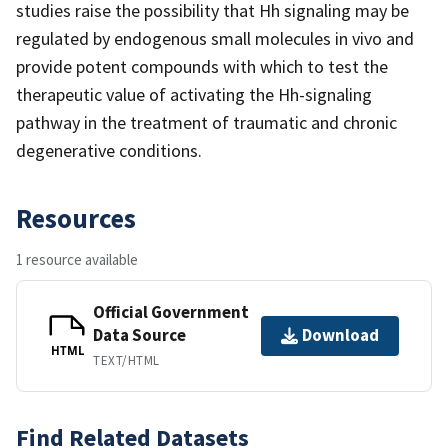
studies raise the possibility that Hh signaling may be
regulated by endogenous small molecules in vivo and
provide potent compounds with which to test the
therapeutic value of activating the Hh-signaling
pathway in the treatment of traumatic and chronic
degenerative conditions.
Resources
1 resource available
Official Government
Data Source
Download
HTML
TEXT/HTML
Find Related Datasets