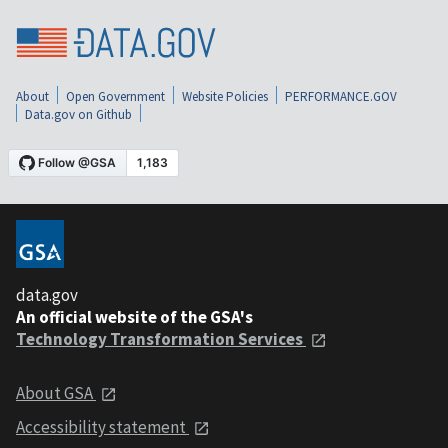
About
Open Government
Website Policies
PERFORMANCE.GOV
Data.gov on Github
data.gov
An official website of the GSA's
Technology Transformation Services
About GSA
Accessibility statement