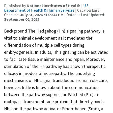
Published by
National Institutes of Health
|
U.S.
Department of Health & Human Services
| Catalog Last
Checked:
July 31, 2026 at 09:47 PM
| Dataset Last Updated:
September 06, 2025
Background The Hedgehog (Hh) signaling pathway is
vital to animal development as it mediates the
differentiation of multiple cell types during
embryogenesis. In adults, Hh signaling can be activated
to facilitate tissue maintenance and repair. Moreover,
stimulation of the Hh pathway has shown therapeutic
efficacy in models of neuropathy. The underlying
mechanisms of Hh signal transduction remain obscure,
however: little is known about the communication
between the pathway suppressor Patched (Ptc), a
multipass transmembrane protein that directly binds
Hh, and the pathway activator Smoothened (Smo), a