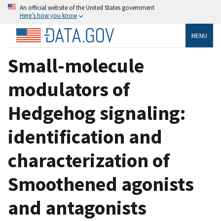
An official website of the United States government
Here’s how you know
MENU
Small-molecule
modulators of
Hedgehog signaling:
identification and
characterization of
Smoothened agonists
and antagonists