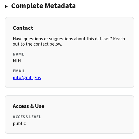
Complete Metadata
Contact
Have questions or suggestions about this dataset? Reach
out to the contact below.
NAME
NIH
EMAIL
info@nih.gov
Access & Use
ACCESS LEVEL
public