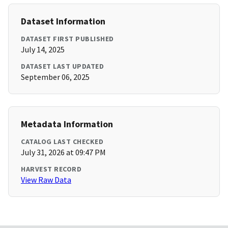
Dataset Information
DATASET FIRST PUBLISHED
July 14, 2025
DATASET LAST UPDATED
September 06, 2025
Metadata Information
CATALOG LAST CHECKED
July 31, 2026 at 09:47 PM
HARVEST RECORD
View Raw Data