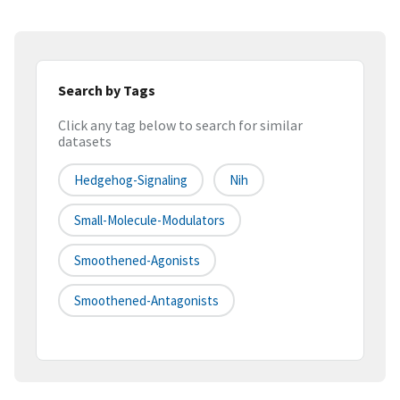
Search by Tags
Click any tag below to search for similar
datasets
Hedgehog-Signaling
Nih
Small-Molecule-Modulators
Smoothened-Agonists
Smoothened-Antagonists