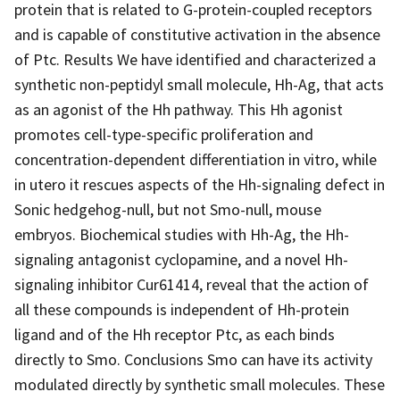
protein that is related to G-protein-coupled receptors
and is capable of constitutive activation in the absence
of Ptc. Results We have identified and characterized a
synthetic non-peptidyl small molecule, Hh-Ag, that acts
as an agonist of the Hh pathway. This Hh agonist
promotes cell-type-specific proliferation and
concentration-dependent differentiation in vitro, while
in utero it rescues aspects of the Hh-signaling defect in
Sonic hedgehog-null, but not Smo-null, mouse
embryos. Biochemical studies with Hh-Ag, the Hh-
signaling antagonist cyclopamine, and a novel Hh-
signaling inhibitor Cur61414, reveal that the action of
all these compounds is independent of Hh-protein
ligand and of the Hh receptor Ptc, as each binds
directly to Smo. Conclusions Smo can have its activity
modulated directly by synthetic small molecules. These