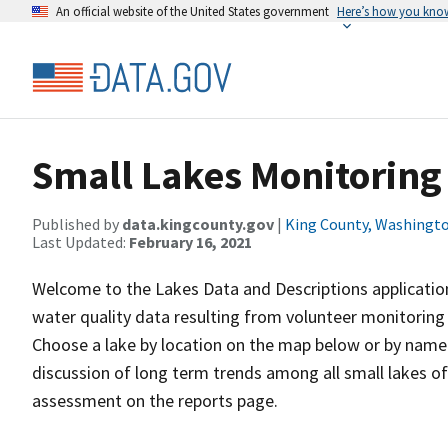
An official website of the United States government
Here’s how you kno
Small Lakes Monitoring
Published by
data.kingcounty.gov
|
King County, Washingt
Last Updated:
February 16, 2021
Welcome to the Lakes Data and Descriptions application
water quality data resulting from volunteer monitoring 
Choose a lake by location on the map below or by name o
discussion of long term trends among all small lakes of
assessment on the reports page.