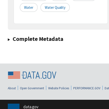
Water
Water Quality
Complete Metadata
About
Open Government
Website Policies
PERFORMANCE.GOV
Dat
data.gov