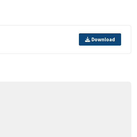
Download