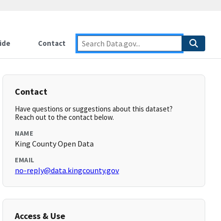
ide
Contact
Contact
Have questions or suggestions about this dataset?
Reach out to the contact below.
NAME
King County Open Data
EMAIL
no-reply@data.kingcounty.gov
Access & Use