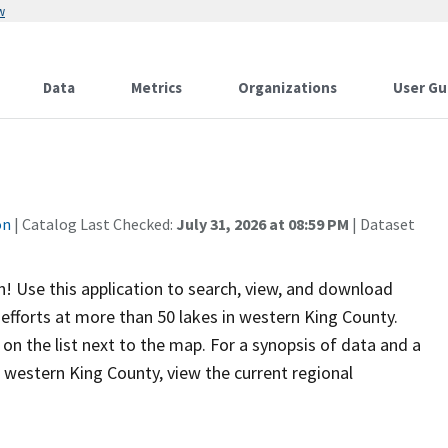
w
Data
Metrics
Organizations
User Gu
on
| Catalog Last Checked:
July 31, 2026 at 08:59 PM
| Dataset
! Use this application to search, view, and download
efforts at more than 50 lakes in western King County.
n the list next to the map. For a synopsis of data and a
 western King County, view the current regional