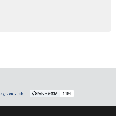
a.gov on Github