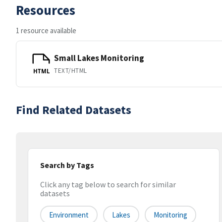
Resources
1 resource available
Small Lakes Monitoring
TEXT/HTML
HTML
Find Related Datasets
Search by Tags
Click any tag below to search for similar
datasets
Environment
Lakes
Monitoring