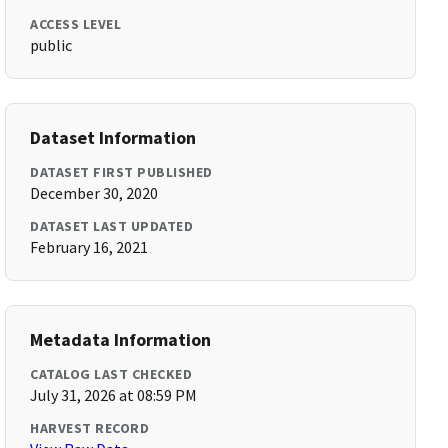
ACCESS LEVEL
public
Dataset Information
DATASET FIRST PUBLISHED
December 30, 2020
DATASET LAST UPDATED
February 16, 2021
Metadata Information
CATALOG LAST CHECKED
July 31, 2026 at 08:59 PM
HARVEST RECORD