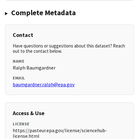
Complete Metadata
Contact
Have questions or suggestions about this dataset? Reach
out to the contact below.
NAME
Ralph Baumgardner
EMAIL
baumgardner.ralph@epa.gov
Access & Use
LICENSE
https://pasteur.epa.gov/license/sciencehub-
license.html