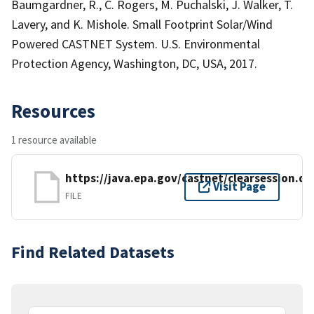
Baumgardner, R., C. Rogers, M. Puchalski, J. Walker, T.
Lavery, and K. Mishole. Small Footprint Solar/Wind
Powered CASTNET System. U.S. Environmental
Protection Agency, Washington, DC, USA, 2017.
Resources
1 resource available
https://java.epa.gov/castnet/clearsession.do
Visit Page
FILE
Find Related Datasets