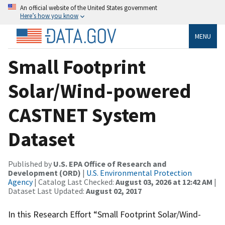
An official website of the United States government
Here’s how you know
MENU
Small Footprint
Solar/Wind-powered
CASTNET System
Dataset
Published by
U.S. EPA Office of Research and
Development (ORD)
|
U.S. Environmental Protection
Agency
| Catalog Last Checked:
August 03, 2026 at 12:42 AM
|
Dataset Last Updated:
August 02, 2017
In this Research Effort “Small Footprint Solar/Wind-