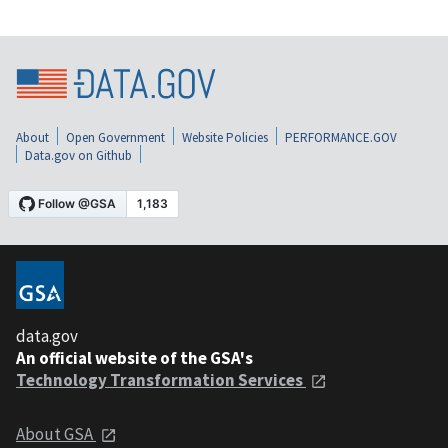
About
Open Government
Website Policies
PERFORMANCE.GOV
Data.gov on Github
data.gov
An official website of the GSA's
Technology Transformation Services
About GSA