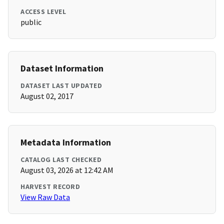
ACCESS LEVEL
public
Dataset Information
DATASET LAST UPDATED
August 02, 2017
Metadata Information
CATALOG LAST CHECKED
August 03, 2026 at 12:42 AM
HARVEST RECORD
View Raw Data