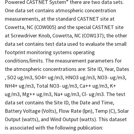
Powered CASTNET System” there are two data sets.
One data set contains atmospheric concentration
measurements, at the standard CASTNET site at
Cowetta, NC (COW005) and the special CASTNET site
at Screwdriver Knob, Cowetta, NC (COW137); the other
data set contains test data used to evaluate the small
footprint monitoring systems operating
conditions/limits. The measurement parameters for
the atmospheric concentrations are: Site ID, Year, Dates
, SO2 ug/m3, SO4= ug/m3, HNO3 ug/m3, NO3- ug/m3,
NH4+ ug/m3, Total NO3- ug/m3, Ca++ ug/m3, K+
ug/m3, Mg++ ug/m3, Na+ ug/m3, Cl- ug/m3. The test
data set contains the Site ID, the Date and Time,
Battery Voltage (Volts), Flow Rate (lpn), Temp (C), Solar
Output (watts), and Wind Output (watts). This dataset
is associated with the following publication: