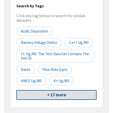
Search by Tags
Click any tag below to search for similar
datasets
Acidic Deposition
Battery Voltage (Volts)
Ca++ Ug/m3
Cl- Ug/m3. The Test Data Set Contains The
Site ID
Dates
Flow Rate (lpn)
HNO3 Ug/m3
K+ Ug/m3
+ 17 more