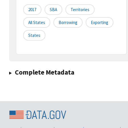
2017
SBA
Territories
All States
Borrowing
Exporting
States
Complete Metadata