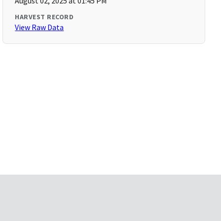
August 02, 2025 at 01:45 PM
HARVEST RECORD
View Raw Data