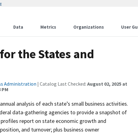
w
Data
Metrics
Organizations
User Gu
for the States and
ss Administration
| Catalog Last Checked:
August 02, 2025 at
8 PM
nnual analysis of each state’s small business activities.
ederal data-gathering agencies to provide a snapshot of
s profiles report on state economic growth and
osition, and turnover; plus business owner