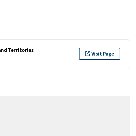
and Territories
Visit Page