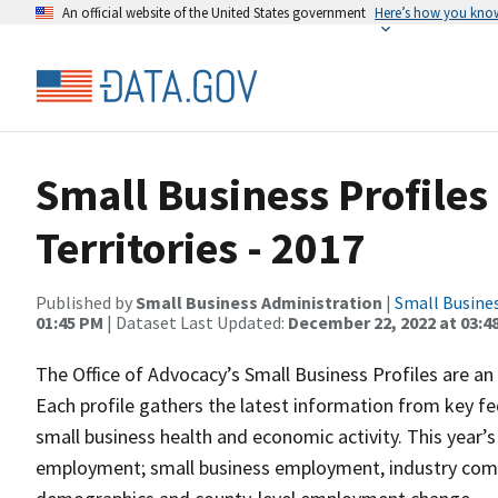
An official website of the United States government
Here’s how you kno
Small Business Profiles 
Territories - 2017
Published by
Small Business Administration
|
Small Busine
01:45 PM
| Dataset Last Updated:
December 22, 2022 at 03:4
The Office of Advocacy’s Small Business Profiles are an a
Each profile gathers the latest information from key f
small business health and economic activity. This year’
employment; small business employment, industry comp