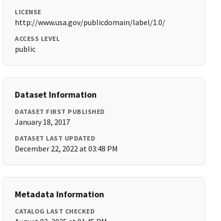
LICENSE
http://www.usa.gov/publicdomain/label/1.0/
ACCESS LEVEL
public
Dataset Information
DATASET FIRST PUBLISHED
January 18, 2017
DATASET LAST UPDATED
December 22, 2022 at 03:48 PM
Metadata Information
CATALOG LAST CHECKED