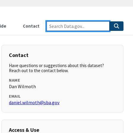
ide
Contact
Contact
Have questions or suggestions about this dataset?
Reach out to the contact below.
NAME
Dan Wilmoth
EMAIL
daniel.wilmoth@sba.gov
Access & Use