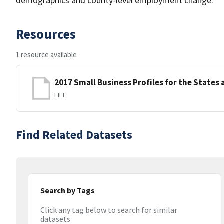
demographics and county-level employment change.
Resources
1 resource available
2017 Small Business Profiles for the States 
FILE
Find Related Datasets
Search by Tags
Click any tag below to search for similar
datasets