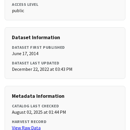
ACCESS LEVEL
public
Dataset Information
DATASET FIRST PUBLISHED
June 17, 2014
DATASET LAST UPDATED
December 22, 2022 at 03:43 PM
Metadata Information
CATALOG LAST CHECKED
August 02, 2025 at 01:44 PM
HARVEST RECORD
View Raw Data