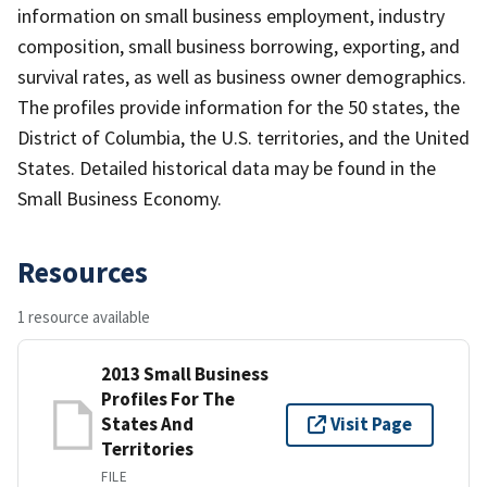
information on small business employment, industry
composition, small business borrowing, exporting, and
survival rates, as well as business owner demographics.
The profiles provide information for the 50 states, the
District of Columbia, the U.S. territories, and the United
States. Detailed historical data may be found in the
Small Business Economy.
Resources
1 resource available
2013 Small Business
Profiles For The
States And
Visit Page
Territories
FILE