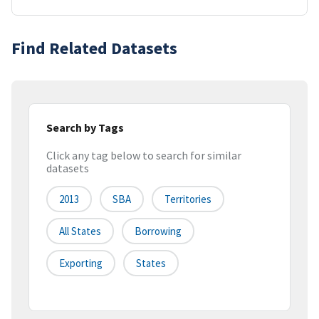
Find Related Datasets
Search by Tags
Click any tag below to search for similar
datasets
2013
SBA
Territories
All States
Borrowing
Exporting
States