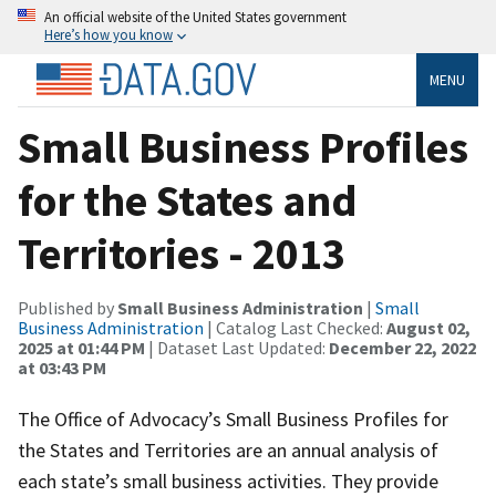
An official website of the United States government
Here’s how you know
MENU
Small Business Profiles
for the States and
Territories - 2013
Published by
Small Business Administration
|
Small
Business Administration
| Catalog Last Checked:
August 02,
2025 at 01:44 PM
| Dataset Last Updated:
December 22, 2022
at 03:43 PM
The Office of Advocacy’s Small Business Profiles for
the States and Territories are an annual analysis of
each state’s small business activities. They provide