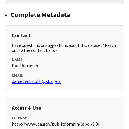
Complete Metadata
Contact
Have questions or suggestions about this dataset? Reach
out to the contact below.
NAME
Dan Wilmoth
EMAIL
daniel.wilmoth@sba.gov
Access & Use
LICENSE
http://www.usa.gov/publicdomain/label/1.0/