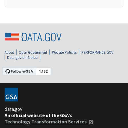
About
Open Government
Website Policies
PERFORMANCE.GOV
Data.gov on Github
data.gov
An official website of the GSA's
Technology Transformation Services