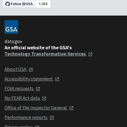
data.gov
An official website of the GSA's
Technology Transformation Services
About GSA
Accessibility statement
FOIA requests
No FEAR Act data
Office of the Inspector General
Performance reports
Privacy policy