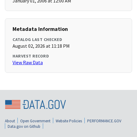
January 01, 2006 at 12:00 AM
Metadata Information
CATALOG LAST CHECKED
August 02, 2026 at 11:18 PM
HARVEST RECORD
View Raw Data
About
Open Government
Website Policies
PERFORMANCE.GOV
Data.gov on Github