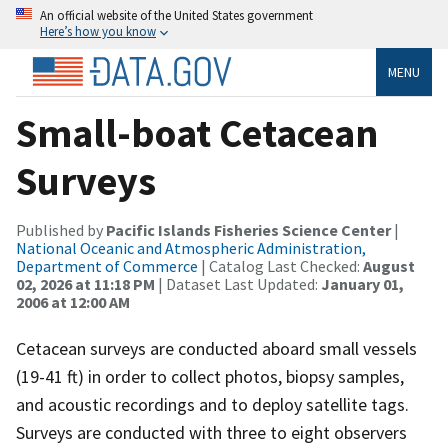
An official website of the United States government
Here’s how you know
MENU
Small-boat Cetacean
Surveys
Published by
Pacific Islands Fisheries Science Center
|
National Oceanic and Atmospheric Administration,
Department of Commerce
| Catalog Last Checked:
August
02, 2026 at 11:18 PM
| Dataset Last Updated:
January 01,
2006 at 12:00 AM
Cetacean surveys are conducted aboard small vessels
(19-41 ft) in order to collect photos, biopsy samples,
and acoustic recordings and to deploy satellite tags.
Surveys are conducted with three to eight observers