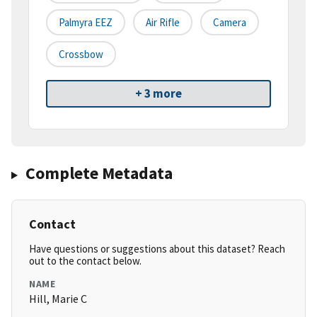
Palmyra EEZ
Air Rifle
Camera
Crossbow
+ 3 more
Complete Metadata
Contact
Have questions or suggestions about this dataset? Reach
out to the contact below.
NAME
Hill, Marie C