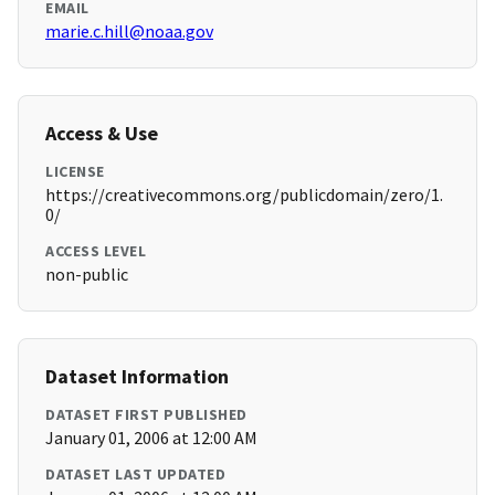
EMAIL
marie.c.hill@noaa.gov
Access & Use
LICENSE
https://creativecommons.org/publicdomain/zero/1.
0/
ACCESS LEVEL
non-public
Dataset Information
DATASET FIRST PUBLISHED
January 01, 2006 at 12:00 AM
DATASET LAST UPDATED