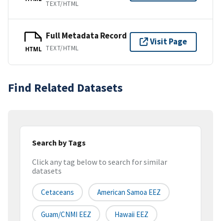
TEXT/HTML
Full Metadata Record
Visit Page
TEXT/HTML
HTML
Find Related Datasets
Search by Tags
Click any tag below to search for similar
datasets
Cetaceans
American Samoa EEZ
Guam/CNMI EEZ
Hawaii EEZ