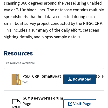
scanning 360 degrees around the vessel using unaided
eye or 7-10x binoculars. The database contains multiple
spreadsheets that hold data collected during each
small-boat survey project conducted by the PIFSC CRP.
This includes a summary of the daily effort, cetacean
sighting details, and biopsy sample details.
Resources
3 resources available
PSD_CRP_SmallBoat_Sightings_2006_to_FEB
Download
TAR
GCMD Keyword Forum
Page
Visit Page
HTML