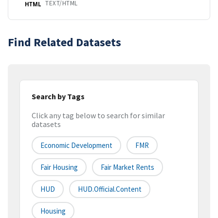
TEXT/HTML
HTML
Find Related Datasets
Search by Tags
Click any tag below to search for similar
datasets
Economic Development
FMR
Fair Housing
Fair Market Rents
HUD
HUD.Official.Content
Housing