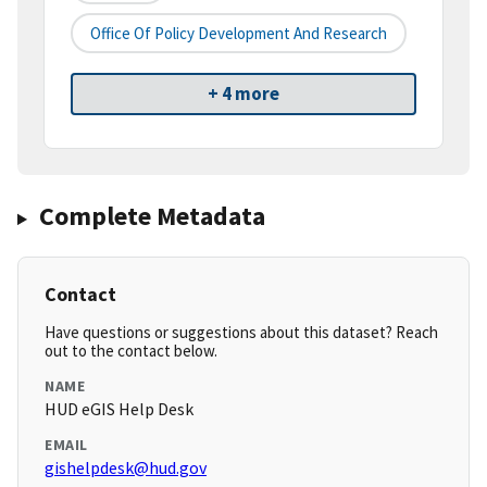
Office Of Policy Development And Research
+ 4 more
Complete Metadata
Contact
Have questions or suggestions about this dataset? Reach
out to the contact below.
NAME
HUD eGIS Help Desk
EMAIL
gishelpdesk@hud.gov