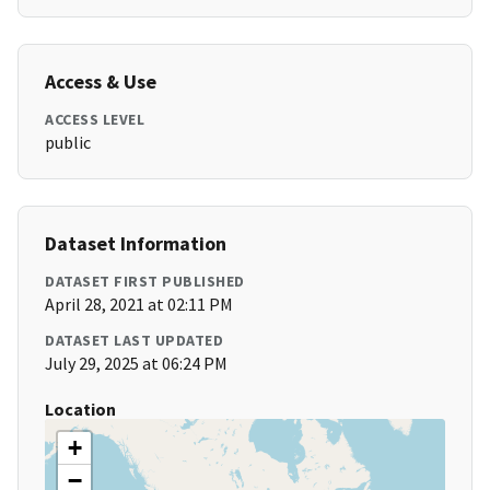
Access & Use
ACCESS LEVEL
public
Dataset Information
DATASET FIRST PUBLISHED
April 28, 2021 at 02:11 PM
DATASET LAST UPDATED
July 29, 2025 at 06:24 PM
Location
+
−