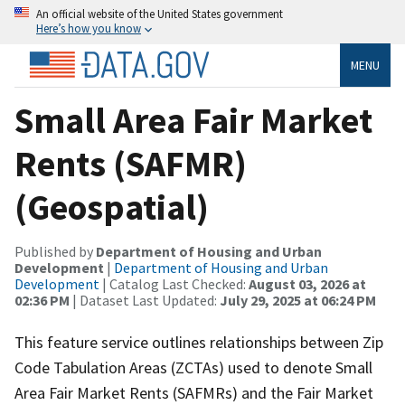
An official website of the United States government
Here’s how you know
MENU
Small Area Fair Market
Rents (SAFMR)
(Geospatial)
Published by
Department of Housing and Urban
Development
|
Department of Housing and Urban
Development
| Catalog Last Checked:
August 03, 2026 at
02:36 PM
| Dataset Last Updated:
July 29, 2025 at 06:24 PM
This feature service outlines relationships between Zip
Code Tabulation Areas (ZCTAs) used to denote Small
Area Fair Market Rents (SAFMRs) and the Fair Market