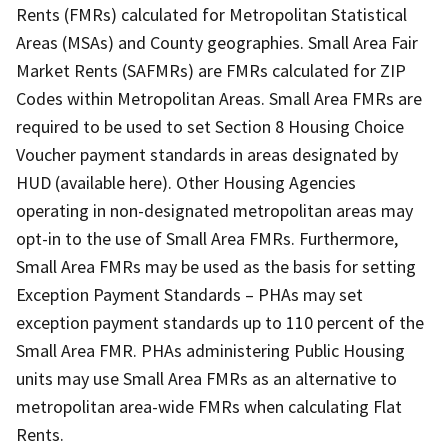
Rents (FMRs) calculated for Metropolitan Statistical
Areas (MSAs) and County geographies. Small Area Fair
Market Rents (SAFMRs) are FMRs calculated for ZIP
Codes within Metropolitan Areas. Small Area FMRs are
required to be used to set Section 8 Housing Choice
Voucher payment standards in areas designated by
HUD (available here). Other Housing Agencies
operating in non-designated metropolitan areas may
opt-in to the use of Small Area FMRs. Furthermore,
Small Area FMRs may be used as the basis for setting
Exception Payment Standards – PHAs may set
exception payment standards up to 110 percent of the
Small Area FMR. PHAs administering Public Housing
units may use Small Area FMRs as an alternative to
metropolitan area-wide FMRs when calculating Flat
Rents.