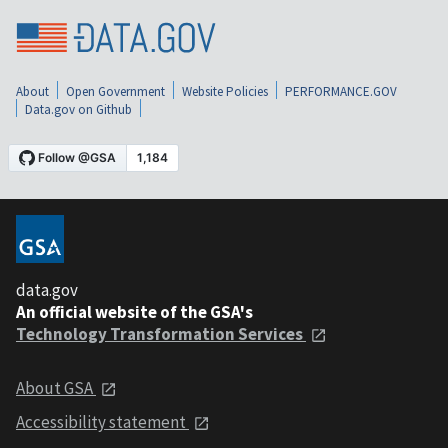
About
Open Government
Website Policies
PERFORMANCE.GOV
Data.gov on Github
data.gov
An official website of the GSA's
Technology Transformation Services
About GSA
Accessibility statement