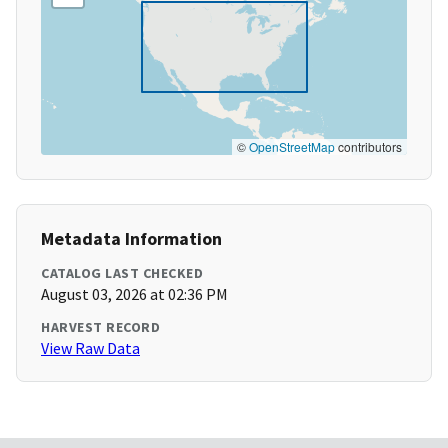
©
OpenStreetMap
contributors
Metadata Information
CATALOG LAST CHECKED
August 03, 2026 at 02:36 PM
HARVEST RECORD
View Raw Data