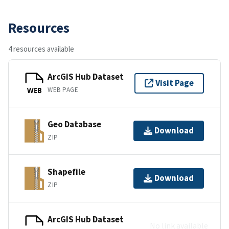
Resources
4 resources available
ArcGIS Hub Dataset
Visit Page
WEB PAGE
WEB
Geo Database
Download
ZIP
Shapefile
Download
ZIP
ArcGIS Hub Dataset
No link available