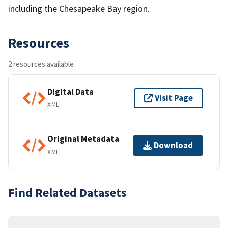
including the Chesapeake Bay region.
Resources
2 resources available
Digital Data
Visit Page
XML
Original Metadata
Download
XML
Find Related Datasets