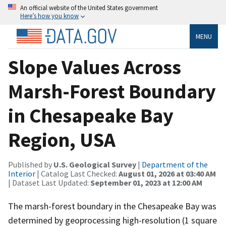
An official website of the United States government
Here’s how you know
MENU
Slope Values Across
Marsh-Forest Boundary
in Chesapeake Bay
Region, USA
Published by
U.S. Geological Survey
|
Department of the
Interior
| Catalog Last Checked:
August 01, 2026 at 03:40 AM
| Dataset Last Updated:
September 01, 2023 at 12:00 AM
The marsh-forest boundary in the Chesapeake Bay was
determined by geoprocessing high-resolution (1 square