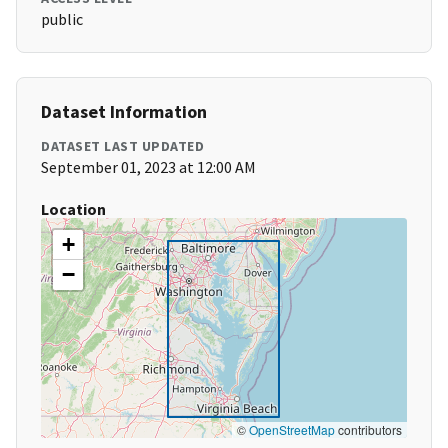
public
Dataset Information
DATASET LAST UPDATED
September 01, 2023 at 12:00 AM
Location
+
−
©
OpenStreetMap
contributors