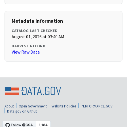
Metadata Information
CATALOG LAST CHECKED
August 01, 2026 at 03:40 AM
HARVEST RECORD
View Raw Data
About
Open Government
Website Policies
PERFORMANCE.GOV
Data.gov on Github