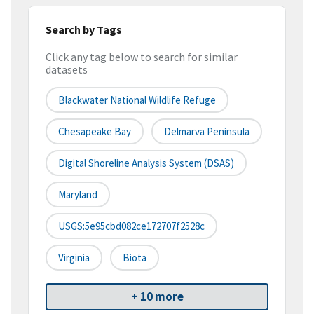
Search by Tags
Click any tag below to search for similar
datasets
Blackwater National Wildlife Refuge
Chesapeake Bay
Delmarva Peninsula
Digital Shoreline Analysis System (DSAS)
Maryland
USGS:5e95cbd082ce172707f2528c
Virginia
Biota
+ 10 more