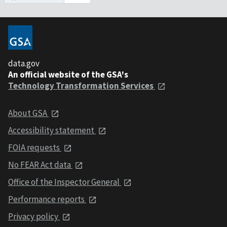
data.gov
An official website of the GSA's
Technology Transformation Services
About GSA
Accessibility statement
FOIA requests
No FEAR Act data
Office of the Inspector General
Performance reports
Privacy policy