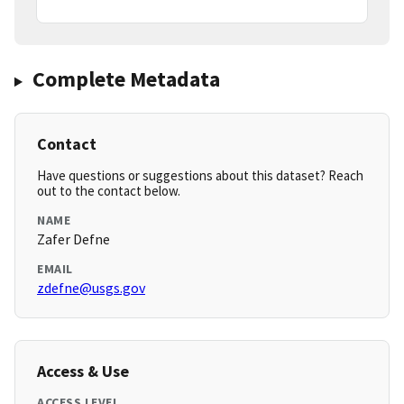
Complete Metadata
Contact
Have questions or suggestions about this dataset? Reach
out to the contact below.
NAME
Zafer Defne
EMAIL
zdefne@usgs.gov
Access & Use
ACCESS LEVEL