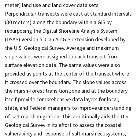
meter) land use and land cover data sets.
Perpendicular transects were cast at standard intervals
(30 meters) along the boundary within a GIS by
repurposing the Digital Shoreline Analysis System
(DSAS) Version 5.0, an ArcGIS extension developed by
the U.S. Geological Survey. Average and maximum
slope values were assigned to each transect from
surface elevation data. The same values were also
provided as points at the center of the transect where
it crossed over the boundary. The slope values across
the marsh-forest transition zone and at the boundary
itself provide comprehensive data layers for local,
state, and Federal managers to improve understanding
of salt marsh migration. This additionally aids the U.S.
Geological Survey in its effort to assess the coastal
vulnerability and response of salt marsh ecosystems,