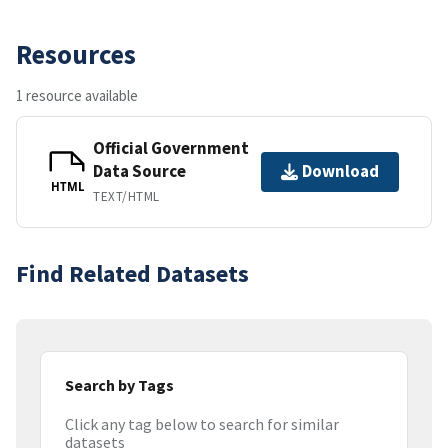
Resources
1 resource available
Official Government
Data Source
Download
HTML
TEXT/HTML
Find Related Datasets
Search by Tags
Click any tag below to search for similar
datasets