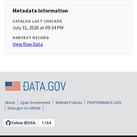
Metadata Information
CATALOG LAST CHECKED
July 31, 2026 at 09:34 PM
HARVEST RECORD
View Raw Data
About
Open Government
Website Policies
PERFORMANCE.GOV
Data.gov on Github