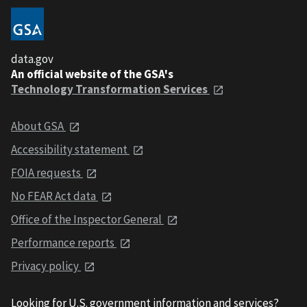
data.gov
An official website of the GSA's
Technology Transformation Services
About GSA
Accessibility statement
FOIA requests
No FEAR Act data
Office of the Inspector General
Performance reports
Privacy policy
Looking for U.S. government information and services?