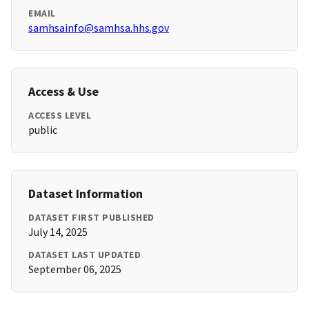
EMAIL
samhsainfo@samhsa.hhs.gov
Access & Use
ACCESS LEVEL
public
Dataset Information
DATASET FIRST PUBLISHED
July 14, 2025
DATASET LAST UPDATED
September 06, 2025