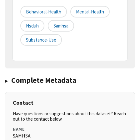
Behavioral-Health
Mental-Health
Nsduh
Samhsa
Substance-Use
Complete Metadata
Contact
Have questions or suggestions about this dataset? Reach
out to the contact below.
NAME
SAMHSA