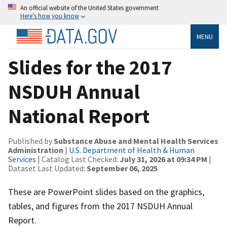
An official website of the United States government
Here’s how you know
MENU
Slides for the 2017
NSDUH Annual
National Report
Published by
Substance Abuse and Mental Health Services
Administration
|
U.S. Department of Health & Human
Services
| Catalog Last Checked:
July 31, 2026 at 09:34 PM
|
Dataset Last Updated:
September 06, 2025
These are PowerPoint slides based on the graphics,
tables, and figures from the 2017 NSDUH Annual
Report.