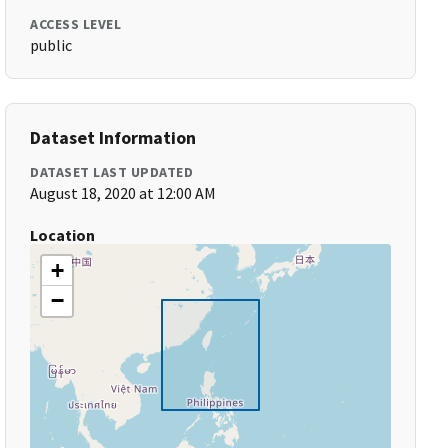
ACCESS LEVEL
public
Dataset Information
DATASET LAST UPDATED
August 18, 2020 at 12:00 AM
Location
+
−