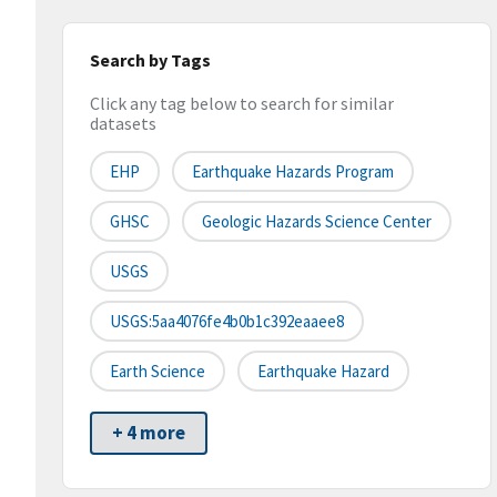
Search by Tags
Click any tag below to search for similar
datasets
EHP
Earthquake Hazards Program
GHSC
Geologic Hazards Science Center
USGS
USGS:5aa4076fe4b0b1c392eaaee8
Earth Science
Earthquake Hazard
+ 4 more