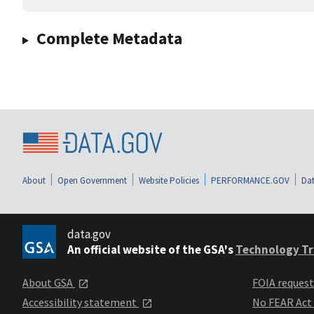
Complete Metadata
About
Open Government
Website Policies
PERFORMANCE.GOV
Dat
data.gov
An official website of the GSA's
Technology Tr
About GSA
FOIA reques
Accessibility statement
No FEAR Act