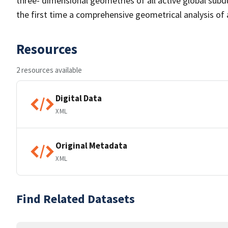
three- dimensional geometries of all active global subd
the first time a comprehensive geometrical analysis of 
Resources
2 resources available
Digital Data
XML
Original Metadata
XML
Find Related Datasets