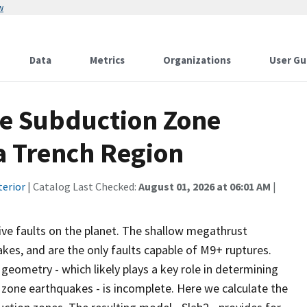
w
Data
Metrics
Organizations
User Gu
ve Subduction Zone
a Trench Region
terior
| Catalog Last Checked:
August 01, 2026 at 06:01 AM
|
ve faults on the planet. The shallow megathrust
kes, and are the only faults capable of M9+ ruptures.
eometry - which likely plays a key role in determining
n zone earthquakes - is incomplete. Here we calculate the