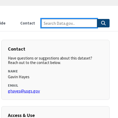
ide
Contact
Contact
Have questions or suggestions about this dataset?
Reach out to the contact below.
NAME
Gavin Hayes
EMAIL
ghayes@usgs.gov
Access & Use