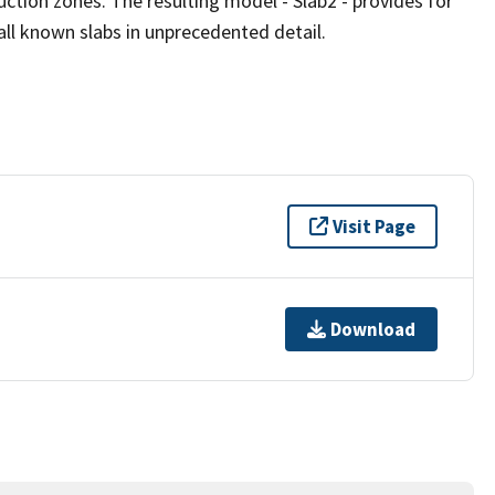
uction zones. The resulting model - Slab2 - provides for
all known slabs in unprecedented detail.
Visit Page
Download