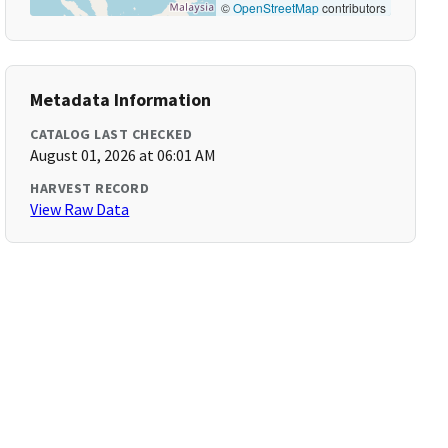
©
OpenStreetMap
contributors
Metadata Information
CATALOG LAST CHECKED
August 01, 2026 at 06:01 AM
HARVEST RECORD
View Raw Data