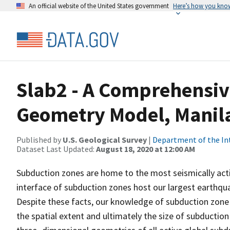
An official website of the United States government
Here’s how you kno
Slab2 - A Comprehensi
Geometry Model, Manil
Published by
U.S. Geological Survey
|
Department of the In
Dataset Last Updated:
August 18, 2020 at 12:00 AM
Subduction zones are home to the most seismically acti
interface of subduction zones host our largest earthqua
Despite these facts, our knowledge of subduction zone g
the spatial extent and ultimately the size of subductio