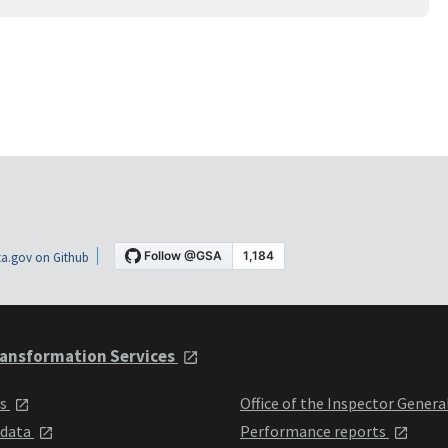
a.gov on Github
ansformation Services
ts
Office of the Inspector Genera
 data
Performance reports