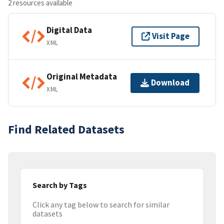
2 resources available
Digital Data
Visit Page
XML
Original Metadata
Download
XML
Find Related Datasets
Search by Tags
Click any tag below to search for similar
datasets