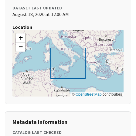
DATASET LAST UPDATED
August 18, 2020 at 12:00 AM
Location
+
−
©
OpenStreetMap
contributors
Metadata Information
CATALOG LAST CHECKED