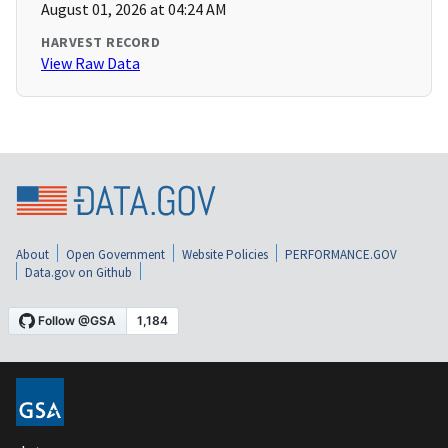
August 01, 2026 at 04:24 AM
HARVEST RECORD
View Raw Data
About
Open Government
Website Policies
PERFORMANCE.GOV
Data.gov on Github