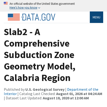
An official website of the United States government
Here’s how you know
MENU
Slab2 - A
Comprehensive
Subduction Zone
Geometry Model,
Calabria Region
Published by
U.S. Geological Survey
|
Department of the
Interior
| Catalog Last Checked:
August 01, 2026 at 04:24 AM
| Dataset Last Updated:
August 18, 2020 at 12:00 AM