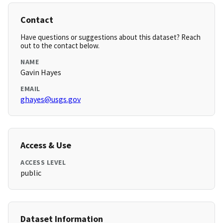
Contact
Have questions or suggestions about this dataset? Reach
out to the contact below.
NAME
Gavin Hayes
EMAIL
ghayes@usgs.gov
Access & Use
ACCESS LEVEL
public
Dataset Information