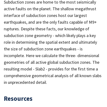
Subduction zones are home to the most seismically
active faults on the planet. The shallow megathrust
interface of subduction zones host our largest
earthquakes, and are the only faults capable of M9+
ruptures. Despite these facts, our knowledge of
subduction zone geometry - which likely plays a key
role in determining the spatial extent and ultimately
the size of subduction zone earthquakes - is
incomplete. Here we calculate the three- dimensional
geometries of all active global subduction zones. The
resulting model - Slab2 - provides for the first time a
comprehensive geometrical analysis of all known slabs
in unprecedented detail.
Resources