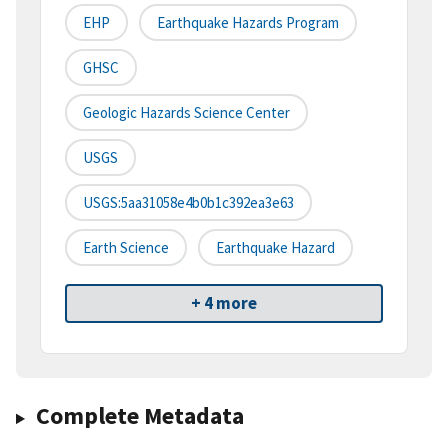
EHP
Earthquake Hazards Program
GHSC
Geologic Hazards Science Center
USGS
USGS:5aa31058e4b0b1c392ea3e63
Earth Science
Earthquake Hazard
+ 4 more
Complete Metadata