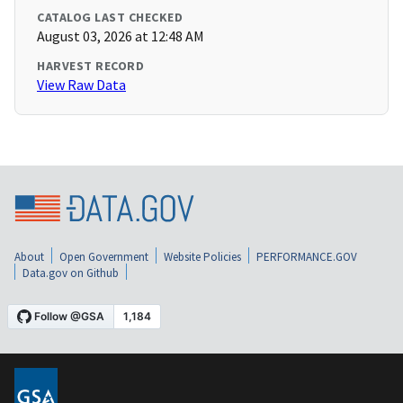
CATALOG LAST CHECKED
August 03, 2026 at 12:48 AM
HARVEST RECORD
View Raw Data
About
Open Government
Website Policies
PERFORMANCE.GOV
Data.gov on Github