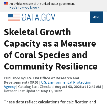
An official website of the United States government
Here’s how you know
MENU
Skeletal Growth
Capacity as a Measure
of Coral Species and
Community Resilience
Published by
U.S. EPA Office of Research and
Development (ORD)
|
U.S. Environmental Protection
Agency
| Catalog Last Checked:
August 03, 2026 at 12:48 AM
|
Dataset Last Updated:
May 16, 2022
These data reflect calculations for calcification and