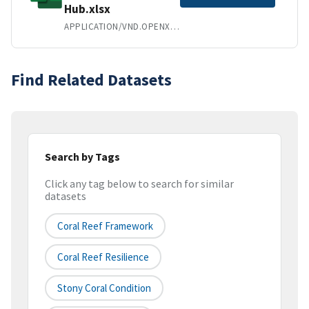
Hub.xlsx
APPLICATION/VND.OPENXMLFORMATS-OFFICEDOCUMENT.SPREADSHEETML.SHEET
Find Related Datasets
Search by Tags
Click any tag below to search for similar
datasets
Coral Reef Framework
Coral Reef Resilience
Stony Coral Condition