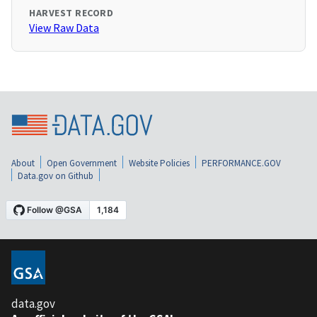
HARVEST RECORD
View Raw Data
About
Open Government
Website Policies
PERFORMANCE.GOV
Data.gov on Github
data.gov