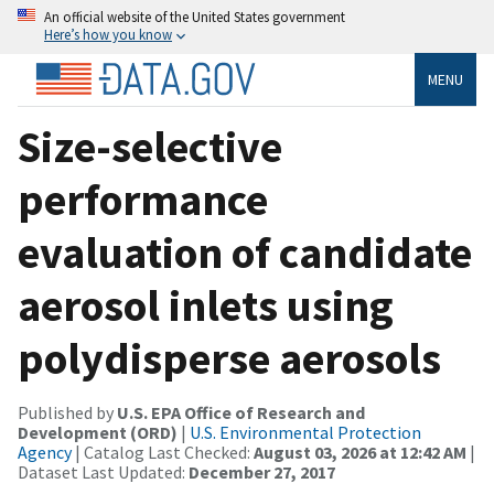
An official website of the United States government
Here’s how you know
MENU
Size-selective
performance
evaluation of candidate
aerosol inlets using
polydisperse aerosols
Published by
U.S. EPA Office of Research and
Development (ORD)
|
U.S. Environmental Protection
Agency
| Catalog Last Checked:
August 03, 2026 at 12:42 AM
|
Dataset Last Updated:
December 27, 2017