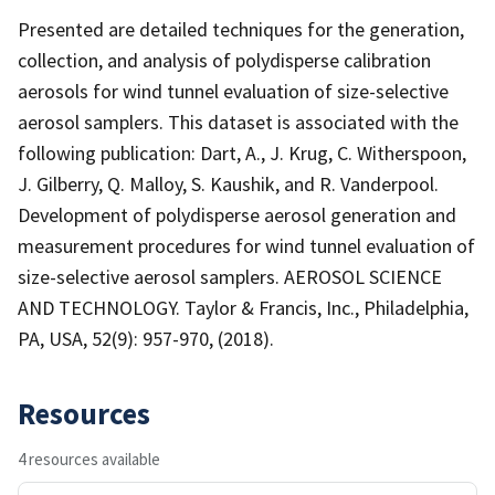
Presented are detailed techniques for the generation,
collection, and analysis of polydisperse calibration
aerosols for wind tunnel evaluation of size-selective
aerosol samplers. This dataset is associated with the
following publication: Dart, A., J. Krug, C. Witherspoon,
J. Gilberry, Q. Malloy, S. Kaushik, and R. Vanderpool.
Development of polydisperse aerosol generation and
measurement procedures for wind tunnel evaluation of
size-selective aerosol samplers. AEROSOL SCIENCE
AND TECHNOLOGY. Taylor & Francis, Inc., Philadelphia,
PA, USA, 52(9): 957-970, (2018).
Resources
4 resources available