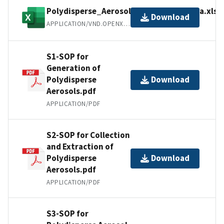
Polydisperse_Aerosol_ScienceHub_Data.xlsx
Download
APPLICATION/VND.OPENXMLFORMATS-OFFICEDOCUMENT.SPREADSHEETML.SHEET
S1-SOP for
Generation of
Polydisperse
Download
Aerosols.pdf
APPLICATION/PDF
S2-SOP for Collection
and Extraction of
Polydisperse
Download
Aerosols.pdf
APPLICATION/PDF
S3-SOP for