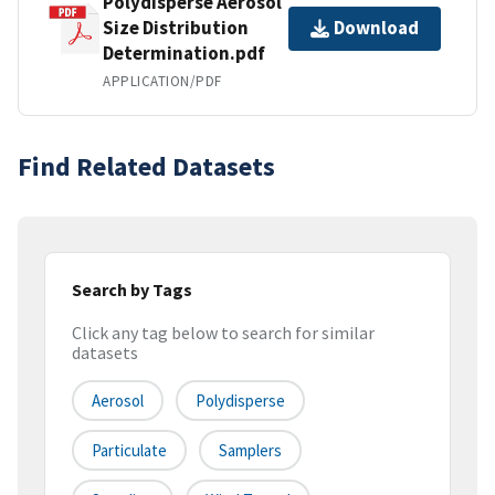
Polydisperse Aerosol
Size Distribution
Download
Determination.pdf
APPLICATION/PDF
Find Related Datasets
Search by Tags
Click any tag below to search for similar
datasets
Aerosol
Polydisperse
Particulate
Samplers