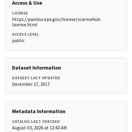
Access & Use
LICENSE
https://pasteur.epa.gov/license/sciencehub-
license.html
ACCESS LEVEL
public
Dataset Information
DATASET LAST UPDATED
December 27, 2017
Metadata Information
CATALOG LAST CHECKED
August 03, 2026 at 12:42 AM