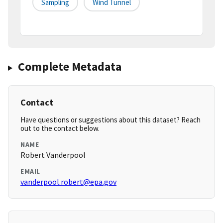
Sampling
Wind Tunnel
Complete Metadata
Contact
Have questions or suggestions about this dataset? Reach
out to the contact below.
NAME
Robert Vanderpool
EMAIL
vanderpool.robert@epa.gov