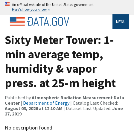
An official website of the United States government
Here’s how you know
MENU
Sixty Meter Tower: 1-
min average temp,
humidity & vapor
press. at 25-m height
Published by
Atmospheric Radiation Measurement Data
Center
|
Department of Energy
| Catalog Last Checked:
August 03, 2026 at 12:10 AM
| Dataset Last Updated:
June
27, 2019
No description found