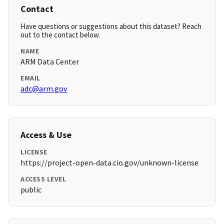
Contact
Have questions or suggestions about this dataset? Reach
out to the contact below.
NAME
ARM Data Center
EMAIL
adc@arm.gov
Access & Use
LICENSE
https://project-open-data.cio.gov/unknown-license
ACCESS LEVEL
public