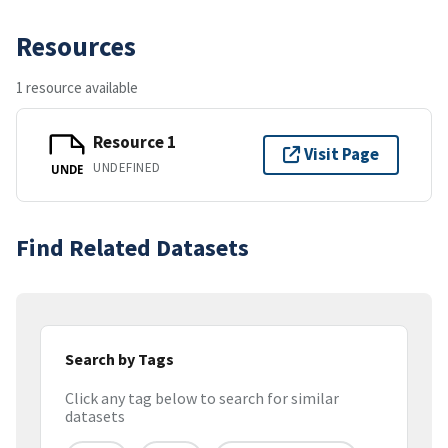
Resources
1 resource available
Resource 1
Visit Page
UNDEFINED
UNDE
Find Related Datasets
Search by Tags
Click any tag below to search for similar
datasets