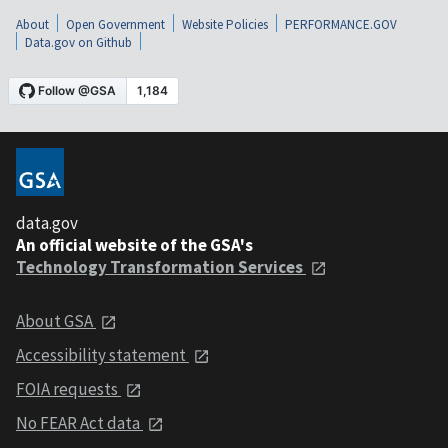
About
Open Government
Website Policies
PERFORMANCE.GOV
Data.gov on Github
data.gov
An official website of the GSA's
Technology Transformation Services
About GSA
Accessibility statement
FOIA requests
No FEAR Act data