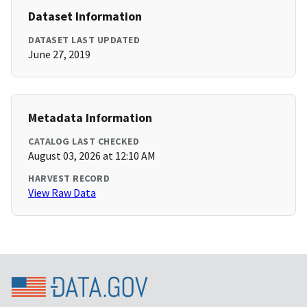
Dataset Information
DATASET LAST UPDATED
June 27, 2019
Metadata Information
CATALOG LAST CHECKED
August 03, 2026 at 12:10 AM
HARVEST RECORD
View Raw Data