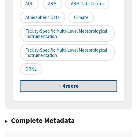
ADC
ARM
ARM Data Center
Atmospheric Data
Climate
Facility-Specific Multi-Level Meteorological
Instrumentation
Facility-Specific Multi-Level Meteorological
Instrumentation
ORNL
+ 4 more
Complete Metadata