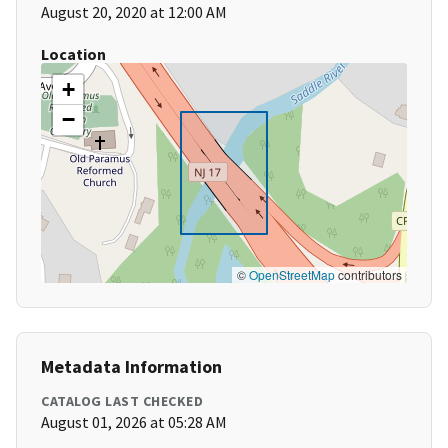
August 20, 2020 at 12:00 AM
Location
+
−
©
OpenStreetMap
contributors
Metadata Information
CATALOG LAST CHECKED
August 01, 2026 at 05:28 AM