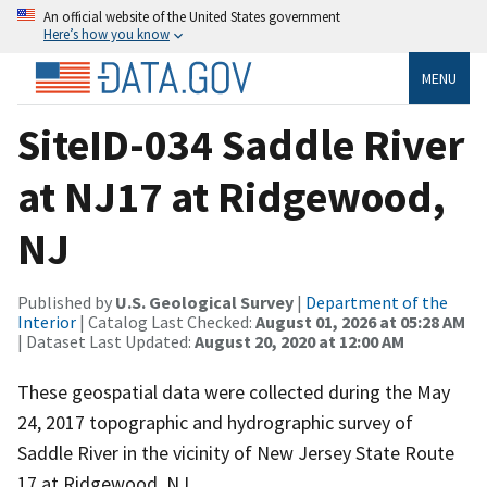
An official website of the United States government
Here’s how you know
MENU
SiteID-034 Saddle River
at NJ17 at Ridgewood,
NJ
Published by
U.S. Geological Survey
|
Department of the
Interior
| Catalog Last Checked:
August 01, 2026 at 05:28 AM
| Dataset Last Updated:
August 20, 2020 at 12:00 AM
These geospatial data were collected during the May
24, 2017 topographic and hydrographic survey of
Saddle River in the vicinity of New Jersey State Route
17 at Ridgewood, NJ.