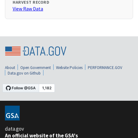
HARVEST RECORD
View Raw Data
About
Open Government
Website Policies
PERFORMANCE.GOV
Data.gov on Github
data.gov
An official website of the GSA's