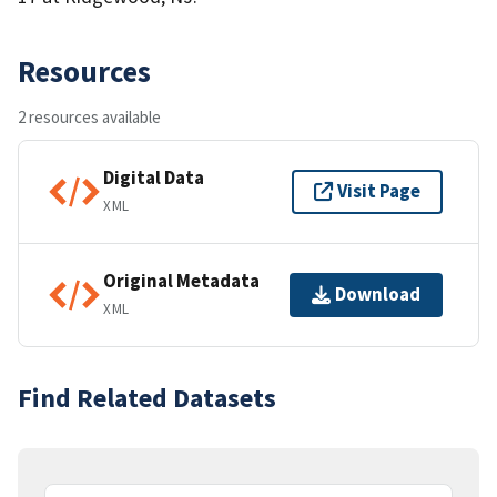
Resources
2 resources available
Digital Data
Visit Page
XML
Original Metadata
Download
XML
Find Related Datasets