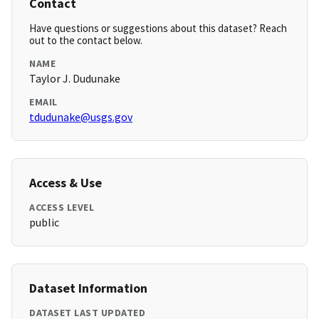
Contact
Have questions or suggestions about this dataset? Reach
out to the contact below.
NAME
Taylor J. Dudunake
EMAIL
tdudunake@usgs.gov
Access & Use
ACCESS LEVEL
public
Dataset Information
DATASET LAST UPDATED