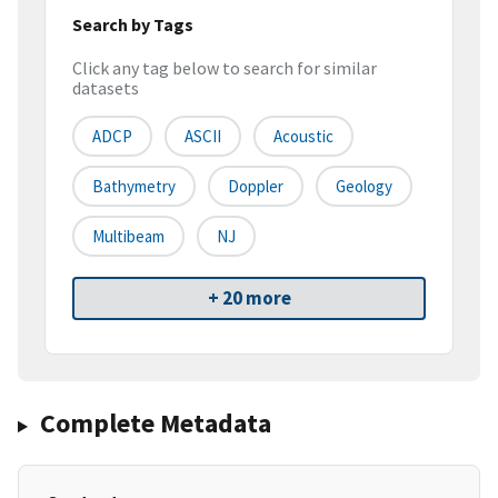
Search by Tags
Click any tag below to search for similar
datasets
ADCP
ASCII
Acoustic
Bathymetry
Doppler
Geology
Multibeam
NJ
+ 20 more
Complete Metadata