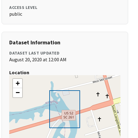
ACCESS LEVEL
public
Dataset Information
DATASET LAST UPDATED
August 20, 2020 at 12:00 AM
Location
+
−