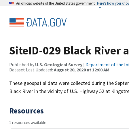
An official website of the United States government
Here’s how you kno
SiteID-029 Black River a
Published by
U.S. Geological Survey
|
Department of the In
Dataset Last Updated:
August 20, 2020 at 12:00 AM
These geospatial data were collected during the Septe
Black River in the vicinity of U.S. Highway 52 at Kingstre
Resources
2 resources available