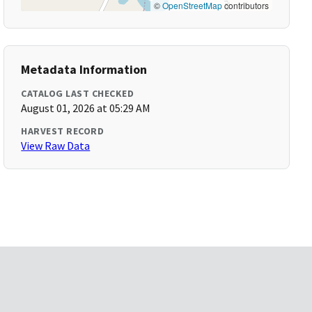
©
OpenStreetMap
contributors
Metadata Information
CATALOG LAST CHECKED
August 01, 2026 at 05:29 AM
HARVEST RECORD
View Raw Data