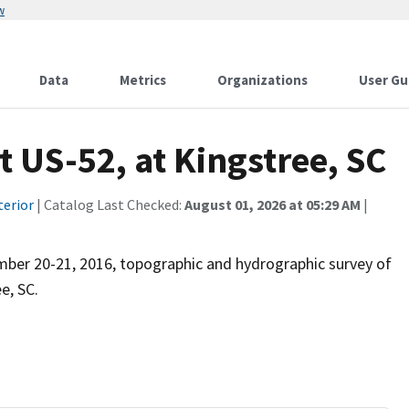
w
Data
Metrics
Organizations
User Gu
t US-52, at Kingstree, SC
terior
| Catalog Last Checked:
August 01, 2026 at 05:29 AM
|
mber 20-21, 2016, topographic and hydrographic survey of
e, SC.