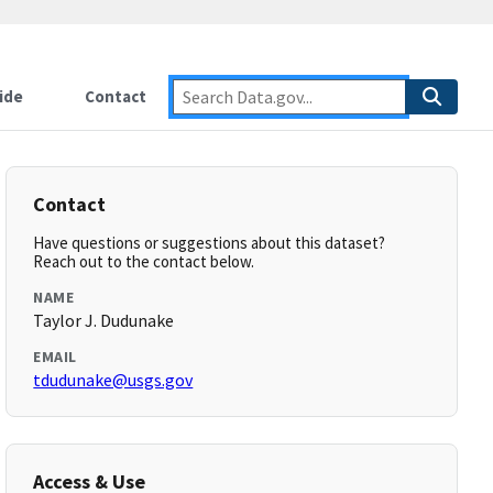
ide
Contact
Contact
Have questions or suggestions about this dataset?
Reach out to the contact below.
NAME
Taylor J. Dudunake
EMAIL
tdudunake@usgs.gov
Access & Use