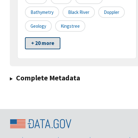
Bathymetry
Black River
Doppler
Geology
Kingstree
+ 20 more
Complete Metadata