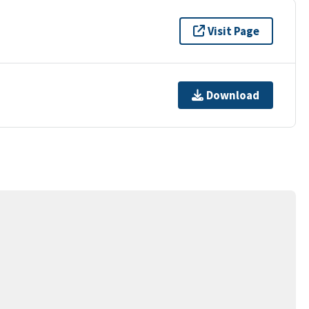
Visit Page
Download