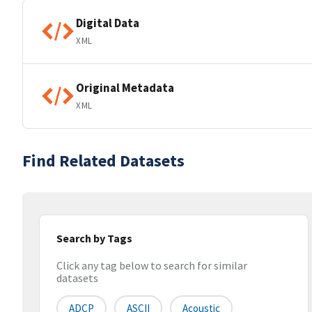
Digital Data
XML
Original Metadata
XML
Find Related Datasets
Search by Tags
Click any tag below to search for similar
datasets
ADCP
ASCII
Acoustic