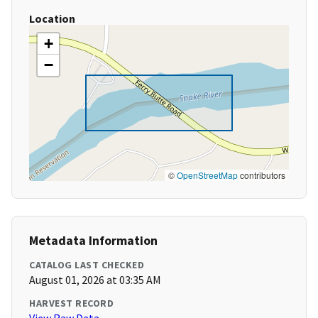
Location
+
−
©
OpenStreetMap
contributors
Metadata Information
CATALOG LAST CHECKED
August 01, 2026 at 03:35 AM
HARVEST RECORD