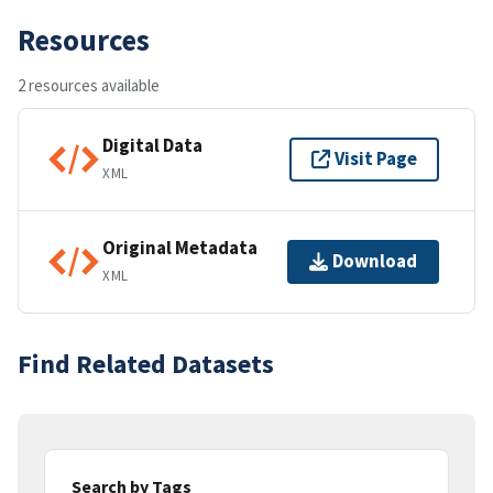
Resources
2 resources available
Digital Data
Visit Page
XML
Original Metadata
Download
XML
Find Related Datasets
Search by Tags