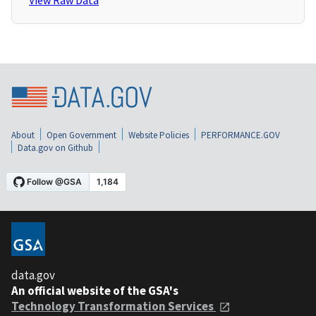
View Raw Data
About
Open Government
Website Policies
PERFORMANCE.GOV
Data.gov on Github
data.gov
An official website of the GSA's
Technology Transformation Services