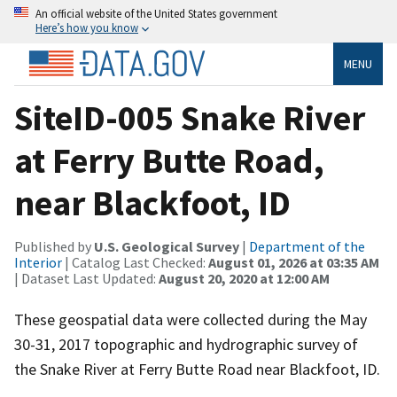
An official website of the United States government
Here’s how you know
MENU
SiteID-005 Snake River
at Ferry Butte Road,
near Blackfoot, ID
Published by
U.S. Geological Survey
|
Department of the
Interior
| Catalog Last Checked:
August 01, 2026 at 03:35 AM
| Dataset Last Updated:
August 20, 2020 at 12:00 AM
These geospatial data were collected during the May
30-31, 2017 topographic and hydrographic survey of
the Snake River at Ferry Butte Road near Blackfoot, ID.