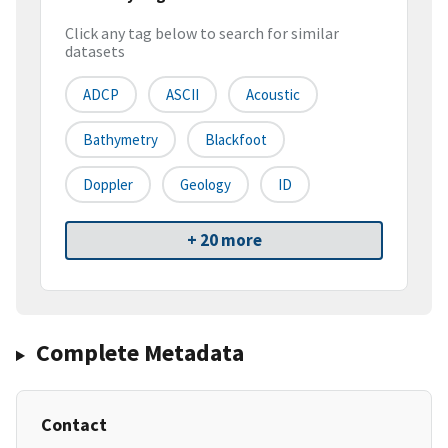
Click any tag below to search for similar
datasets
ADCP
ASCII
Acoustic
Bathymetry
Blackfoot
Doppler
Geology
ID
+ 20 more
Complete Metadata
Contact