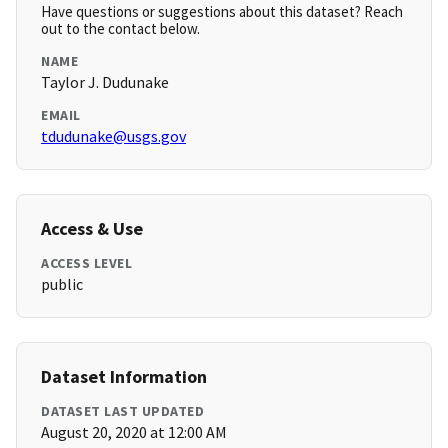
Have questions or suggestions about this dataset? Reach
out to the contact below.
NAME
Taylor J. Dudunake
EMAIL
tdudunake@usgs.gov
Access & Use
ACCESS LEVEL
public
Dataset Information
DATASET LAST UPDATED
August 20, 2020 at 12:00 AM