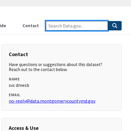
ide
Contact
Contact
Have questions or suggestions about this dataset?
Reach out to the contact below.
NAME
svc dmesb
EMAIL
no-reply@data.montgomerycountymd.gov
Access & Use