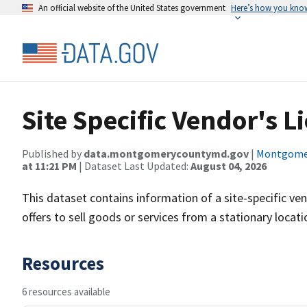
An official website of the United States government
Here’s how you kno
Site Specific Vendor's L
Published by
data.montgomerycountymd.gov
|
Montgomer
at 11:21 PM
| Dataset Last Updated:
August 04, 2026
This dataset contains information of a site-specific vendo
offers to sell goods or services from a stationary locat
Resources
6 resources available