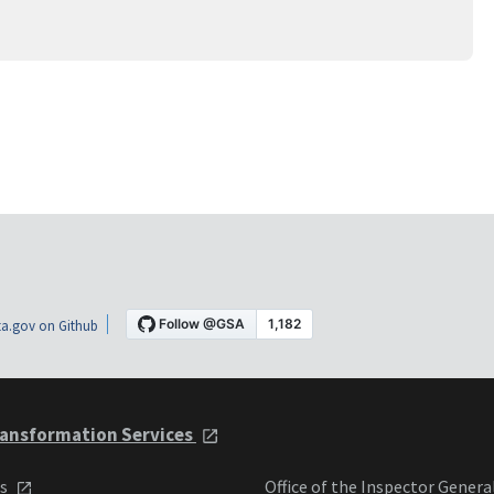
a.gov on Github
ansformation Services
ts
Office of the Inspector Genera