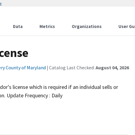
w
Data
Metrics
Organizations
User Gu
icense
y County of Maryland
| Catalog Last Checked:
August 04, 2026
r's license which is required if an individual sells or
ion. Update Frequency : Daily