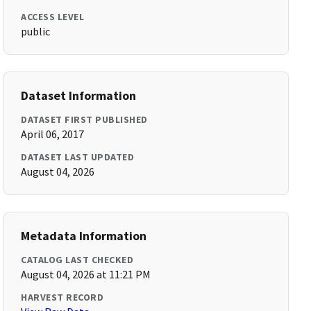
ACCESS LEVEL
public
Dataset Information
DATASET FIRST PUBLISHED
April 06, 2017
DATASET LAST UPDATED
August 04, 2026
Metadata Information
CATALOG LAST CHECKED
August 04, 2026 at 11:21 PM
HARVEST RECORD