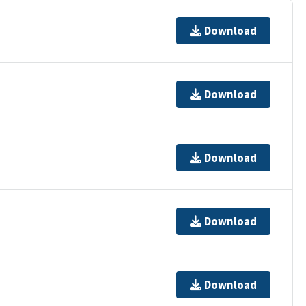
Download
Download
Download
Download
Download