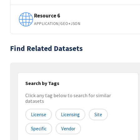
Resource 6
APPLICATION/GEO+JSON
Find Related Datasets
Search by Tags
Click any tag below to search for similar
datasets
License
Licensing
Site
Specific
Vendor