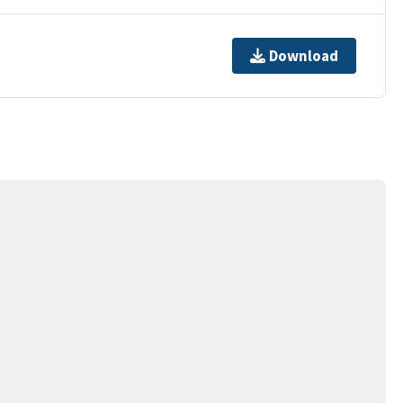
Download