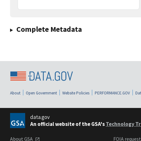
Complete Metadata
About
Open Government
Website Policies
PERFORMANCE.GOV
Dat
data.gov
An official website of the GSA's
Technology Tr
About GSA
FOIA reques