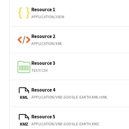
Resource 1
APPLICATION/JSON
Resource 2
APPLICATION/XML
Resource 3
TEXT/CSV
Resource 4
APPLICATION/VND.GOOGLE-EARTH.KML+XML
KML
Resource 5
APPLICATION/VND.GOOGLE-EARTH.KMZ
KMZ