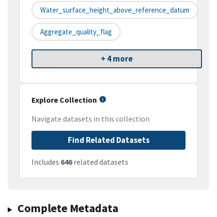
Water_surface_height_above_reference_datum
Aggregate_quality_flag
+ 4 more
Explore Collection
Navigate datasets in this collection
Find Related Datasets
Includes
646
related datasets
Complete Metadata