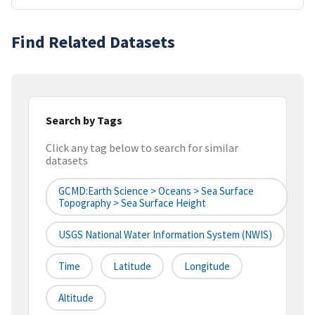
Find Related Datasets
Search by Tags
Click any tag below to search for similar
datasets
GCMD:Earth Science > Oceans > Sea Surface
Topography > Sea Surface Height
USGS National Water Information System (NWIS)
Time
Latitude
Longitude
Altitude