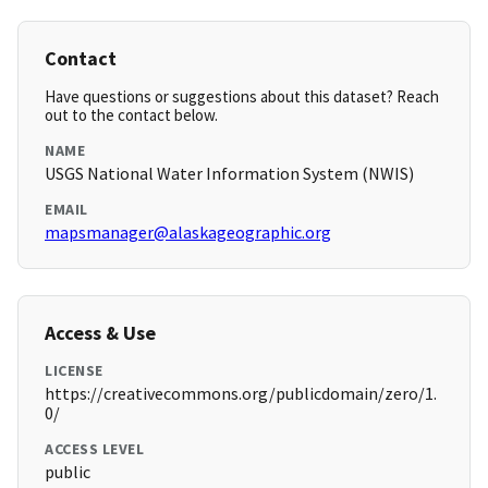
Contact
Have questions or suggestions about this dataset? Reach
out to the contact below.
NAME
USGS National Water Information System (NWIS)
EMAIL
mapsmanager@alaskageographic.org
Access & Use
LICENSE
https://creativecommons.org/publicdomain/zero/1.
0/
ACCESS LEVEL
public