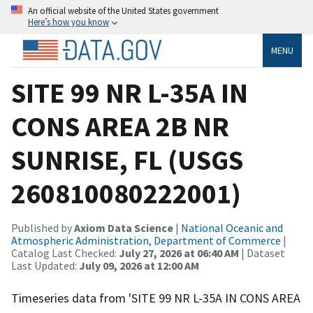
An official website of the United States government
Here’s how you know
MENU
SITE 99 NR L-35A IN
CONS AREA 2B NR
SUNRISE, FL (USGS
260810080222001)
Published by
Axiom Data Science
|
National Oceanic and
Atmospheric Administration, Department of Commerce
|
Catalog Last Checked:
July 27, 2026 at 06:40 AM
| Dataset
Last Updated:
July 09, 2026 at 12:00 AM
Timeseries data from 'SITE 99 NR L-35A IN CONS AREA