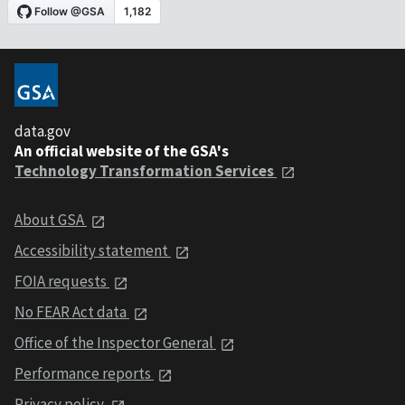
data.gov
An official website of the GSA's
Technology Transformation Services
About GSA
Accessibility statement
FOIA requests
No FEAR Act data
Office of the Inspector General
Performance reports
Privacy policy