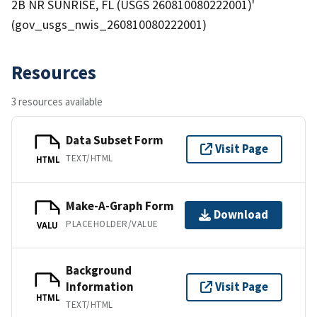
2B NR SUNRISE, FL (USGS 260810080222001)'
(gov_usgs_nwis_260810080222001)
Resources
3 resources available
Data Subset Form
Visit Page
TEXT/HTML
HTML
Make-A-Graph Form
Download
PLACEHOLDER/VALUE
VALU
Background
Information
Visit Page
HTML
TEXT/HTML