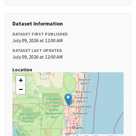
Dataset Information
DATASET FIRST PUBLISHED
July 09, 2026 at 12:00 AM
DATASET LAST UPDATED
July 09, 2026 at 12:00 AM
Location
+
−