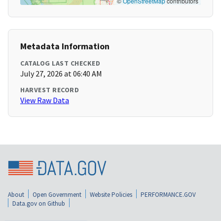
©
OpenStreetMap
contributors
Metadata Information
CATALOG LAST CHECKED
July 27, 2026 at 06:40 AM
HARVEST RECORD
View Raw Data
About
Open Government
Website Policies
PERFORMANCE.GOV
Data.gov on Github