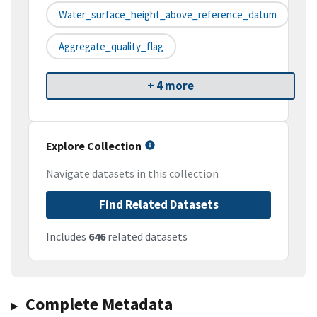
Water_surface_height_above_reference_datum
Aggregate_quality_flag
+ 4 more
Explore Collection
Navigate datasets in this collection
Find Related Datasets
Includes
646
related datasets
Complete Metadata