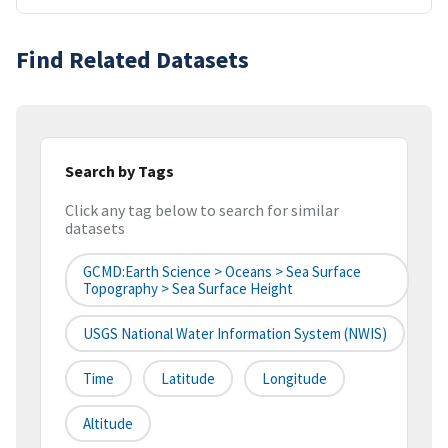
Find Related Datasets
Search by Tags
Click any tag below to search for similar
datasets
GCMD:Earth Science > Oceans > Sea Surface
Topography > Sea Surface Height
USGS National Water Information System (NWIS)
Time
Latitude
Longitude
Altitude