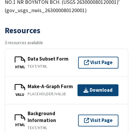
NO.1 NR BOYNTON BCH. (USGS 263000080120001)'
(gov_usgs_nwis_263000080120001)
Resources
3 resources available
Data Subset Form
Visit Page
TEXT/HTML
HTML
Make-A-Graph Form
Download
PLACEHOLDER/VALUE
VALU
Background
Information
Visit Page
HTML
TEXT/HTML