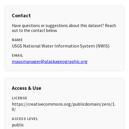
Contact
Have questions or suggestions about this dataset? Reach
out to the contact below.
NAME
USGS National Water Information System (NWIS)
EMAIL
mapsmanager@alaskageographic.org
Access & Use
LICENSE
https://creativecommons.org/publicdomain/zero/1.
0/
ACCESS LEVEL
public