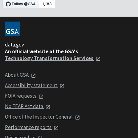
data.gov
An official website of the GSA's
Technology Transformation Services
About GSA
Accessibility statement
FOIA requests
No FEAR Act data
Office of the Inspector General
Performance reports
Privacy policy