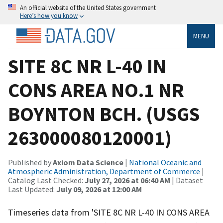
An official website of the United States government
Here’s how you know
MENU
SITE 8C NR L-40 IN
CONS AREA NO.1 NR
BOYNTON BCH. (USGS
263000080120001)
Published by
Axiom Data Science
|
National Oceanic and
Atmospheric Administration, Department of Commerce
|
Catalog Last Checked:
July 27, 2026 at 06:40 AM
| Dataset
Last Updated:
July 09, 2026 at 12:00 AM
Timeseries data from 'SITE 8C NR L-40 IN CONS AREA