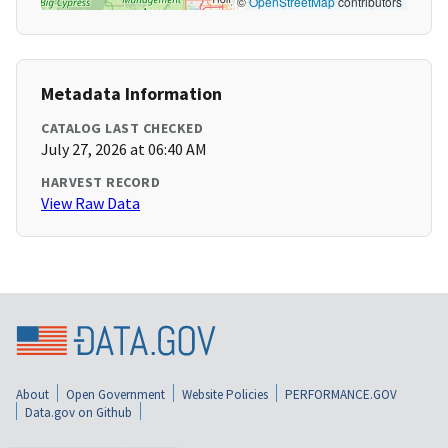
©
OpenStreetMap
contributors
Metadata Information
CATALOG LAST CHECKED
July 27, 2026 at 06:40 AM
HARVEST RECORD
View Raw Data
About
Open Government
Website Policies
PERFORMANCE.GOV
Data.gov on Github