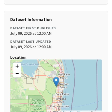
Dataset Information
DATASET FIRST PUBLISHED
July 09, 2026 at 12:00 AM
DATASET LAST UPDATED
July 09, 2026 at 12:00 AM
Location
+
−