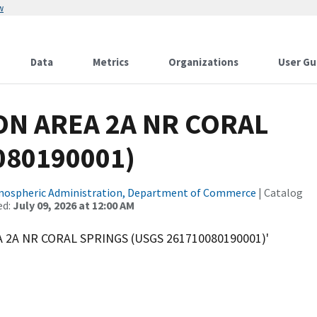
w
Data
Metrics
Organizations
User Gu
ION AREA 2A NR CORAL
080190001)
tmospheric Administration, Department of Commerce
| Catalog
ed:
July 09, 2026 at 12:00 AM
A 2A NR CORAL SPRINGS (USGS 261710080190001)'