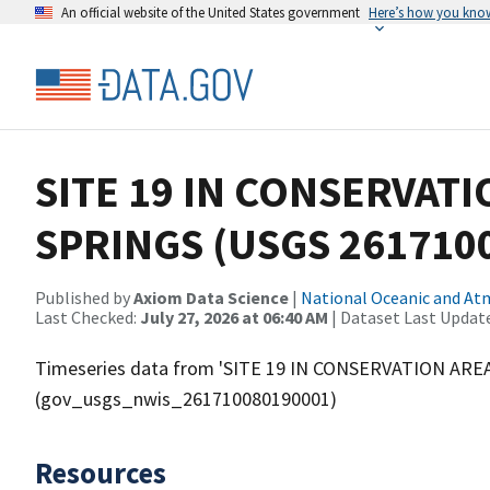
An official website of the United States government
Here’s how you kno
SITE 19 IN CONSERVAT
SPRINGS (USGS 261710
Published by
Axiom Data Science
|
National Oceanic and A
Last Checked:
July 27, 2026 at 06:40 AM
| Dataset Last Updat
Timeseries data from 'SITE 19 IN CONSERVATION ARE
(gov_usgs_nwis_261710080190001)
Resources