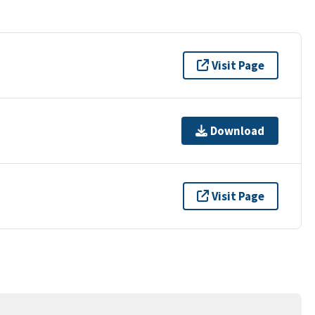
Visit Page
Download
Visit Page