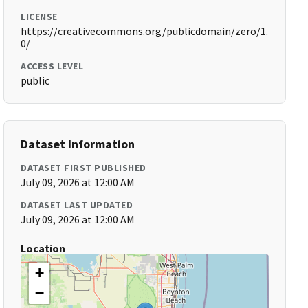
LICENSE
https://creativecommons.org/publicdomain/zero/1.
0/
ACCESS LEVEL
public
Dataset Information
DATASET FIRST PUBLISHED
July 09, 2026 at 12:00 AM
DATASET LAST UPDATED
July 09, 2026 at 12:00 AM
Location
+
−