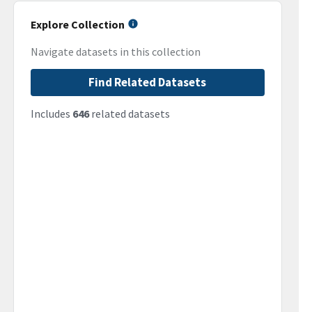
Explore Collection
Navigate datasets in this collection
Find Related Datasets
Includes
646
related datasets