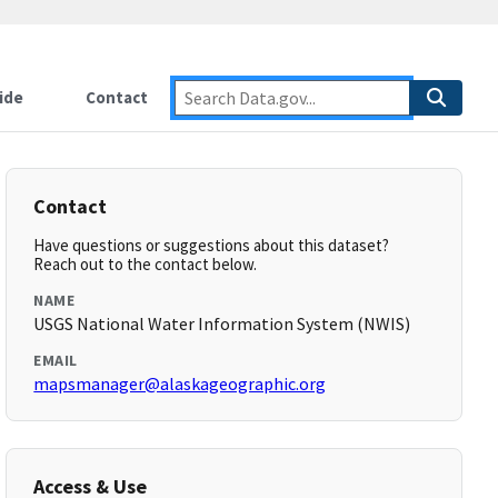
ide
Contact
Contact
Have questions or suggestions about this dataset?
Reach out to the contact below.
NAME
USGS National Water Information System (NWIS)
EMAIL
mapsmanager@alaskageographic.org
Access & Use