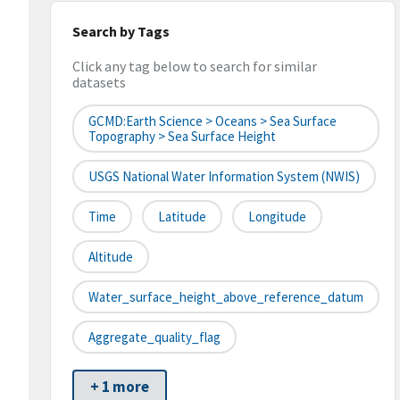
Search by Tags
Click any tag below to search for similar
datasets
GCMD:Earth Science > Oceans > Sea Surface
Topography > Sea Surface Height
USGS National Water Information System (NWIS)
Time
Latitude
Longitude
Altitude
Water_surface_height_above_reference_datum
Aggregate_quality_flag
+ 1 more