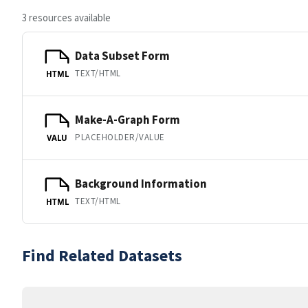
3 resources available
Data Subset Form
TEXT/HTML
HTML
Make-A-Graph Form
PLACEHOLDER/VALUE
VALU
Background Information
TEXT/HTML
HTML
Find Related Datasets