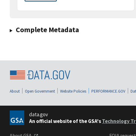
Complete Metadata
About
Open Government
Website Policies
PERFORMANCE.GOV
Dat
data.gov
An official website of the GSA's
Technology Tr
About GSA
FOIA reques