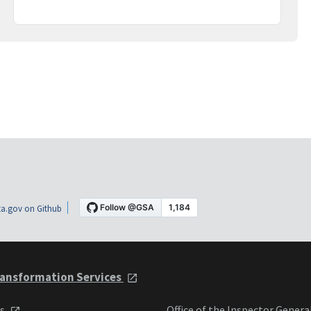
a.gov on Github
ansformation Services
ts
Office of the Inspector Genera