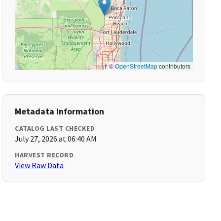
©
OpenStreetMap
contributors
Metadata Information
CATALOG LAST CHECKED
July 27, 2026 at 06:40 AM
HARVEST RECORD
View Raw Data