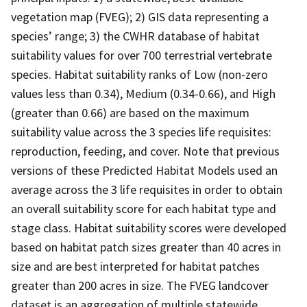
vegetation map (FVEG); 2) GIS data representing a
species’ range; 3) the CWHR database of habitat
suitability values for over 700 terrestrial vertebrate
species. Habitat suitability ranks of Low (non-zero
values less than 0.34), Medium (0.34-0.66), and High
(greater than 0.66) are based on the maximum
suitability value across the 3 species life requisites:
reproduction, feeding, and cover. Note that previous
versions of these Predicted Habitat Models used an
average across the 3 life requisites in order to obtain
an overall suitability score for each habitat type and
stage class. Habitat suitability scores were developed
based on habitat patch sizes greater than 40 acres in
size and are best interpreted for habitat patches
greater than 200 acres in size. The FVEG landcover
dataset is an aggregation of multiple statewide