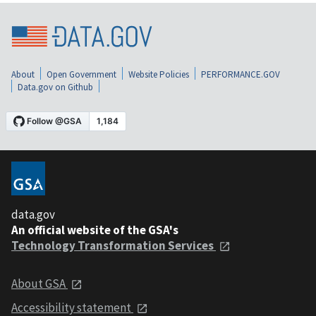
About
Open Government
Website Policies
PERFORMANCE.GOV
Data.gov on Github
data.gov
An official website of the GSA's
Technology Transformation Services
About GSA
Accessibility statement