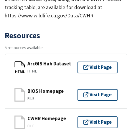
tracking table, are available for download at
https://www.wildlife.ca.gov/Data/CWHR.
Resources
5 resources available
ArcGIS Hub Dataset
Visit Page
HTML
HTML
BIOS Homepage
Visit Page
FILE
CWHR Homepage
Visit Page
FILE