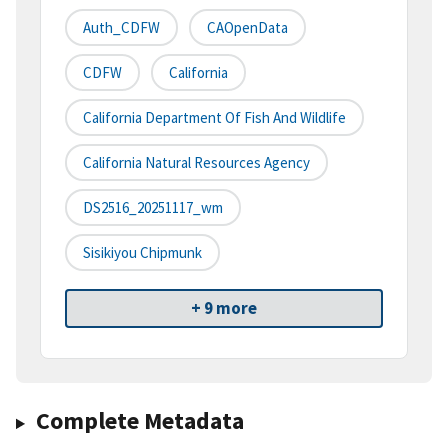
Auth_CDFW
CAOpenData
CDFW
California
California Department Of Fish And Wildlife
California Natural Resources Agency
DS2516_20251117_wm
Sisikiyou Chipmunk
+ 9 more
Complete Metadata