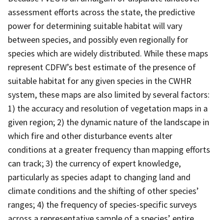
assessment efforts across the state, the predictive
power for determining suitable habitat will vary
between species, and possibly even regionally for
species which are widely distributed. While these maps
represent CDFW’s best estimate of the presence of
suitable habitat for any given species in the CWHR
system, these maps are also limited by several factors:
1) the accuracy and resolution of vegetation maps in a
given region; 2) the dynamic nature of the landscape in
which fire and other disturbance events alter
conditions at a greater frequency than mapping efforts
can track; 3) the currency of expert knowledge,
particularly as species adapt to changing land and
climate conditions and the shifting of other species’
ranges; 4) the frequency of species-specific surveys
across a representative sample of a species’ entire