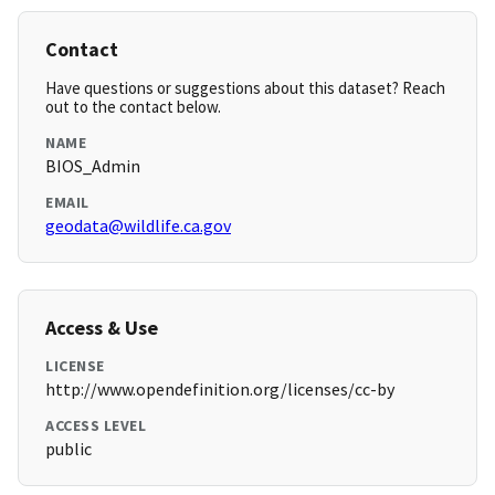
Contact
Have questions or suggestions about this dataset? Reach
out to the contact below.
NAME
BIOS_Admin
EMAIL
geodata@wildlife.ca.gov
Access & Use
LICENSE
http://www.opendefinition.org/licenses/cc-by
ACCESS LEVEL
public