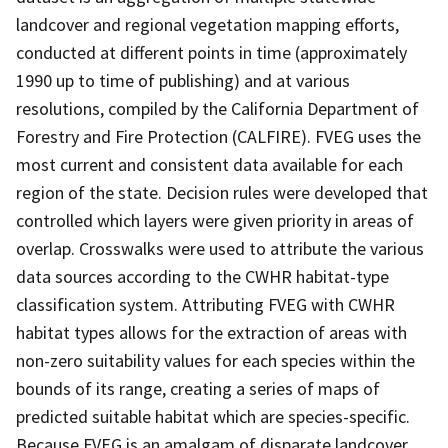
landcover and regional vegetation mapping efforts,
conducted at different points in time (approximately
1990 up to time of publishing) and at various
resolutions, compiled by the California Department of
Forestry and Fire Protection (CALFIRE). FVEG uses the
most current and consistent data available for each
region of the state. Decision rules were developed that
controlled which layers were given priority in areas of
overlap. Crosswalks were used to attribute the various
data sources according to the CWHR habitat-type
classification system. Attributing FVEG with CWHR
habitat types allows for the extraction of areas with
non-zero suitability values for each species within the
bounds of its range, creating a series of maps of
predicted suitable habitat which are species-specific.
Because FVEG is an amalgam of disparate landcover