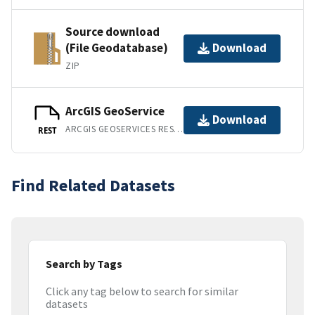
Source download
(File Geodatabase)
Download
ZIP
ArcGIS GeoService
Download
ARCGIS GEOSERVICES REST API
REST
Find Related Datasets
Search by Tags
Click any tag below to search for similar
datasets