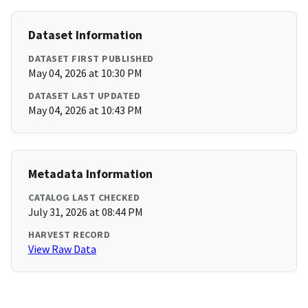
Dataset Information
DATASET FIRST PUBLISHED
May 04, 2026 at 10:30 PM
DATASET LAST UPDATED
May 04, 2026 at 10:43 PM
Metadata Information
CATALOG LAST CHECKED
July 31, 2026 at 08:44 PM
HARVEST RECORD
View Raw Data