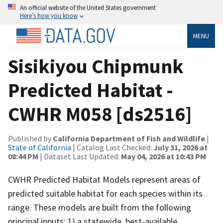
An official website of the United States government
Here’s how you know
MENU
Sisikiyou Chipmunk
Predicted Habitat -
CWHR M058 [ds2516]
Published by
California Department of Fish and Wildlife
|
State of California
| Catalog Last Checked:
July 31, 2026 at
08:44 PM
| Dataset Last Updated:
May 04, 2026 at 10:43 PM
CWHR Predicted Habitat Models represent areas of
predicted suitable habitat for each species within its
range. These models are built from the following
principal inputs: 1) a statewide, best-available