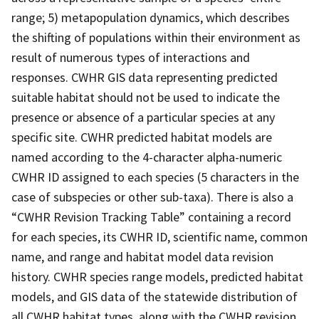
range; 5) metapopulation dynamics, which describes
the shifting of populations within their environment as
result of numerous types of interactions and
responses. CWHR GIS data representing predicted
suitable habitat should not be used to indicate the
presence or absence of a particular species at any
specific site. CWHR predicted habitat models are
named according to the 4-character alpha-numeric
CWHR ID assigned to each species (5 characters in the
case of subspecies or other sub-taxa). There is also a
“CWHR Revision Tracking Table” containing a record
for each species, its CWHR ID, scientific name, common
name, and range and habitat model data revision
history. CWHR species range models, predicted habitat
models, and GIS data of the statewide distribution of
all CWHR habitat types, along with the CWHR revision