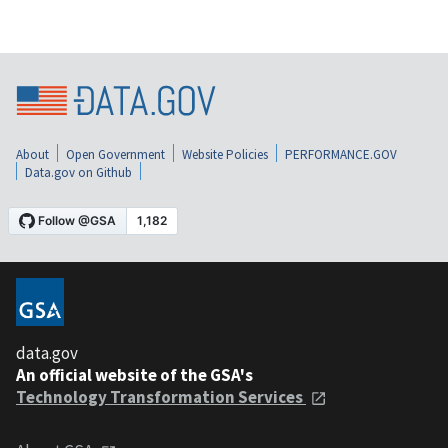
About
Open Government
Website Policies
PERFORMANCE.GOV
Data.gov on Github
data.gov
An official website of the GSA's
Technology Transformation Services