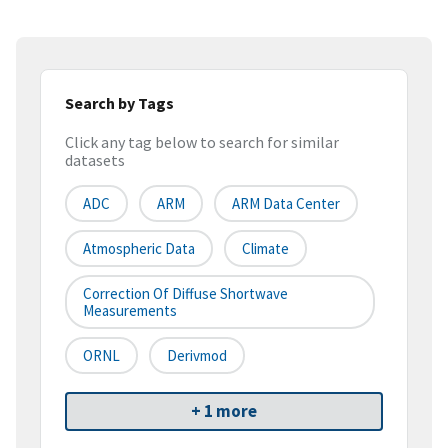
Search by Tags
Click any tag below to search for similar
datasets
ADC
ARM
ARM Data Center
Atmospheric Data
Climate
Correction Of Diffuse Shortwave
Measurements
ORNL
Derivmod
+ 1 more