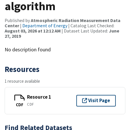
algorithm
Published by
Atmospheric Radiation Measurement Data
Center
|
Department of Energy
| Catalog Last Checked:
August 03, 2026 at 12:12 AM
| Dataset Last Updated:
June
27, 2019
No description found
Resources
1 resource available
Resource 1
Visit Page
CDF
CDF
Find Related Datasets