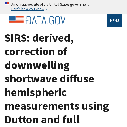
An official website of the United States government
Here’s how you know
MENU
SIRS: derived,
correction of
downwelling
shortwave diffuse
hemispheric
measurements using
Dutton and full