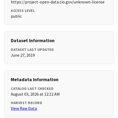
https://project-open-data.cio.gov/unknown-license
ACCESS LEVEL
public
Dataset Information
DATASET LAST UPDATED
June 27, 2019
Metadata Information
CATALOG LAST CHECKED
August 03, 2026 at 12:12 AM
HARVEST RECORD
View Raw Data