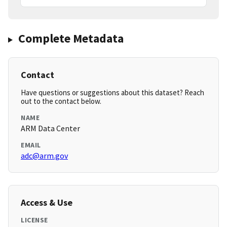
Complete Metadata
Contact
Have questions or suggestions about this dataset? Reach
out to the contact below.
NAME
ARM Data Center
EMAIL
adc@arm.gov
Access & Use
LICENSE