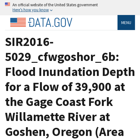
An official website of the United States government
Here’s how you know
MENU
SIR2016-
5029_cfwgoshor_6b:
Flood Inundation Depth
for a Flow of 39,900 at
the Gage Coast Fork
Willamette River at
Goshen, Oregon (Area