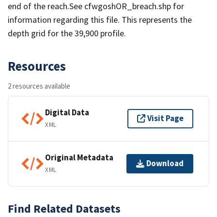
end of the reach.See cfwgoshOR_breach.shp for
information regarding this file. This represents the
depth grid for the 39,900 profile.
Resources
2 resources available
Digital Data
Visit Page
XML
Original Metadata
Download
XML
Find Related Datasets