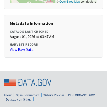
©
OpenStreetMap
contributors
Metadata Information
CATALOG LAST CHECKED
August 01, 2026 at 03:47 AM
HARVEST RECORD
View Raw Data
About
Open Government
Website Policies
PERFORMANCE.GOV
Data.gov on Github