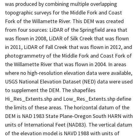
was produced by combining multiple overlapping
topographic surveys for the Middle Fork and Coast
Fork of the Willamette River. This DEM was created
from four sources: LiDAR of the Springfield area that
was flown in 2008, LiDAR of Silk Creek that was flown
in 2011, LiDAR of Fall Creek that was flown in 2012, and
photogrammetry of the Middle Fork and Coast Fork of
the Willamette River that was flown in 2004. In areas
where no high-resolution elevation data were available,
USGS National Elevation Dataset (NED) data were used
to supplement the DEM. The shapefiles
Hi_Res_Extents.shp and Low_Res_Extents.shp define
the limits of these areas. The horizontal datum of the
DEM is NAD 1983 State Plane-Oregon South HARN with
units of International Feet (NAD83). The vertical datum
of the elevation model is NAVD 1988 with units of