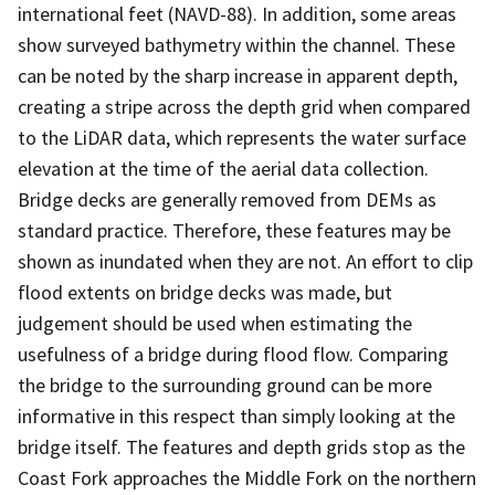
international feet (NAVD-88). In addition, some areas
show surveyed bathymetry within the channel. These
can be noted by the sharp increase in apparent depth,
creating a stripe across the depth grid when compared
to the LiDAR data, which represents the water surface
elevation at the time of the aerial data collection.
Bridge decks are generally removed from DEMs as
standard practice. Therefore, these features may be
shown as inundated when they are not. An effort to clip
flood extents on bridge decks was made, but
judgement should be used when estimating the
usefulness of a bridge during flood flow. Comparing
the bridge to the surrounding ground can be more
informative in this respect than simply looking at the
bridge itself. The features and depth grids stop as the
Coast Fork approaches the Middle Fork on the northern