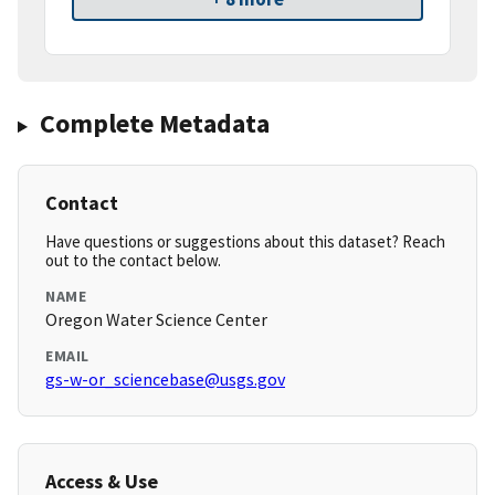
Complete Metadata
Contact
Have questions or suggestions about this dataset? Reach
out to the contact below.
NAME
Oregon Water Science Center
EMAIL
gs-w-or_sciencebase@usgs.gov
Access & Use