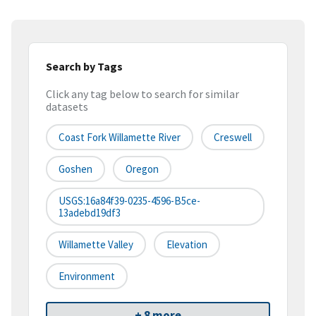
Search by Tags
Click any tag below to search for similar
datasets
Coast Fork Willamette River
Creswell
Goshen
Oregon
USGS:16a84f39-0235-4596-B5ce-
13adebd19df3
Willamette Valley
Elevation
Environment
+ 8 more