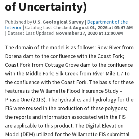
of Uncertainty)
Published by
U.S. Geological Survey
|
Department of the
Interior
| Catalog Last Checked:
August 01, 2026 at 03:47 AM
| Dataset Last Updated:
November 17, 2020 at 12:00 AM
The domain of the model is as follows: Row River from
Dorena dam to the confluence with the Coast Fork;
Coast Fork from Cottage Grove dam to the confluence
with the Middle Fork; Silk Creek from River Mile 1.7 to
the confluence with the Coast Fork. The basis for these
features is the Willamette Flood Insurance Study –
Phase One (2013). The hydraulics and hydrology for the
FIS were reused in the production of these polygons;
the reports and information associated with the FIS
are applicable to this product. The Digital Elevation
Model (DEM) utilized for the Willamette FIS submittal