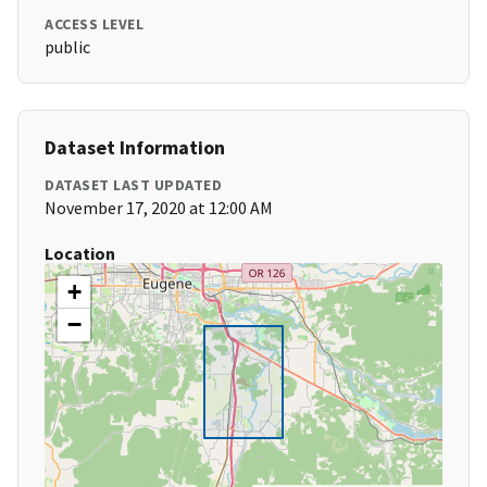
ACCESS LEVEL
public
Dataset Information
DATASET LAST UPDATED
November 17, 2020 at 12:00 AM
Location
+
−