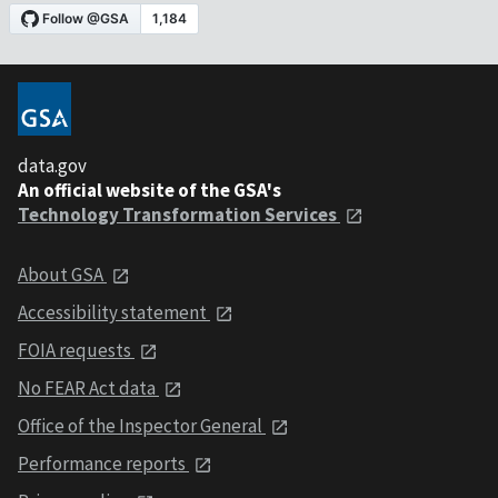
data.gov
An official website of the GSA's
Technology Transformation Services
About GSA
Accessibility statement
FOIA requests
No FEAR Act data
Office of the Inspector General
Performance reports