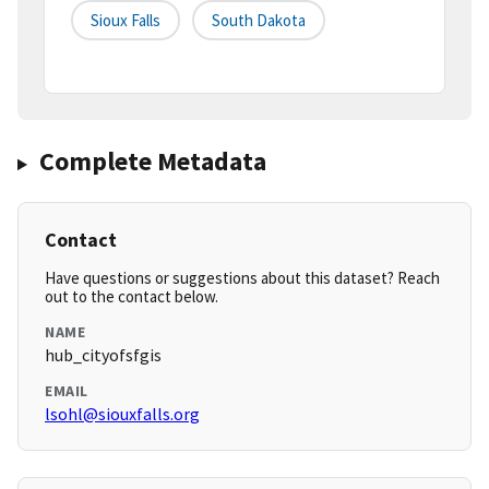
Sioux Falls
South Dakota
Complete Metadata
Contact
Have questions or suggestions about this dataset? Reach
out to the contact below.
NAME
hub_cityofsfgis
EMAIL
lsohl@siouxfalls.org