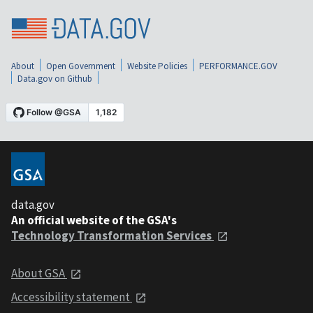
About
Open Government
Website Policies
PERFORMANCE.GOV
Data.gov on Github
data.gov
An official website of the GSA's
Technology Transformation Services
About GSA
Accessibility statement