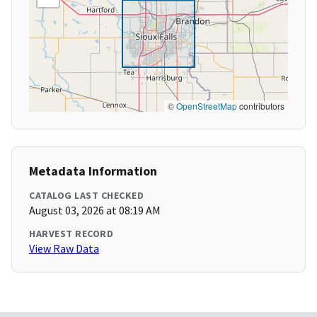
©
OpenStreetMap
contributors
Metadata Information
CATALOG LAST CHECKED
August 03, 2026 at 08:19 AM
HARVEST RECORD
View Raw Data