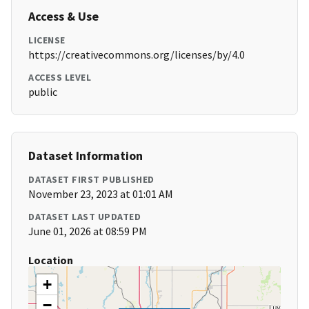
Access & Use
LICENSE
https://creativecommons.org/licenses/by/4.0
ACCESS LEVEL
public
Dataset Information
DATASET FIRST PUBLISHED
November 23, 2023 at 01:01 AM
DATASET LAST UPDATED
June 01, 2026 at 08:59 PM
Location
+
−