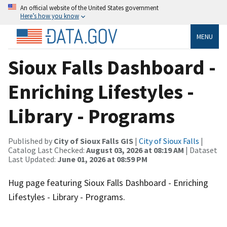
An official website of the United States government
Here’s how you know
MENU
Sioux Falls Dashboard -
Enriching Lifestyles -
Library - Programs
Published by
City of Sioux Falls GIS
|
City of Sioux Falls
|
Catalog Last Checked:
August 03, 2026 at 08:19 AM
| Dataset
Last Updated:
June 01, 2026 at 08:59 PM
Hug page featuring Sioux Falls Dashboard - Enriching
Lifestyles - Library - Programs.