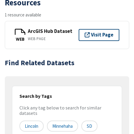
Resources
1 resource available
ArcGIS Hub Dataset
Visit Page
WEB PAGE
WEB
Find Related Datasets
Search by Tags
Click any tag below to search for similar
datasets
Lincoln
Minnehaha
SD