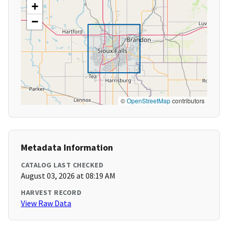
+
−
©
OpenStreetMap
contributors
Metadata Information
CATALOG LAST CHECKED
August 03, 2026 at 08:19 AM
HARVEST RECORD
View Raw Data