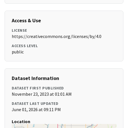
Access & Use
LICENSE
https://creativecommons.org/licenses/by/4.0
ACCESS LEVEL
public
Dataset Information
DATASET FIRST PUBLISHED
November 23, 2023 at 01:01 AM
DATASET LAST UPDATED
June 01, 2026 at 09:11 PM
Location