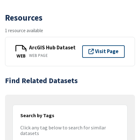
Resources
1 resource available
ArcGIS Hub Dataset
Visit Page
WEB PAGE
WEB
Find Related Datasets
Search by Tags
Click any tag below to search for similar
datasets