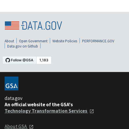
About
Open Government
Website Policies
PERFORMANCE.GOV
Data.gov on Github
data.gov
An official website of the GSA's
Technology Transformation Services
About GSA