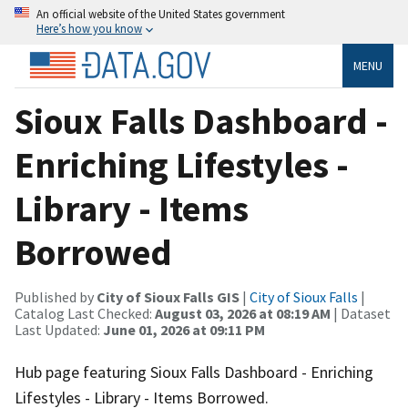
An official website of the United States government
Here’s how you know
MENU
Sioux Falls Dashboard -
Enriching Lifestyles -
Library - Items
Borrowed
Published by
City of Sioux Falls GIS
|
City of Sioux Falls
|
Catalog Last Checked:
August 03, 2026 at 08:19 AM
| Dataset
Last Updated:
June 01, 2026 at 09:11 PM
Hub page featuring Sioux Falls Dashboard - Enriching
Lifestyles - Library - Items Borrowed.