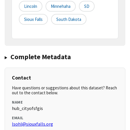
Lincoln
Minnehaha
SD
Sioux Falls
South Dakota
Complete Metadata
Contact
Have questions or suggestions about this dataset? Reach
out to the contact below.
NAME
hub_cityofsfgis
EMAIL
lsohl@siouxfalls.org