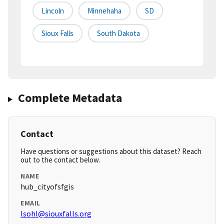
Lincoln
Minnehaha
SD
Sioux Falls
South Dakota
Complete Metadata
Contact
Have questions or suggestions about this dataset? Reach
out to the contact below.
NAME
hub_cityofsfgis
EMAIL
lsohl@siouxfalls.org