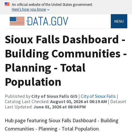
An official website of the United States government
Here’s how you know
MENU
Sioux Falls Dashboard -
Building Communities -
Planning - Total
Population
Published by
City of Sioux Falls GIS
|
City of Sioux Falls
|
Catalog Last Checked:
August 03, 2026 at 08:19 AM
| Dataset
Last Updated:
June 01, 2026 at 08:04 PM
Hub page featuring Sioux Falls Dashboard - Building
Communities - Planning - Total Population.