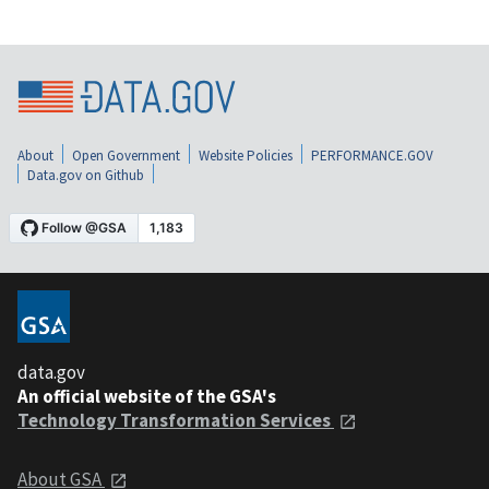
About
Open Government
Website Policies
PERFORMANCE.GOV
Data.gov on Github
data.gov
An official website of the GSA's
Technology Transformation Services
About GSA