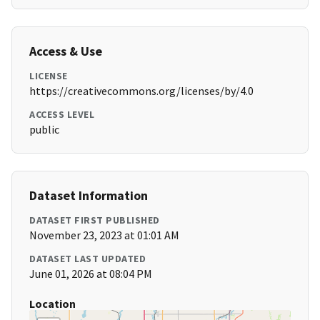
Access & Use
LICENSE
https://creativecommons.org/licenses/by/4.0
ACCESS LEVEL
public
Dataset Information
DATASET FIRST PUBLISHED
November 23, 2023 at 01:01 AM
DATASET LAST UPDATED
June 01, 2026 at 08:04 PM
Location