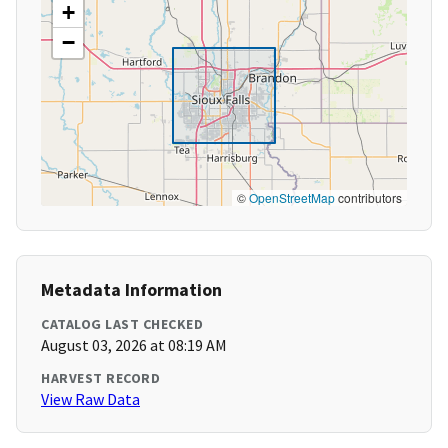
+
−
©
OpenStreetMap
contributors
Metadata Information
CATALOG LAST CHECKED
August 03, 2026 at 08:19 AM
HARVEST RECORD
View Raw Data