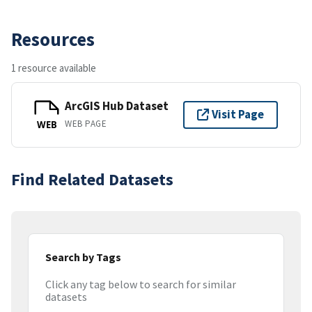
Resources
1 resource available
ArcGIS Hub Dataset
Visit Page
WEB PAGE
WEB
Find Related Datasets
Search by Tags
Click any tag below to search for similar
datasets