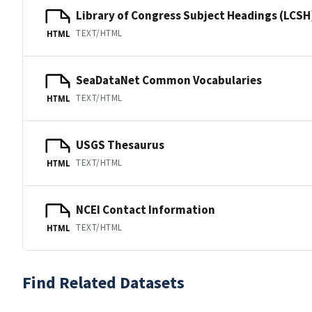
Library of Congress Subject Headings (LCSH
TEXT/HTML
HTML
SeaDataNet Common Vocabularies
TEXT/HTML
HTML
USGS Thesaurus
TEXT/HTML
HTML
NCEI Contact Information
TEXT/HTML
HTML
Find Related Datasets