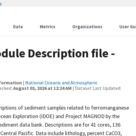
w
Data
Metrics
Organizations
User Gu
le Description file -
nformation
|
National Oceanic and Atmospheric
ecked:
August 03, 2026 at 12:24 AM
| Dataset Last Updated:
criptions of sediment samples related to ferromanganese
 Ocean Exploration (IDOE) and Project MAGNOD by the
ediment data bank. Descriptions are for 41 cores, 136
entral Pacific. Data include lithology, percent CaCO3,