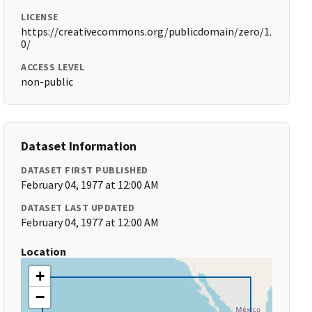
LICENSE
https://creativecommons.org/publicdomain/zero/1.
0/
ACCESS LEVEL
non-public
Dataset Information
DATASET FIRST PUBLISHED
February 04, 1977 at 12:00 AM
DATASET LAST UPDATED
February 04, 1977 at 12:00 AM
Location
+
−