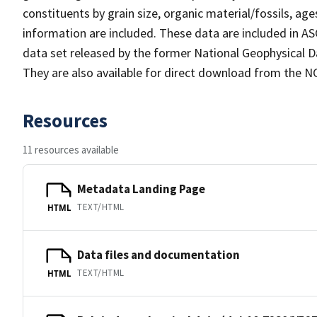
constituents by grain size, organic material/fossils, ag
information are included. These data are included in
data set released by the former National Geophysical D
They are also available for direct download from the NC
Resources
11 resources available
Metadata Landing Page
TEXT/HTML
HTML
Data files and documentation
TEXT/HTML
HTML