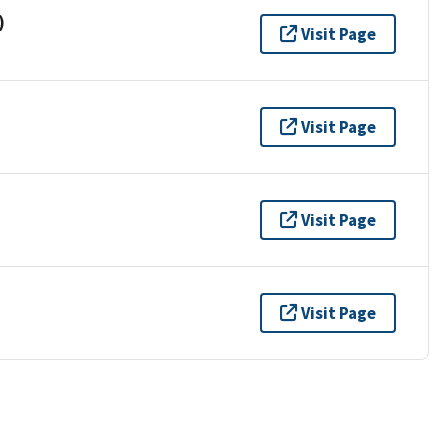
)
Visit Page
Visit Page
Visit Page
Visit Page