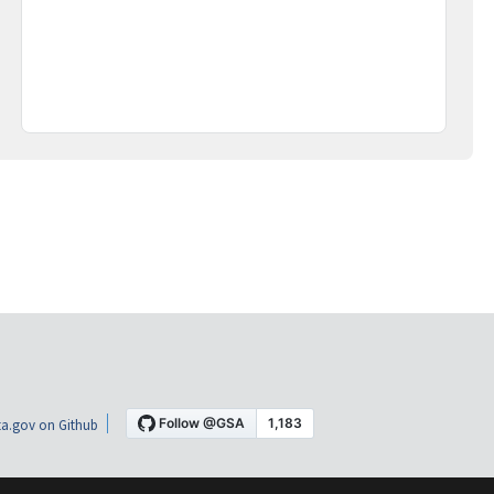
a.gov on Github