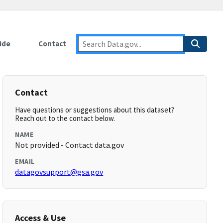
ide
Contact
Contact
Have questions or suggestions about this dataset?
Reach out to the contact below.
NAME
Not provided - Contact data.gov
EMAIL
datagovsupport@gsa.gov
Access & Use