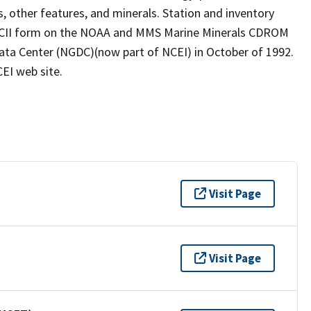
es, other features, and minerals. Station and inventory
 ASCII form on the NOAA and MMS Marine Minerals CDROM
ata Center (NGDC)(now part of NCEI) in October of 1992.
EI web site.
Visit Page
Visit Page