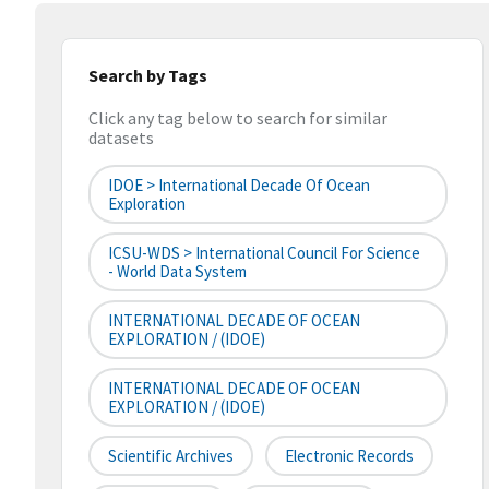
Search by Tags
Click any tag below to search for similar
datasets
IDOE > International Decade Of Ocean
Exploration
ICSU-WDS > International Council For Science
- World Data System
INTERNATIONAL DECADE OF OCEAN
EXPLORATION / (IDOE)
INTERNATIONAL DECADE OF OCEAN
EXPLORATION / (IDOE)
Scientific Archives
Electronic Records