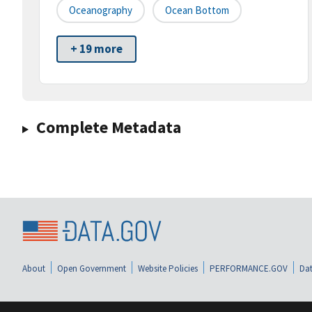
Oceanography
Ocean Bottom
+ 19 more
Complete Metadata
About
Open Government
Website Policies
PERFORMANCE.GOV
Dat