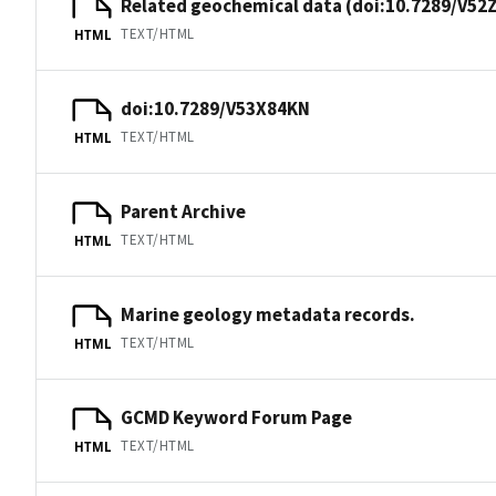
Related geochemical data (doi:10.7289/V52
TEXT/HTML
HTML
doi:10.7289/V53X84KN
TEXT/HTML
HTML
Parent Archive
TEXT/HTML
HTML
Marine geology metadata records.
TEXT/HTML
HTML
GCMD Keyword Forum Page
TEXT/HTML
HTML