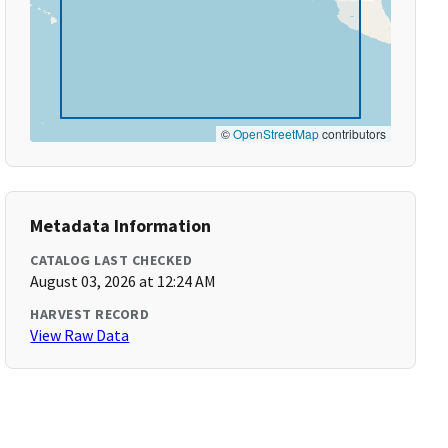
©
OpenStreetMap
contributors
Metadata Information
CATALOG LAST CHECKED
August 03, 2026 at 12:24 AM
HARVEST RECORD
View Raw Data