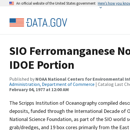
An official website of the United States government
Here’s how you kno
SIO Ferromanganese Nodu
IDOE Portion
Published by
NOAA National Centers for Environmental I
Administration, Department of Commerce
| Catalog Last Ch
February 04, 1977 at 12:00 AM
The Scripps Institution of Oceanography compiled des
deposits, funded through the International Decade of
National Science Foundation, as part of the SIO world s
grab/dredges, and 19 box cores primarily from the East C