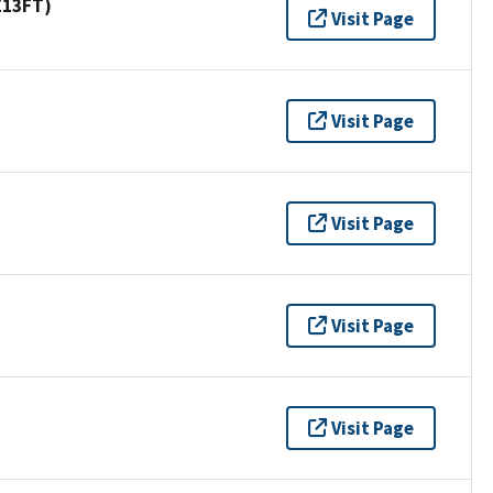
Z13FT)
Visit Page
Visit Page
Visit Page
Visit Page
Visit Page