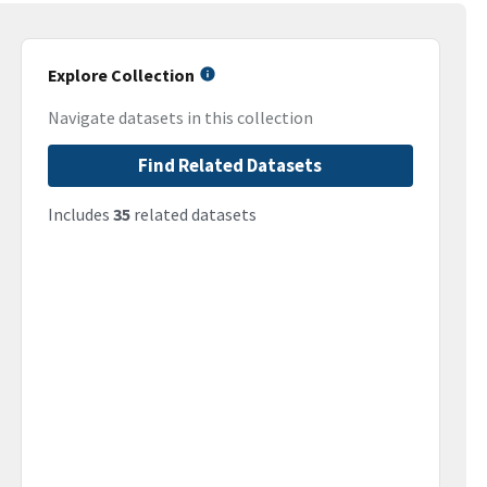
Explore Collection
Navigate datasets in this collection
Find Related Datasets
Includes
35
related datasets