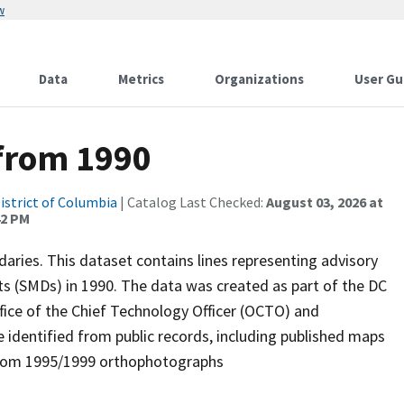
w
Data
Metrics
Organizations
User Gu
 from 1990
istrict of Columbia
| Catalog Last Checked:
August 03, 2026 at
42 PM
aries. This dataset contains lines representing advisory
 (SMDs) in 1990. The data was created as part of the DC
fice of the Chief Technology Officer (OCTO) and
identified from public records, including published maps
 from 1995/1999 orthophotographs