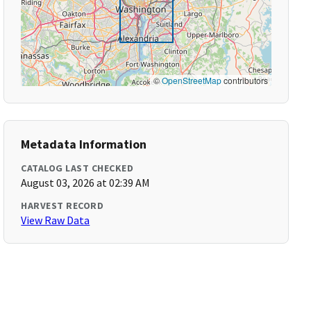
©
OpenStreetMap
contributors
Metadata Information
CATALOG LAST CHECKED
August 03, 2026 at 02:39 AM
HARVEST RECORD
View Raw Data