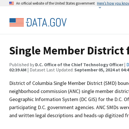
An official website of the United States government
Here’s how you kno
Single Member District
Published by
D.C. Office of the Chief Technology Officer
|
D
02:39 AM
| Dataset Last Updated:
September 05, 2024 at 04:
District of Columbia Single Member District (SMD) bound
neighborhood commission (ANC) single member districts
Geographic Information System (DC GIS) for the D.C. Of
participating D.C. government agencies. ANC SMDs were 
and written legal descriptions and heads-up digitized