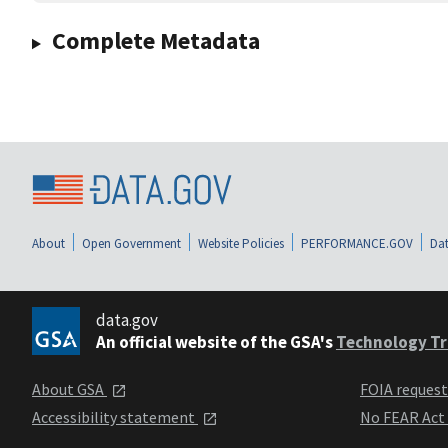
Complete Metadata
About
Open Government
Website Policies
PERFORMANCE.GOV
Dat
data.gov
An official website of the GSA's
Technology Tr
About GSA
FOIA reques
Accessibility statement
No FEAR Act