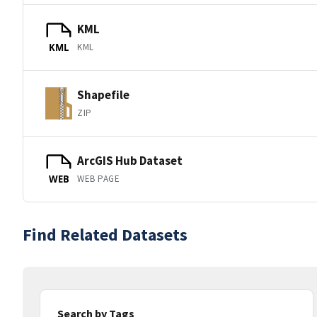
KML
KML
KML
Shapefile
ZIP
ArcGIS Hub Dataset
WEB PAGE
WEB
Find Related Datasets
Search by Tags