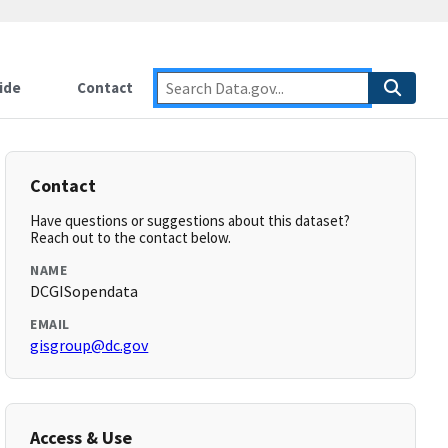
ide
Contact
Contact
Have questions or suggestions about this dataset?
Reach out to the contact below.
NAME
DCGISopendata
EMAIL
gisgroup@dc.gov
Access & Use