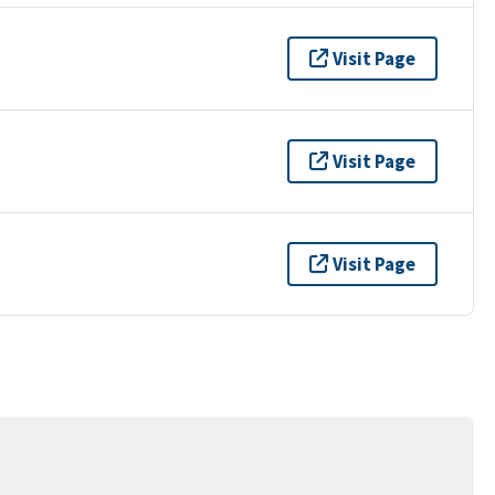
Visit Page
Visit Page
Visit Page