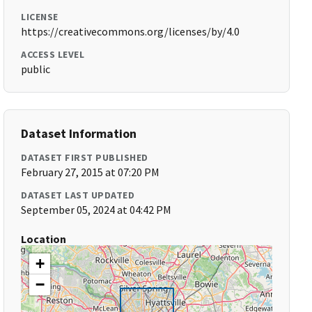
LICENSE
https://creativecommons.org/licenses/by/4.0
ACCESS LEVEL
public
Dataset Information
DATASET FIRST PUBLISHED
February 27, 2015 at 07:20 PM
DATASET LAST UPDATED
September 05, 2024 at 04:42 PM
Location
+
−