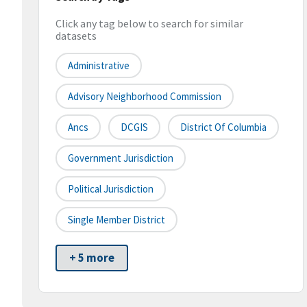
Click any tag below to search for similar
datasets
Administrative
Advisory Neighborhood Commission
Ancs
DCGIS
District Of Columbia
Government Jurisdiction
Political Jurisdiction
Single Member District
+ 5 more