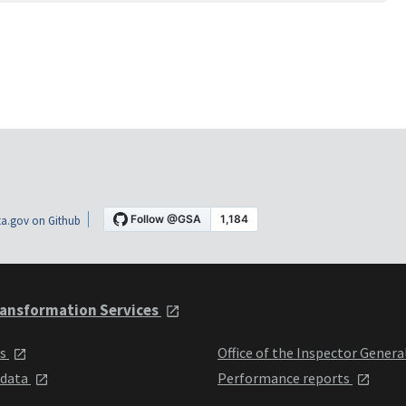
a.gov on Github
ansformation Services
ts
Office of the Inspector Genera
 data
Performance reports