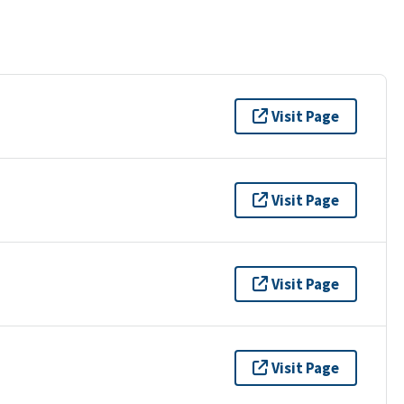
Visit Page
Visit Page
Visit Page
Visit Page