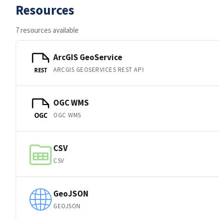
Resources
7 resources available
ArcGIS GeoService
ARCGIS GEOSERVICES REST API
REST
OGC WMS
OGC WMS
OGC
CSV
CSV
GeoJSON
GEOJSON