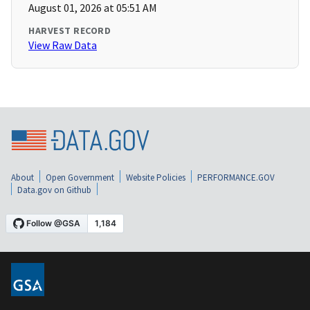
August 01, 2026 at 05:51 AM
HARVEST RECORD
View Raw Data
About
Open Government
Website Policies
PERFORMANCE.GOV
Data.gov on Github