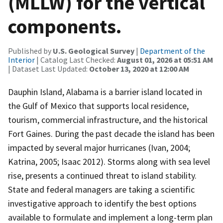
(MLLW) for the vertical
components.
Published by
U.S. Geological Survey
|
Department of the
Interior
| Catalog Last Checked:
August 01, 2026 at 05:51 AM
| Dataset Last Updated:
October 13, 2020 at 12:00 AM
Dauphin Island, Alabama is a barrier island located in
the Gulf of Mexico that supports local residence,
tourism, commercial infrastructure, and the historical
Fort Gaines. During the past decade the island has been
impacted by several major hurricanes (Ivan, 2004;
Katrina, 2005; Isaac 2012). Storms along with sea level
rise, presents a continued threat to island stability.
State and federal managers are taking a scientific
investigative approach to identify the best options
available to formulate and implement a long-term plan