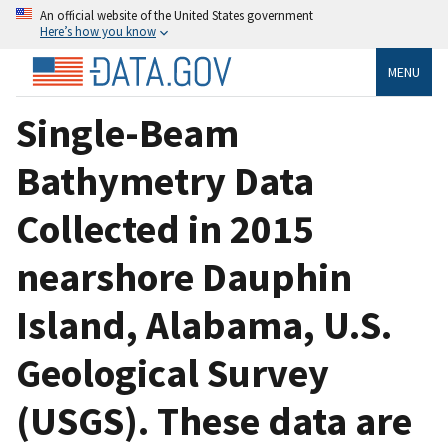
An official website of the United States government
Here’s how you know
MENU
Single-Beam
Bathymetry Data
Collected in 2015
nearshore Dauphin
Island, Alabama, U.S.
Geological Survey
(USGS). These data are