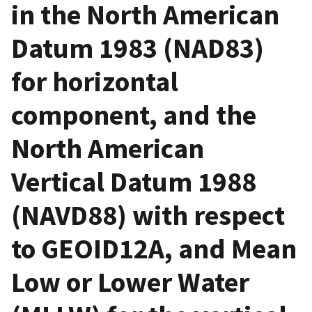
in the North American
Datum 1983 (NAD83)
for horizontal
component, and the
North American
Vertical Datum 1988
(NAVD88) with respect
to GEOID12A, and Mean
Low or Lower Water