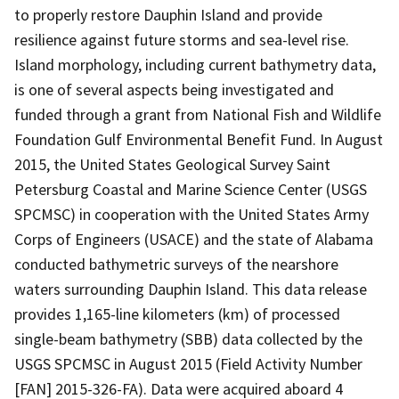
to properly restore Dauphin Island and provide
resilience against future storms and sea-level rise.
Island morphology, including current bathymetry data,
is one of several aspects being investigated and
funded through a grant from National Fish and Wildlife
Foundation Gulf Environmental Benefit Fund. In August
2015, the United States Geological Survey Saint
Petersburg Coastal and Marine Science Center (USGS
SPCMSC) in cooperation with the United States Army
Corps of Engineers (USACE) and the state of Alabama
conducted bathymetric surveys of the nearshore
waters surrounding Dauphin Island. This data release
provides 1,165-line kilometers (km) of processed
single-beam bathymetry (SBB) data collected by the
USGS SPCMSC in August 2015 (Field Activity Number
[FAN] 2015-326-FA). Data were acquired aboard 4