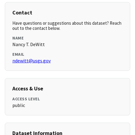
Contact
Have questions or suggestions about this dataset? Reach
out to the contact below.
NAME
Nancy T. DeWitt
EMAIL
ndewitt@usgs.gov
Access & Use
ACCESS LEVEL
public
Dataset Information