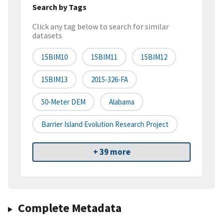
Search by Tags
Click any tag below to search for similar
datasets
15BIM10
15BIM11
15BIM12
15BIM13
2015-326-FA
50-Meter DEM
Alabama
Barrier Island Evolution Research Project
+ 39 more
Complete Metadata