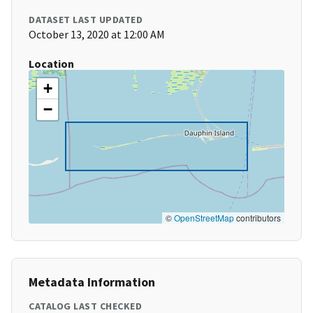
DATASET LAST UPDATED
October 13, 2020 at 12:00 AM
Location
+
−
©
OpenStreetMap
contributors
Metadata Information
CATALOG LAST CHECKED