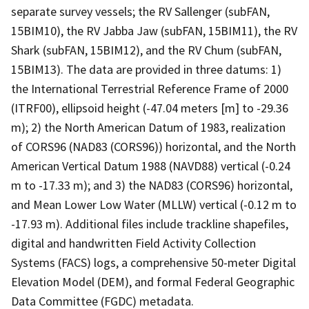
separate survey vessels; the RV Sallenger (subFAN,
15BIM10), the RV Jabba Jaw (subFAN, 15BIM11), the RV
Shark (subFAN, 15BIM12), and the RV Chum (subFAN,
15BIM13). The data are provided in three datums: 1)
the International Terrestrial Reference Frame of 2000
(ITRF00), ellipsoid height (-47.04 meters [m] to -29.36
m); 2) the North American Datum of 1983, realization
of CORS96 (NAD83 (CORS96)) horizontal, and the North
American Vertical Datum 1988 (NAVD88) vertical (-0.24
m to -17.33 m); and 3) the NAD83 (CORS96) horizontal,
and Mean Lower Low Water (MLLW) vertical (-0.12 m to
-17.93 m). Additional files include trackline shapefiles,
digital and handwritten Field Activity Collection
Systems (FACS) logs, a comprehensive 50-meter Digital
Elevation Model (DEM), and formal Federal Geographic
Data Committee (FGDC) metadata.