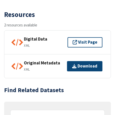
Resources
2 resources available
Digital Data
Visit Page
XML
Original Metadata
Download
XML
Find Related Datasets